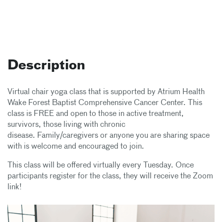
Description
Virtual chair yoga class that is supported by Atrium Health
Wake Forest Baptist Comprehensive Cancer Center. This
class is FREE and open to those in active treatment,
survivors, those living with chronic
disease. Family/caregivers or anyone you are sharing space
with is welcome and encouraged to join.
This class will be offered virtually every Tuesday. Once
participants register for the class, they will receive the Zoom
link!