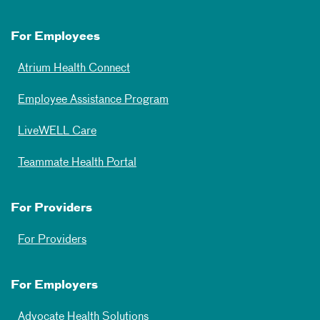
For Employees
Atrium Health Connect
Employee Assistance Program
LiveWELL Care
Teammate Health Portal
For Providers
For Providers
For Employers
Advocate Health Solutions