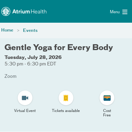
Toggle menu
Skip Navigation
Menu
Home
Events
Gentle Yoga for Every Body
Tuesday, July 28, 2026
5:30 pm - 6:30 pm EDT
Zoom
Virtual Event
Tickets available
Cost
Free