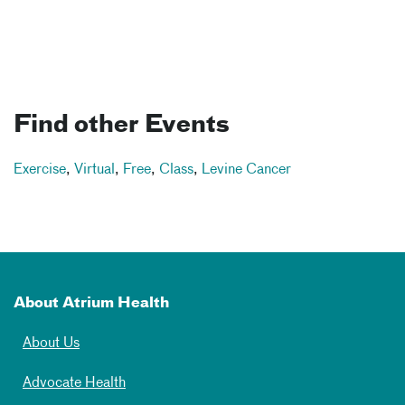
Find other Events
Exercise
,
Virtual
,
Free
,
Class
,
Levine Cancer
About Atrium Health
About Us
Advocate Health