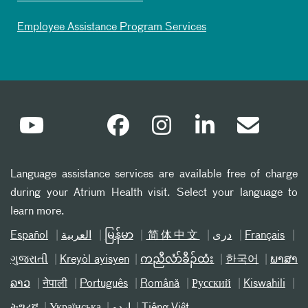
Employee Assistance Program Services
Language assistance services are available free of charge
during your Atrium Health visit. Select your language to
learn more.
Español
العربیة
မြန်မာ
简体中文
دری
Français
ગુજરાતી
Kreyòl ayisyen
ကညီလံာ်ခီၣ်ထံး
한국어
ພາສາ
ລາວ
नेपाली
Português
Română
Русский
Kiswahili
ትግሪኛ
Українська
اردو
Tiếng Việt