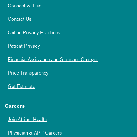
Connect with us
Contact Us
Online Privacy Practices
Patient Privacy
Financial Assistance and Standard Charges
Price Transparency
Get Estimate
Careers
Join Atrium Health
Physician & APP Careers