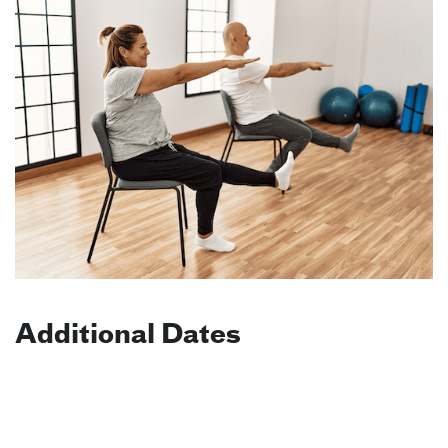
Additional Dates