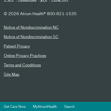
©
2026 Atrium Health® 800-821-1535
Notice of Nondiscrimination NC
Notice of Nondiscrimination SC
Patient Privacy
Online Privacy Practices
Terms and Conditions
Site Map
Get Care Now
MyAtriumHealth
Search