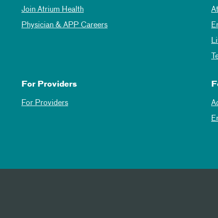
Join Atrium Health
A
Physician & APP Careers
E
L
T
For Providers
F
For Providers
A
E