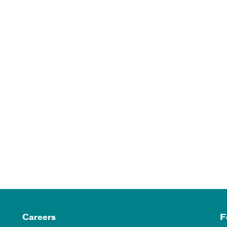
Careers
F