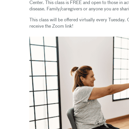
Center. This class is FREE and open to those in act
disease. Family/caregivers or anyone you are sha
This class will be offered virtually every Tuesday. O
receive the Zoom link!