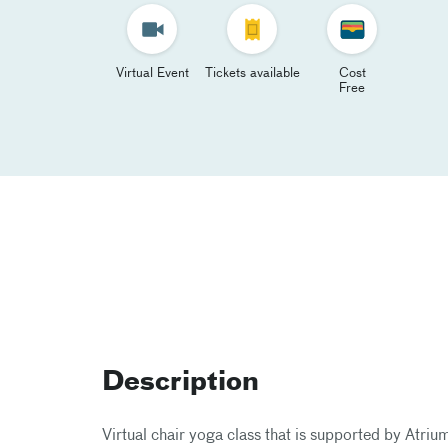
Virtual Event
Tickets available
Cost
Free
Description
Virtual chair yoga class that is supported by At