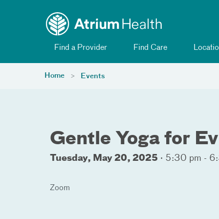
Toggle menu
Skip Navigation
Find a Provider
Find Care
Locatio
Home
Events
Gentle Yoga for E
Tuesday, May 20, 2025
·
5:30 pm - 6
Zoom