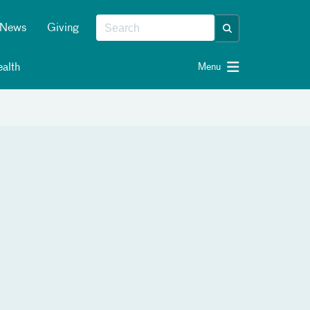
News
Giving
alth
Menu