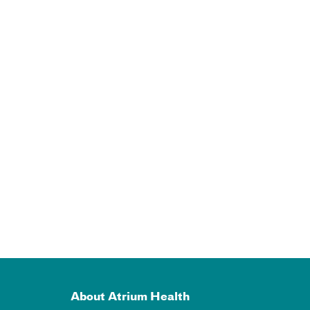
About Atrium Health