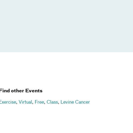
Find other Events
Exercise
,
Virtual
,
Free
,
Class
,
Levine Cancer