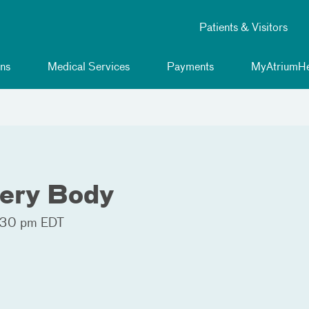
Patients & Visitors
ns
Medical Services
Payments
MyAtriumHe
very Body
:30 pm EDT