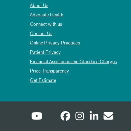
About Us
Advocate Health
Connect with us
Contact Us
Online Privacy Practices
Patient Privacy
Financial Assistance and Standard Charges
Price Transparency
Get Estimate