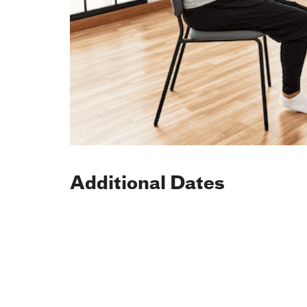
Additional Dates