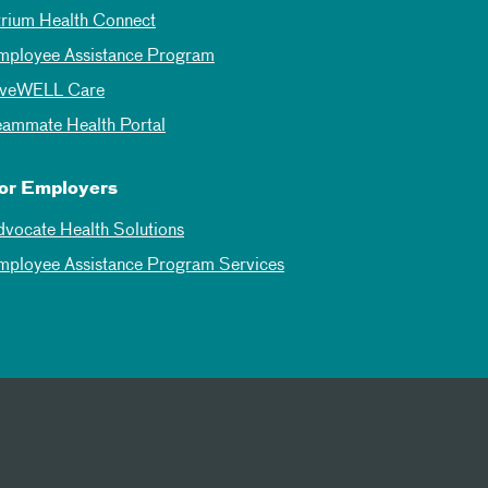
trium Health Connect
mployee Assistance Program
iveWELL Care
eammate Health Portal
or Employers
dvocate Health Solutions
mployee Assistance Program Services