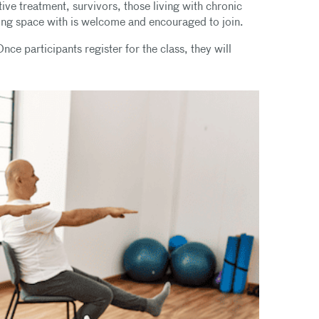
ive treatment, survivors, those living with chronic
ring space with is welcome and encouraged to join.
nce participants register for the class, they will