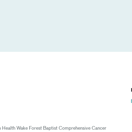
rium Health Wake Forest Baptist Comprehensive Cancer