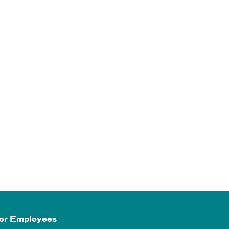
or Employees