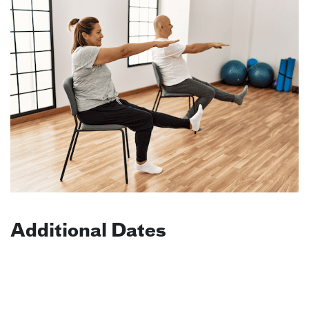
Additional Dates