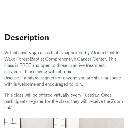
Description
Virtual chair yoga class that is supported by Atrium Health
Wake Forest Baptist Comprehensive Cancer Center. This
class is FREE and open to those in active treatment,
survivors, those living with chronic
disease. Family/caregivers or anyone you are sharing space
with is welcome and encouraged to join.
This class will be offered virtually every Tuesday. Once
participants register for the class, they will receive the Zoom
link!