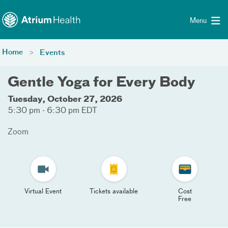
Toggle menu
Skip Navigation
Menu
Home
Events
Gentle Yoga for Every Body
Tuesday, October 27, 2026
5:30 pm - 6:30 pm EDT
Zoom
Virtual Event
Tickets available
Cost
Free