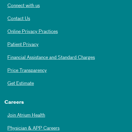
Connect with us
Contact Us
Online Privacy Practices
Patient Privacy
Financial Assistance and Standard Charges
Price Transparency
Get Estimate
Careers
Join Atrium Health
Physician & APP Careers