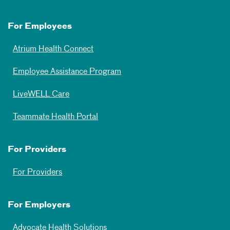
For Employees
Atrium Health Connect
Employee Assistance Program
LiveWELL Care
Teammate Health Portal
For Providers
For Providers
For Employers
Advocate Health Solutions