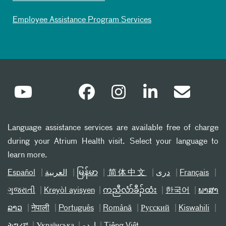
Employee Assistance Program Services
Language assistance services are available free of charge
during your Atrium Health visit. Select your language to
learn more.
Español
العربیة
မြန်မာ
简体中文
دری
Français
ગુજરાતી
Kreyòl ayisyen
ကညီလံာ်ခီၣ်ထံး
한국어
ພາສາ
ລາວ
नेपाली
Português
Română
Русский
Kiswahili
ትግሪኛ
Українська
اردو
Tiếng Việt