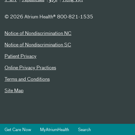
©
2026 Atrium Health® 800-821-1535
Notice of Nondiscrimination NC
Notice of Nondiscrimination SC
Patient Privacy
Online Privacy Practices
Terms and Conditions
Site Map
Get Care Now
MyAtriumHealth
Search