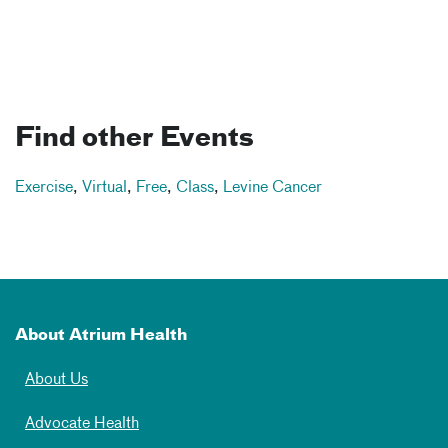
Find other Events
Exercise
,
Virtual
,
Free
,
Class
,
Levine Cancer
About Atrium Health
About Us
Advocate Health