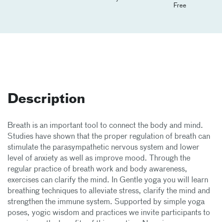
Free
Description
Breath is an important tool to connect the body and mind.
Studies have shown that the proper regulation of breath can
stimulate the parasympathetic nervous system and lower
level of anxiety as well as improve mood. Through the
regular practice of breath work and body awareness,
exercises can clarify the mind. In Gentle yoga you will learn
breathing techniques to alleviate stress, clarify the mind and
strengthen the immune system. Supported by simple yoga
poses, yogic wisdom and practices we invite participants to