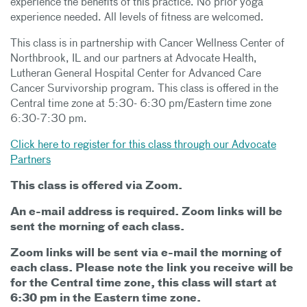
experience the benefits of this practice. No prior yoga
experience needed. All levels of fitness are welcomed.
This class is in partnership with Cancer Wellness Center of
Northbrook, IL and our partners at Advocate Health,
Lutheran General Hospital Center for Advanced Care
Cancer Survivorship program. This class is offered in the
Central time zone at 5:30- 6:30 pm/Eastern time zone
6:30-7:30 pm.
Click here to register for this class through our Advocate
Partners
This class is offered via Zoom.
An e-mail address is required. Zoom links will be
sent the morning of each class.
Zoom links will be sent via e-mail the morning of
each class. Please note the link you receive will be
for the Central time zone, this class will start at
6:30 pm in the Eastern time zone.