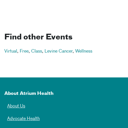
Find other Events
Virtual
,
Free
,
Class
,
Levine Cancer
,
Wellness
About Atrium Health
About Us
Advocate Health