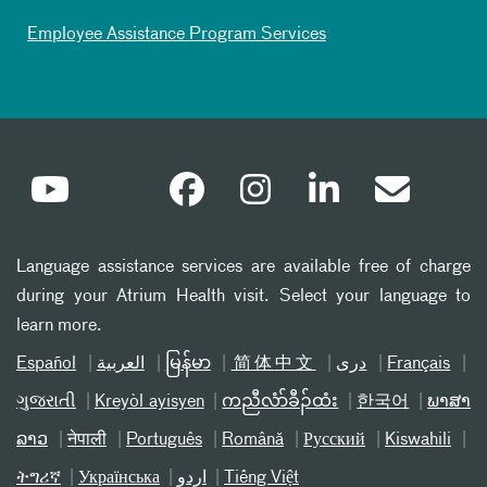
Employee Assistance Program Services
Language assistance services are available free of charge
during your Atrium Health visit. Select your language to
learn more.
Español
العربیة
မြန်မာ
简体中文
دری
Français
ગુજરાતી
Kreyòl ayisyen
ကညီလံာ်ခီၣ်ထံး
한국어
ພາສາ
ລາວ
नेपाली
Português
Română
Русский
Kiswahili
ትግሪኛ
Українська
اردو
Tiếng Việt