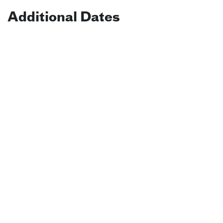
Additional Dates