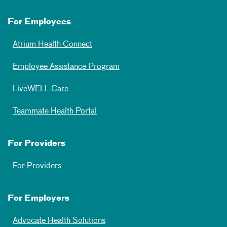
For Employees
Atrium Health Connect
Employee Assistance Program
LiveWELL Care
Teammate Health Portal
For Providers
For Providers
For Employers
Advocate Health Solutions