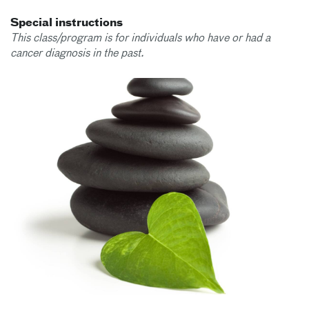
Special instructions
This class/program is for individuals who have or had a
cancer diagnosis in the past.