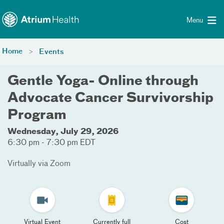
Toggle menu
Skip Navigation
Menu
Home
Events
Gentle Yoga- Online through
Advocate Cancer Survivorship
Program
Wednesday, July 29, 2026
6:30 pm - 7:30 pm EDT
Virtually via Zoom
Virtual Event
Currently full
Cost