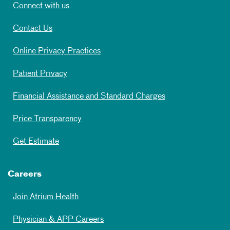
Connect with us
Contact Us
Online Privacy Practices
Patient Privacy
Financial Assistance and Standard Charges
Price Transparency
Get Estimate
Careers
Join Atrium Health
Physician & APP Careers