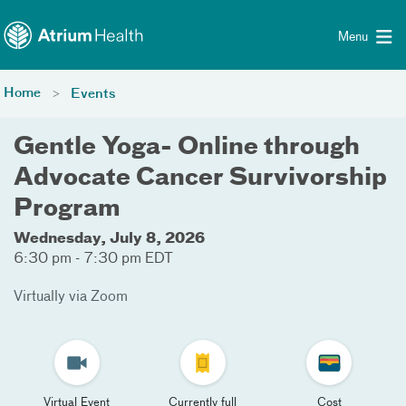
Toggle menu
Skip Navigation
Menu
Home
Events
Gentle Yoga- Online through
Advocate Cancer Survivorship
Program
Wednesday, July 8, 2026
6:30 pm - 7:30 pm EDT
Virtually via Zoom
Virtual Event
Currently full
Cost