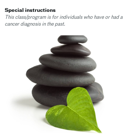
Special instructions
This class/program is for individuals who have or had a
cancer diagnosis in the past.