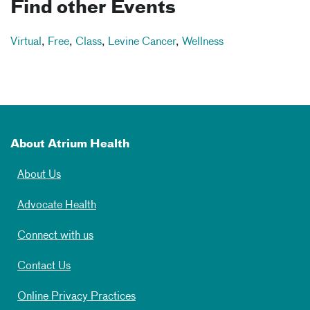
Find other Events
Virtual
,
Free
,
Class
,
Levine Cancer
,
Wellness
About Atrium Health
About Us
Advocate Health
Connect with us
Contact Us
Online Privacy Practices