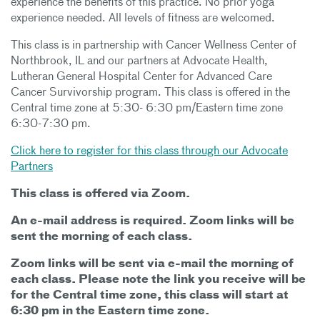
experience the benefits of this practice. No prior yoga
experience needed. All levels of fitness are welcomed.
This class is in partnership with Cancer Wellness Center of
Northbrook, IL and our partners at Advocate Health,
Lutheran General Hospital Center for Advanced Care
Cancer Survivorship program. This class is offered in the
Central time zone at 5:30- 6:30 pm/Eastern time zone
6:30-7:30 pm.
Click here to register for this class through our Advocate
Partners
This class is offered via Zoom.
An e-mail address is required. Zoom links will be
sent the morning of each class.
Zoom links will be sent via e-mail the morning of
each class. Please note the link you receive will be
for the Central time zone, this class will start at
6:30 pm in the Eastern time zone.