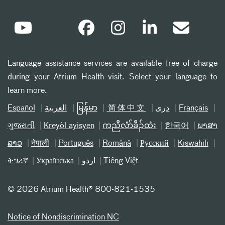
Language assistance services are available free of charge
during your Atrium Health visit. Select your language to
learn more.
Español
العربیة
မြန်မာ
简体中文
دری
Français
ગુજરાતી
Kreyòl ayisyen
ကညီလံာ်ခီၣ်ထံး
한국어
ພາສາ
ລາວ
नेपाली
Português
Română
Русский
Kiswahili
ትግሪኛ
Українська
اردو
Tiếng Việt
©
2026 Atrium Health® 800-821-1535
Notice of Nondiscrimination NC