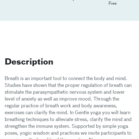
Free
Description
Breath is an important tool to connect the body and mind.
Studies have shown that the proper regulation of breath can
stimulate the parasympathetic nervous system and lower
level of anxiety as well as improve mood. Through the
regular practice of breath work and body awareness,
exercises can clarify the mind. In Gentle yoga you will learn
breathing techniques to alleviate stress, clarify the mind and
strengthen the immune system. Supported by simple yoga
poses, yogic wisdom and practices we invite participants to