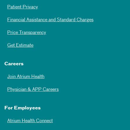
Patient Privacy
Financial Assistance and Standard Charges
Price Transparency
Get Estimate
Careers
Join Atrium Health
Physician & APP Careers
For Employees
Atrium Health Connect