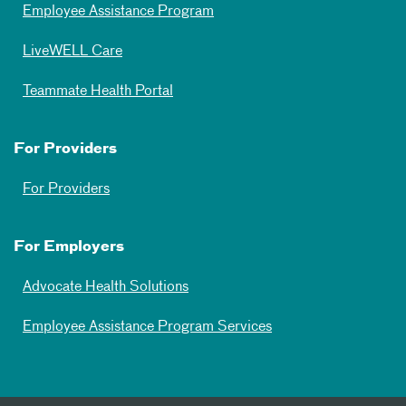
Employee Assistance Program
LiveWELL Care
Teammate Health Portal
For Providers
For Providers
For Employers
Advocate Health Solutions
Employee Assistance Program Services