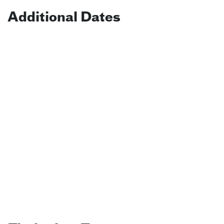
Additional Dates