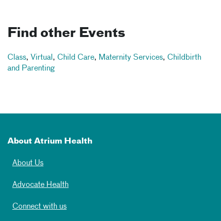
Find other Events
Class
,
Virtual
,
Child Care
,
Maternity Services
,
Childbirth
and Parenting
About Atrium Health
About Us
Advocate Health
Connect with us