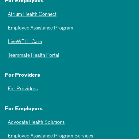
For Employees
Atrium Health Connect
Employee Assistance Program
LiveWELL Care
Teammate Health Portal
For Providers
For Providers
For Employers
Advocate Health Solutions
Employee Assistance Program Services