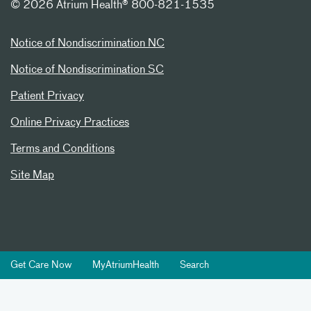
©
2026 Atrium Health® 800-821-1535
Notice of Nondiscrimination NC
Notice of Nondiscrimination SC
Patient Privacy
Online Privacy Practices
Terms and Conditions
Site Map
Get Care Now
MyAtriumHealth
Search