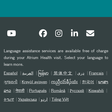
Language assistance services are available free of charge
during your Atrium Health visit. Select your language to
learn more.
Español
العربیة
မြန်မာ
简体中文
دری
Français
ગુજરાતી
Kreyòl ayisyen
ကညီလံာ်ခီၣ်ထံး
한국어
ພາສາ
ລາວ
नेपाली
Português
Română
Русский
Kiswahili
ትግሪኛ
Українська
اردو
Tiếng Việt