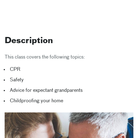
Description
This class covers the following topics:
CPR
Safety
Advice for expectant grandparents
Childproofing your home