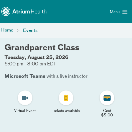
Toggle menu
Skip Navigation
Menu
Home
Events
Grandparent Class
Tuesday, August 25, 2026
6:00 pm - 8:00 pm EDT
Microsoft Teams
with a live instructor
Virtual Event
Tickets available
Cost
$5.00