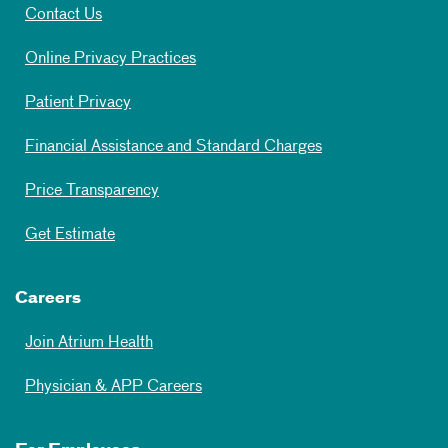
Contact Us
Online Privacy Practices
Patient Privacy
Financial Assistance and Standard Charges
Price Transparency
Get Estimate
Careers
Join Atrium Health
Physician & APP Careers