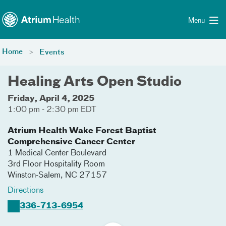
Toggle menu
Skip Navigation
Menu
Home
Events
Healing Arts Open Studio
Friday, April 4, 2025
1:00 pm - 2:30 pm EDT
Atrium Health Wake Forest Baptist
Comprehensive Cancer Center
1 Medical Center Boulevard
3rd Floor Hospitality Room
Winston-Salem
,
NC
27157
Directions
336-713-6954