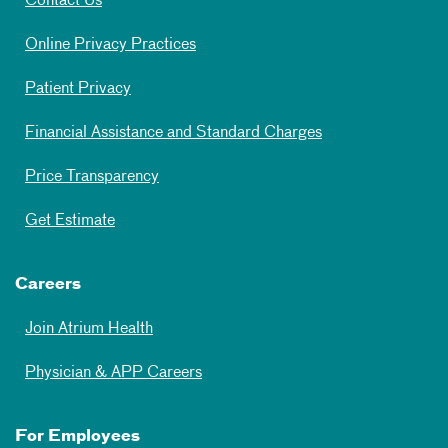
Contact Us
Online Privacy Practices
Patient Privacy
Financial Assistance and Standard Charges
Price Transparency
Get Estimate
Careers
Join Atrium Health
Physician & APP Careers
For Employees