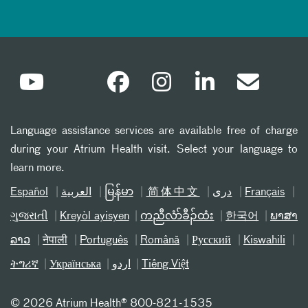
Language assistance services are available free of charge
during your Atrium Health visit. Select your language to
learn more.
Español
العربیة
မြန်မာ
简体中文
دری
Français
ગુજરાતી
Kreyòl ayisyen
ကညီလံာ်ခီၣ်ထံး
한국어
ພາສາ
ລາວ
नेपाली
Português
Română
Русский
Kiswahili
ትግሪኛ
Українська
اردو
Tiếng Việt
©
2026 Atrium Health® 800-821-1535