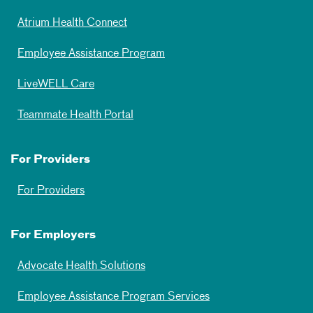
Atrium Health Connect
Employee Assistance Program
LiveWELL Care
Teammate Health Portal
For Providers
For Providers
For Employers
Advocate Health Solutions
Employee Assistance Program Services