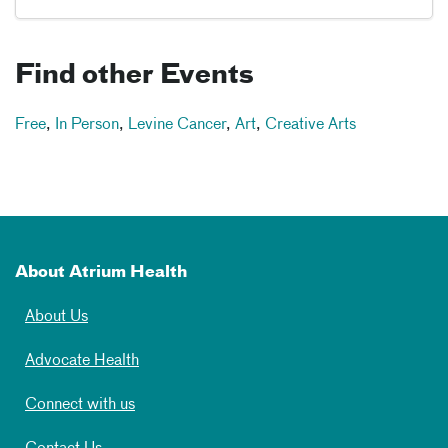
Find other Events
Free
,
In Person
,
Levine Cancer
,
Art
,
Creative Arts
About Atrium Health
About Us
Advocate Health
Connect with us