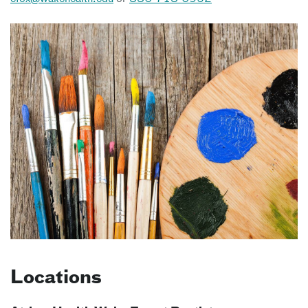
Locations