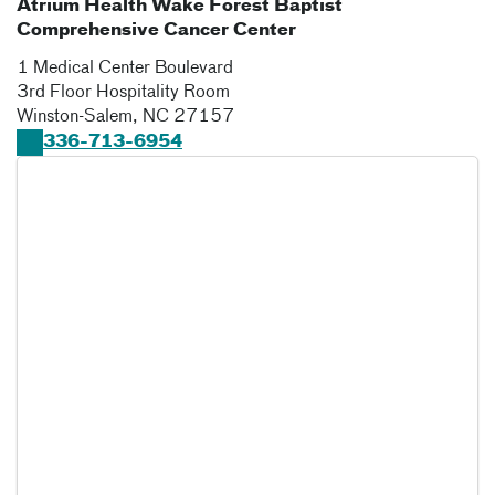
Atrium Health Wake Forest Baptist
Comprehensive Cancer Center
1 Medical Center Boulevard
3rd Floor Hospitality Room
Winston-Salem
,
NC
27157
336-713-6954