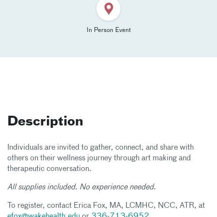
In Person Event
Description
Individuals are invited to gather, connect, and share with
others on their wellness journey through art making and
therapeutic conversation.
All supplies included. No experience needed.
To register, contact Erica Fox, MA, LCMHC, NCC, ATR, at
efox@wakehealth.edu
or
336-713-6952