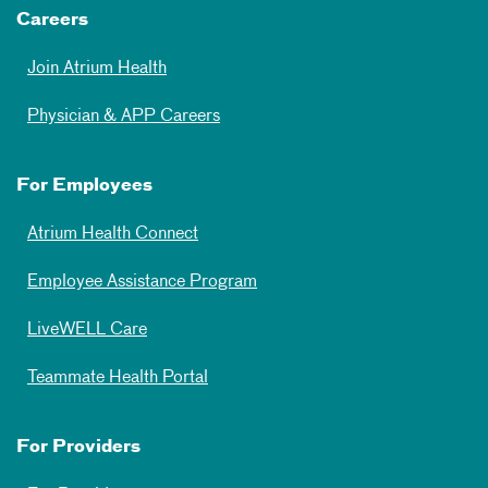
Careers
Join Atrium Health
Physician & APP Careers
For Employees
Atrium Health Connect
Employee Assistance Program
LiveWELL Care
Teammate Health Portal
For Providers