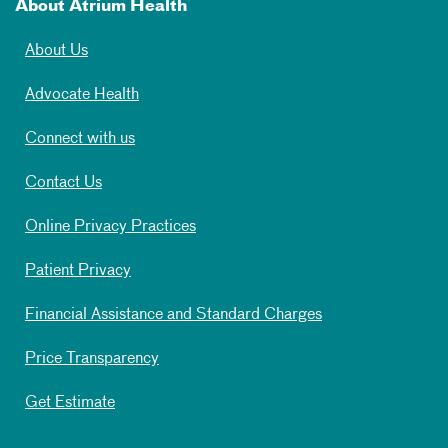
About Atrium Health
About Us
Advocate Health
Connect with us
Contact Us
Online Privacy Practices
Patient Privacy
Financial Assistance and Standard Charges
Price Transparency
Get Estimate