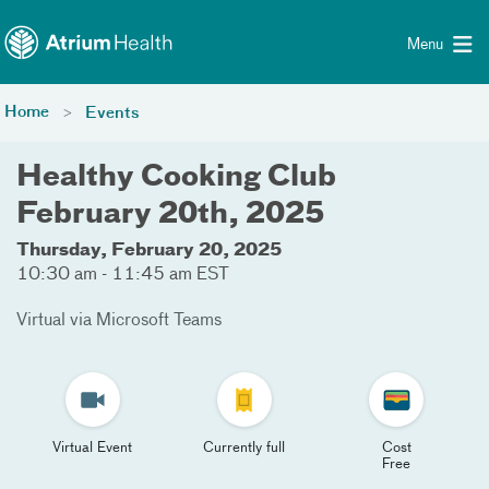
Toggle menu
Skip Navigation
Menu
Home
Events
Healthy Cooking Club
February 20th, 2025
Thursday, February 20, 2025
10:30 am - 11:45 am EST
Virtual via Microsoft Teams
Virtual Event
Currently full
Cost
Free