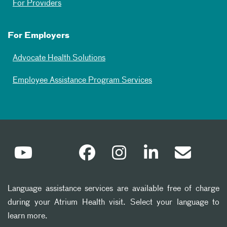
For Providers
For Employers
Advocate Health Solutions
Employee Assistance Program Services
Language assistance services are available free of charge
during your Atrium Health visit. Select your language to
learn more.