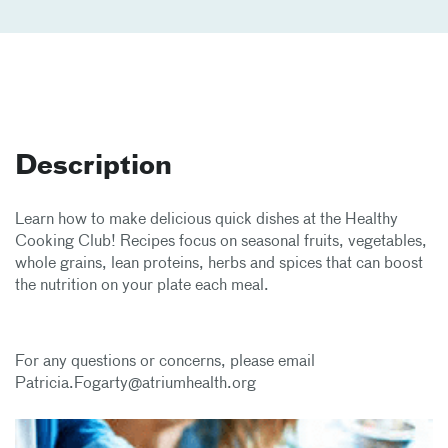
Description
Learn how to make delicious quick dishes at the Healthy
Cooking Club! Recipes focus on seasonal fruits, vegetables,
whole grains, lean proteins, herbs and spices that can boost
the nutrition on your plate each meal.
For any questions or concerns, please email
Patricia.Fogarty@atriumhealth.org