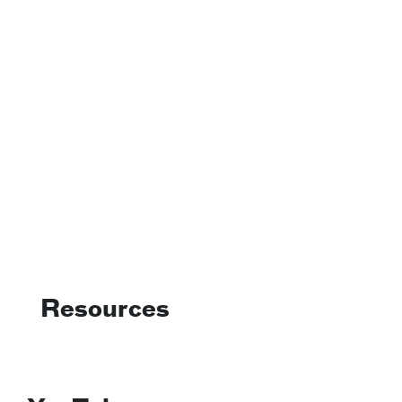
Resources