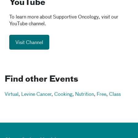
YouTube
To learn more about Supportive Oncology, visit our
YouTube channel.
Visit Channel
Find other Events
Virtual
,
Levine Cancer
,
Cooking
,
Nutrition
,
Free
,
Class