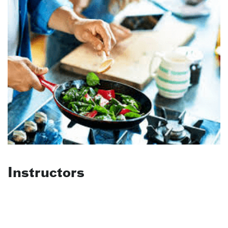
Instructors