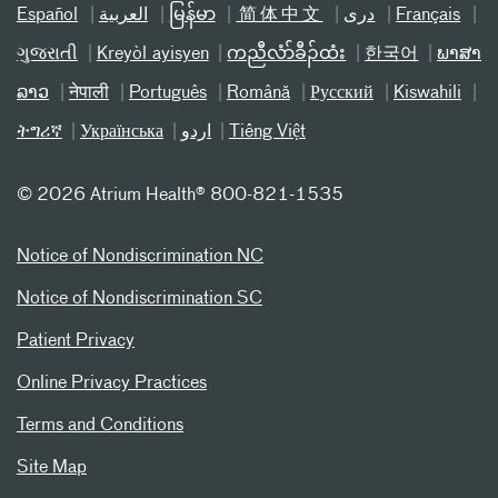
Español
العربیة
မြန်မာ
简体中文
دری
Français
ગુજરાતી
Kreyòl ayisyen
ကညီလံာ်ခီၣ်ထံး
한국어
ພາສາ
ລາວ
नेपाली
Português
Română
Русский
Kiswahili
ትግሪኛ
Українська
اردو
Tiếng Việt
©
2026 Atrium Health® 800-821-1535
Notice of Nondiscrimination NC
Notice of Nondiscrimination SC
Patient Privacy
Online Privacy Practices
Terms and Conditions
Site Map