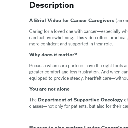
Description
A Brief Video for Cancer Caregivers
(an on
Caring for a loved one with cancer—especially w
can feel overwhelming. This video offers practical
more confident and supported in their role.
Why does it matter?
Because when care partners have the right tools a
greater comfort and less frustration. And when care
equipped to provide steady, heartfelt care—withou
You are not alone
The
Department of Supportive Oncology
of
classes—not only for patients, but also for their c