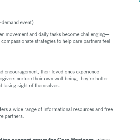
-demand event)
hen movement and daily tasks become challenging—
, compassionate strategies to help care partners feel
nd encouragement, their loved ones experience
givers nurture their own well-being, they’re better
t losing sight of themselves.
fers a wide range of informational resources and free
are partners.