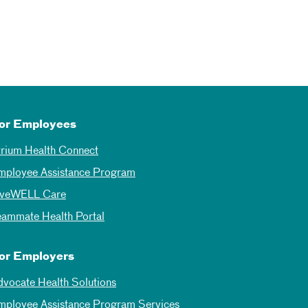
or Employees
trium Health Connect
mployee Assistance Program
iveWELL Care
eammate Health Portal
or Employers
dvocate Health Solutions
mployee Assistance Program Services