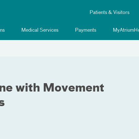
Patients & Visitors
ns
Medical Services
Payments
MyAtriumHe
One with Movement
s