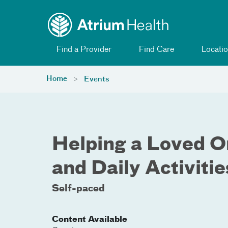
Toggle menu
Skip Navigation
Find a Provider
Find Care
Locatio
Home
Events
Helping a Loved 
and Daily Activitie
Self-paced
Content Available