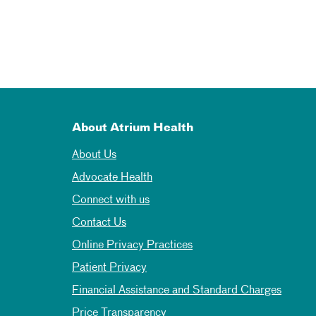
About Atrium Health
About Us
Advocate Health
Connect with us
Contact Us
Online Privacy Practices
Patient Privacy
Financial Assistance and Standard Charges
Price Transparency