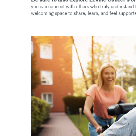
Be sure to also explore Levine Cancer’s o
you can connect with others who truly understand t
welcoming space to share, learn, and feel support