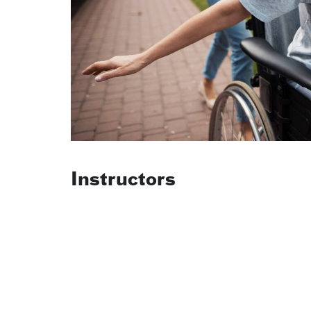
Instructors