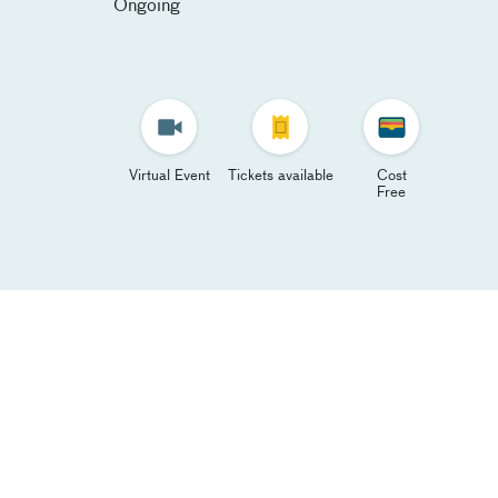
Ongoing
Virtual Event
Tickets available
Cost
Free