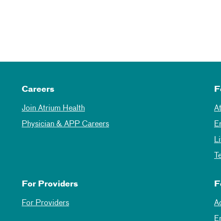
Careers
F
Join Atrium Health
A
Physician & APP Careers
E
L
T
For Providers
F
For Providers
A
E