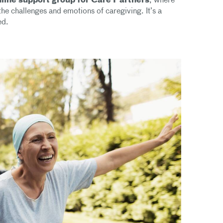
nline support group for Care Partners
, where
he challenges and emotions of caregiving. It’s a
ed.