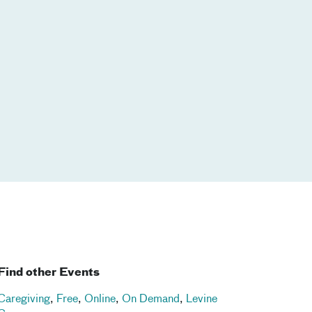
Find other Events
Caregiving
,
Free
,
Online
,
On Demand
,
Levine