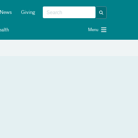
News
Giving
alth
Menu