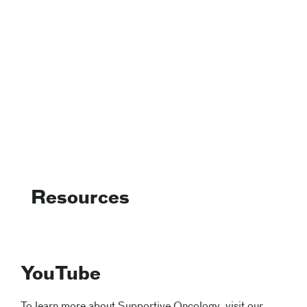
Resources
YouTube