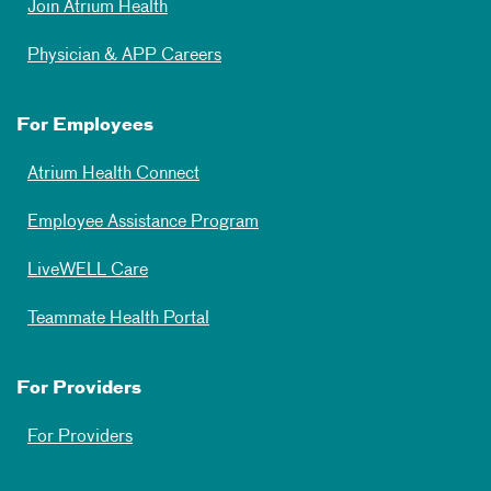
Join Atrium Health
Physician & APP Careers
For Employees
Atrium Health Connect
Employee Assistance Program
LiveWELL Care
Teammate Health Portal
For Providers
For Providers