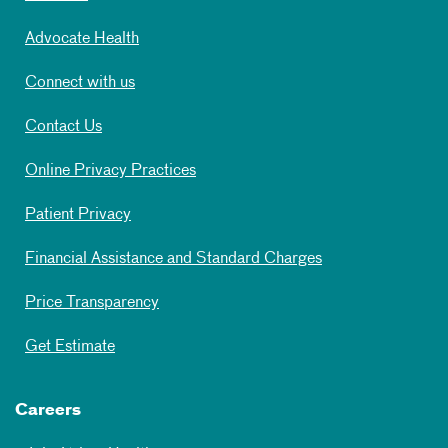
Advocate Health
Connect with us
Contact Us
Online Privacy Practices
Patient Privacy
Financial Assistance and Standard Charges
Price Transparency
Get Estimate
Careers