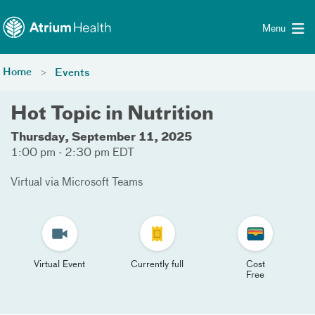
Toggle menu
Skip Navigation
Menu
Home
Events
Hot Topic in Nutrition
Thursday, September 11, 2025
1:00 pm - 2:30 pm EDT
Virtual via Microsoft Teams
Virtual Event
Currently full
Cost
Free