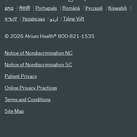
ລາວ
नेपाली
Português
Română
Русский
Kiswahili
ትግሪኛ
Українська
اردو
Tiếng Việt
©
2026 Atrium Health® 800-821-1535
Notice of Nondiscrimination NC
Notice of Nondiscrimination SC
Patient Privacy
Online Privacy Practices
Terms and Conditions
Site Map