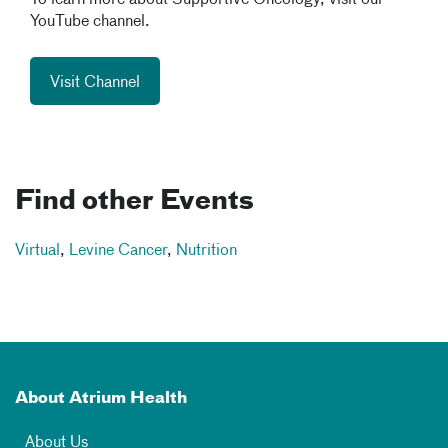
To learn more about Supportive Oncology, visit our
YouTube channel.
Visit Channel
Find other Events
Virtual
,
Levine Cancer
,
Nutrition
About Atrium Health
About Us