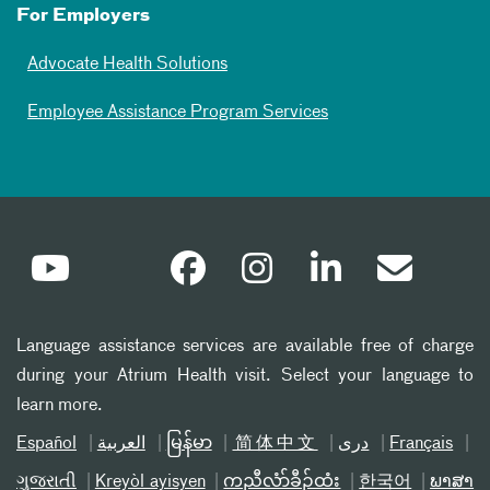
For Employers
Advocate Health Solutions
Employee Assistance Program Services
Language assistance services are available free of charge
during your Atrium Health visit. Select your language to
learn more.
Español
العربیة
မြန်မာ
简体中文
دری
Français
ગુજરાતી
Kreyòl ayisyen
ကညီလံာ်ခီၣ်ထံး
한국어
ພາສາ