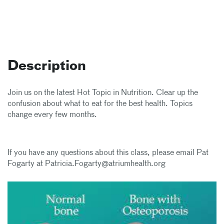
Description
Join us on the latest Hot Topic in Nutrition. Clear up the
confusion about what to eat for the best health. Topics
change every few months.
If you have any questions about this class, please email Pat
Fogarty at Patricia.Fogarty@atriumhealth.org