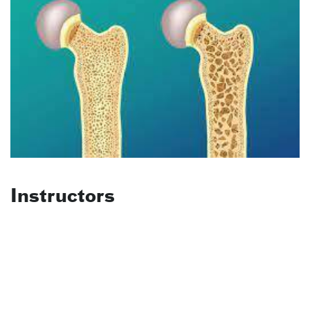
Instructors