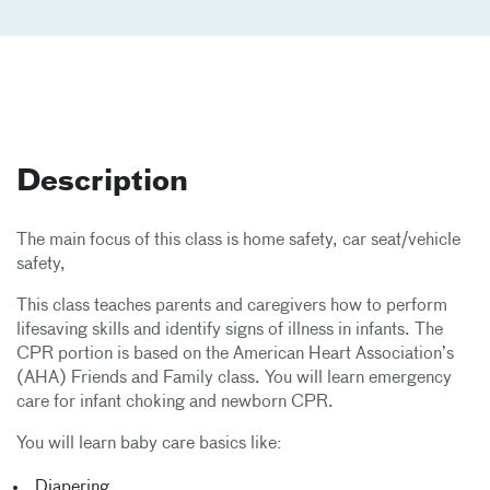
Description
The main focus of this class is home safety, car seat/vehicle
safety,
This class teaches parents and caregivers how to perform
lifesaving skills and identify signs of illness in infants. The
CPR portion is based on the American Heart Association’s
(AHA) Friends and Family class. You will learn emergency
care for infant choking and newborn CPR.
You will learn baby care basics like:
Diapering