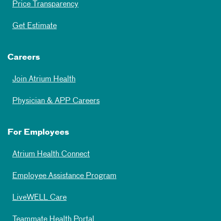
Price Transparency
Get Estimate
Careers
Join Atrium Health
Physician & APP Careers
For Employees
Atrium Health Connect
Employee Assistance Program
LiveWELL Care
Teammate Health Portal