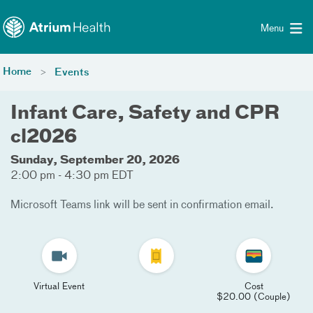
Toggle menu
Skip Navigation
Menu
Home
Events
Infant Care, Safety and CPR
cl2026
Sunday, September 20, 2026
2:00 pm - 4:30 pm EDT
Microsoft Teams link will be sent in confirmation email.
Virtual Event
Cost
$20.00 (Couple)