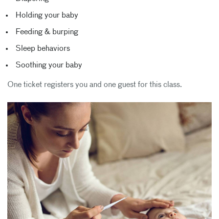
Holding your baby
Feeding & burping
Sleep behaviors
Soothing your baby
One ticket registers you and one guest for this class.