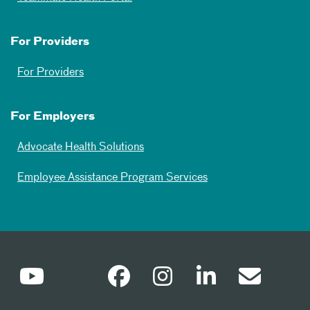
For Providers
For Providers
For Employers
Advocate Health Solutions
Employee Assistance Program Services