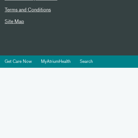
Terms and Conditions
Site Map
Get Care Now
MyAtriumHealth
Search