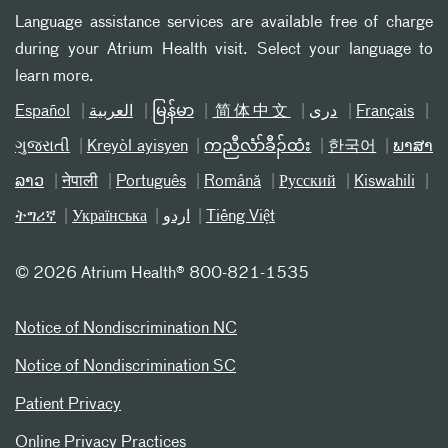
Language assistance services are available free of charge
during your Atrium Health visit. Select your language to
learn more.
Español
العربیة
မြန်မာ
简体中文
دری
Français
ગુજરાતી
Kreyòl ayisyen
ကညီလံာ်ခီၣ်ထံး
한국어
ພາສາ
ລາວ
नेपाली
Português
Română
Русский
Kiswahili
ትግሪኛ
Українська
اردو
Tiếng Việt
©
2026 Atrium Health® 800-821-1535
Notice of Nondiscrimination NC
Notice of Nondiscrimination SC
Patient Privacy
Online Privacy Practices