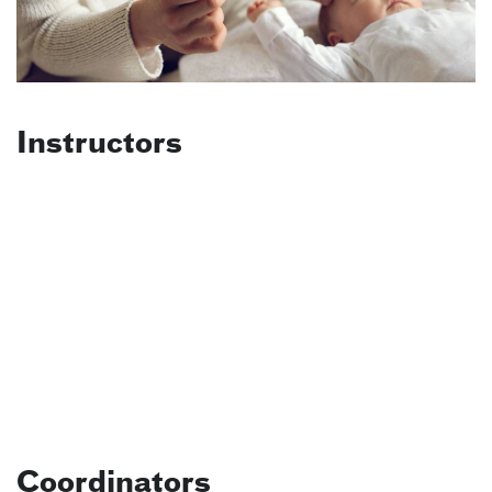
Instructors
Coordinators