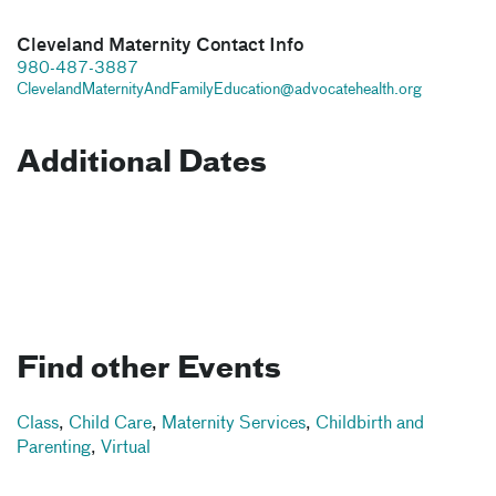
Cleveland Maternity Contact Info
980-487-3887
ClevelandMaternityAndFamilyEducation@advocatehealth.org
Additional Dates
Find other Events
Class
,
Child Care
,
Maternity Services
,
Childbirth and
Parenting
,
Virtual