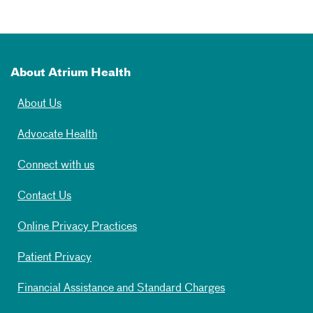
About Atrium Health
About Us
Advocate Health
Connect with us
Contact Us
Online Privacy Practices
Patient Privacy
Financial Assistance and Standard Charges