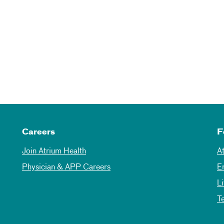
Careers
F
Join Atrium Health
A
Physician & APP Careers
E
L
T