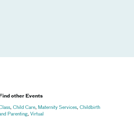
Find other Events
Class
,
Child Care
,
Maternity Services
,
Childbirth
and Parenting
,
Virtual