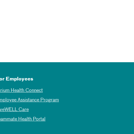
or Employees
trium Health Connect
mployee Assistance Program
iveWELL Care
eammate Health Portal