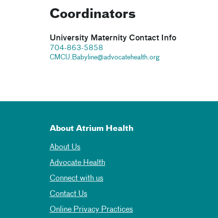
Coordinators
University Maternity Contact Info
704-863-5858
CMCU.Babyline@advocatehealth.org
About Atrium Health
About Us
Advocate Health
Connect with us
Contact Us
Online Privacy Practices