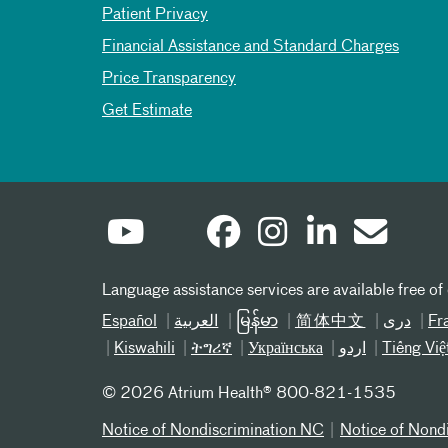
Patient Privacy
Financial Assistance and Standard Charges
Price Transparency
Get Estimate
Language assistance services are available free of
Español
العربیة
မြန်မာ
简体中文
دری
Fr
Kiswahili
ትግሪኛ
Українська
اردو
Tiếng Việ
©
2026 Atrium Health® 800-821-1535
Notice of Nondiscrimination NC
Notice of Nond