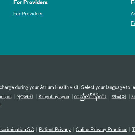
For Providers
F
For Providers
A
E
 charge during your Atrium Health visit. Select your language to l
ançais
ગુજરાતી
Kreyòl ayisyen
ကညီလံာ်ခီၣ်ထံး
한국어
ພ
t
iscrimination SC
Patient Privacy
Online Privacy Practices
T