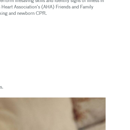
form lifesaving skills and identify signs of illness in
n Heart Association’s (AHA) Friends and Family
hoking and newborn CPR.
s.