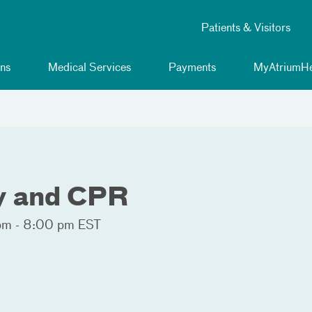
Patients & Visitors
ns
Medical Services
Payments
MyAtriumHe
ty and CPR
pm - 8:00 pm EST