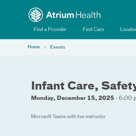
Toggle menu
Skip Navigation
Find a Provider
Find Care
Locatio
Home
Events
Infant Care, Safe
Monday, December 15, 2025
·
6:00 
Microsoft Teams with live instructor