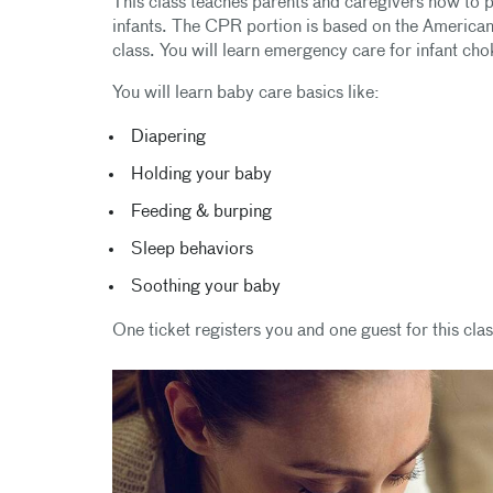
This class teaches parents and caregivers how to per
infants. The CPR portion is based on the America
class. You will learn emergency care for infant c
You will learn baby care basics like:
Diapering
Holding your baby
Feeding & burping
Sleep behaviors
Soothing your baby
One ticket registers you and one guest for this clas