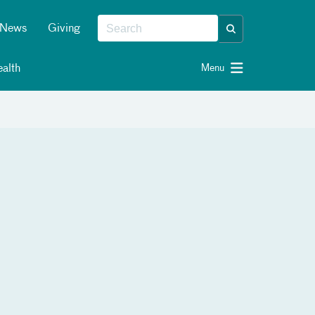
News
Giving
alth
Menu