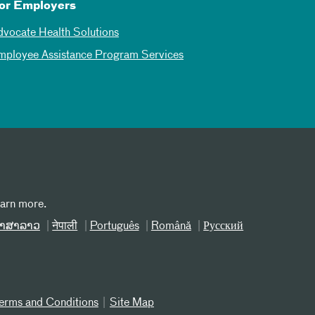
or Employers
dvocate Health Solutions
mployee Assistance Program Services
earn more.
າສາລາວ
नेपाली
Português
Română
Русский
erms and Conditions
Site Map