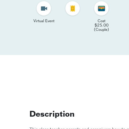
Virtual Event
Cost
$25.00
(Couple)
Description