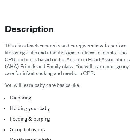
Description
This class teaches parents and caregivers how to perform
lifesaving skills and identify signs of illness in infants. The
CPR portion is based on the American Heart Association’s
(AHA) Friends and Family class. You will learn emergency
care for infant choking and newborn CPR.
You will learn baby care basics like:
Diapering
Holding your baby
Feeding & burping
Sleep behaviors