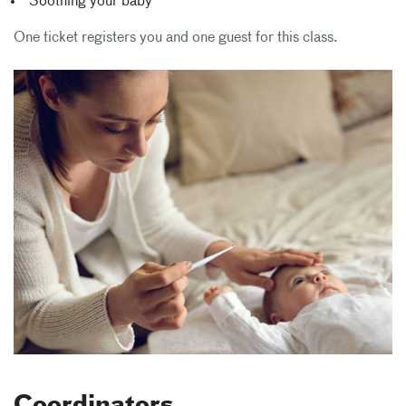
Soothing your baby
One ticket registers you and one guest for this class.
Coordinators