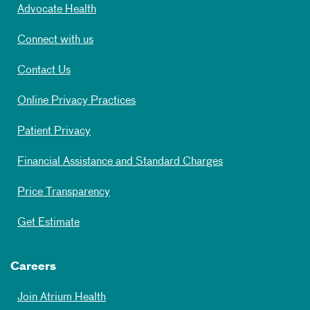
Advocate Health
Connect with us
Contact Us
Online Privacy Practices
Patient Privacy
Financial Assistance and Standard Charges
Price Transparency
Get Estimate
Careers
Join Atrium Health