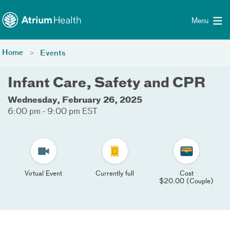
Toggle menu
Skip Navigation
Menu
Home
Events
Infant Care, Safety and CPR
Wednesday, February 26, 2025
6:00 pm - 9:00 pm EST
Virtual Event
Currently full
Cost
$20.00 (Couple)