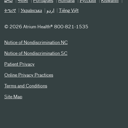
ລາວ
नेपाली
Português
Română
Русский
Kiswahili
ትግሪኛ
Українська
اردو
Tiếng Việt
©
2026 Atrium Health® 800-821-1535
Notice of Nondiscrimination NC
Notice of Nondiscrimination SC
Patient Privacy
Online Privacy Practices
Terms and Conditions
Site Map