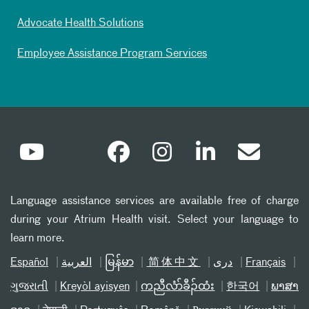
Advocate Health Solutions
Employee Assistance Program Services
Language assistance services are available free of charge
during your Atrium Health visit. Select your language to
learn more.
Español
العربیة
မြန်မာ
简体中文
دری
Français
ગુજરાતી
Kreyòl ayisyen
ကညီလံာ်ခီၣ်ထံး
한국어
ພາສາ