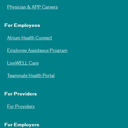
Physician & APP Careers
For Employees
Atrium Health Connect
Employee Assistance Program
LiveWELL Care
Teammate Health Portal
For Providers
For Providers
For Employers