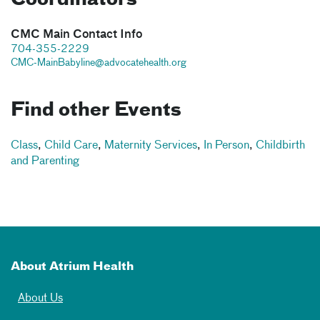
CMC Main Contact Info
704-355-2229
CMC-MainBabyline@advocatehealth.org
Find other Events
Class
,
Child Care
,
Maternity Services
,
In Person
,
Childbirth
and Parenting
About Atrium Health
About Us