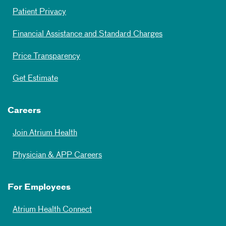
Patient Privacy
Financial Assistance and Standard Charges
Price Transparency
Get Estimate
Careers
Join Atrium Health
Physician & APP Careers
For Employees
Atrium Health Connect