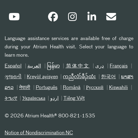
Language assistance services are available free of charge
during your Atrium Health visit. Select your language to
learn more.
Español
العربیة
မြန်မာ
简体中文
دری
Français
ગુજરાતી
Kreyòl ayisyen
ကညီလံာ်ခီၣ်ထံး
한국어
ພາສາ
ລາວ
नेपाली
Português
Română
Русский
Kiswahili
ትግሪኛ
Українська
اردو
Tiếng Việt
©
2026 Atrium Health® 800-821-1535
Notice of Nondiscrimination NC