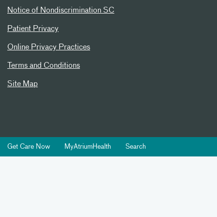
Notice of Nondiscrimination SC
Patient Privacy
Online Privacy Practices
Terms and Conditions
Site Map
Get Care Now
MyAtriumHealth
Search