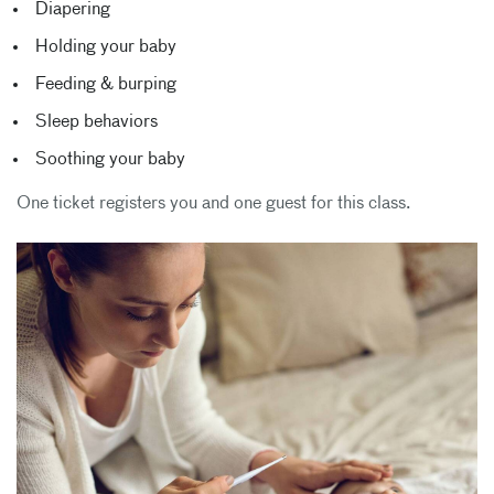
Diapering
Holding your baby
Feeding & burping
Sleep behaviors
Soothing your baby
One ticket registers you and one guest for this class.