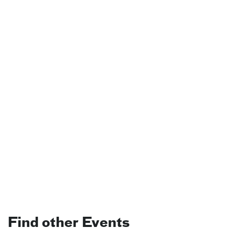
Find other Events