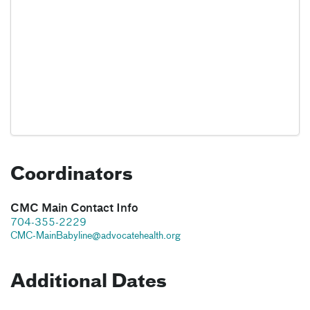
Coordinators
CMC Main Contact Info
704-355-2229
CMC-MainBabyline@advocatehealth.org
Additional Dates