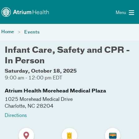
Toggle menu
Skip Navigation
Menu
Home
Events
Infant Care, Safety and CPR -
In Person
Saturday, October 18, 2025
9:00 am - 12:00 pm EDT
Atrium Health Morehead Medical Plaza
1025 Morehead Medical Drive
Charlotte
,
NC
28204
Directions