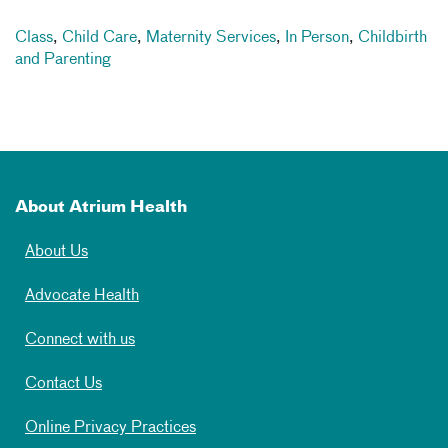
Class
,
Child Care
,
Maternity Services
,
In Person
,
Childbirth
and Parenting
About Atrium Health
About Us
Advocate Health
Connect with us
Contact Us
Online Privacy Practices