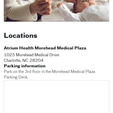
Locations
Atrium Health Morehead Medical Plaza
1025 Morehead Medical Drive
Charlotte
,
NC
28204
Parking information
Park on the 3rd floor in the Morehead Medical Plaza
Parking Deck.