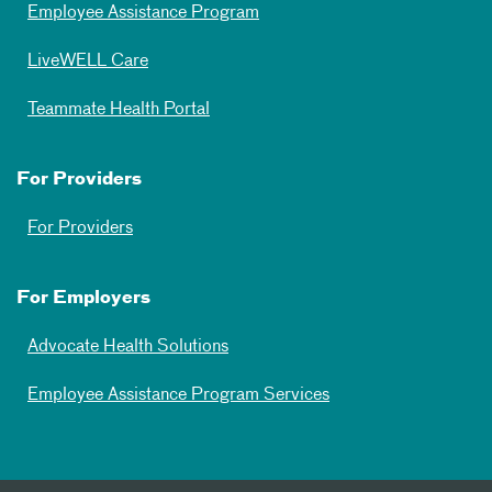
Employee Assistance Program
LiveWELL Care
Teammate Health Portal
For Providers
For Providers
For Employers
Advocate Health Solutions
Employee Assistance Program Services