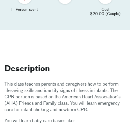
In Person Event
Cost
$20.00 (Couple)
Description
This class teaches parents and caregivers how to perform
lifesaving skills and identify signs of illness in infants. The
CPR portion is based on the American Heart Association’s
(AHA) Friends and Family class. You will learn emergency
care for infant choking and newborn CPR.
You will learn baby care basics like: