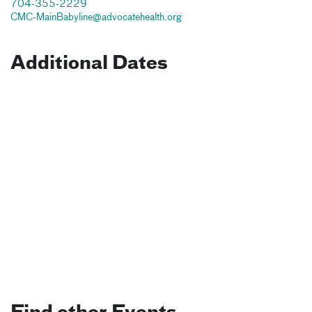
704-355-2229
CMC-MainBabyline@advocatehealth.org
Additional Dates