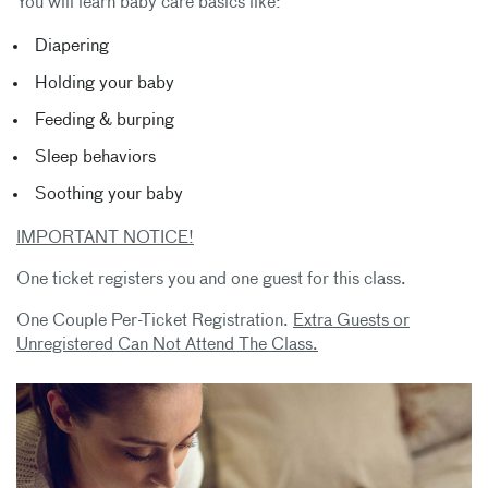
You will learn baby care basics like:
Diapering
Holding your baby
Feeding & burping
Sleep behaviors
Soothing your baby
IMPORTANT NOTICE!
One ticket registers you and one guest for this class.
One Couple Per-Ticket Registration.
Extra Guests or
Unregistered Can Not Attend The Class.