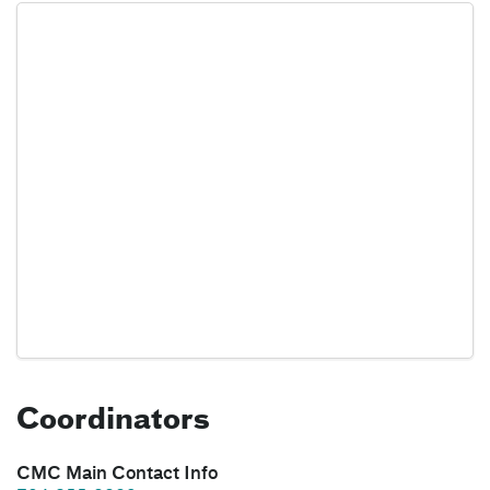
Coordinators
CMC Main Contact Info