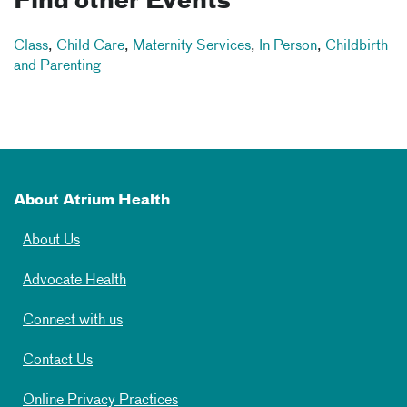
Find other Events
Class
,
Child Care
,
Maternity Services
,
In Person
,
Childbirth
and Parenting
About Atrium Health
About Us
Advocate Health
Connect with us
Contact Us
Online Privacy Practices