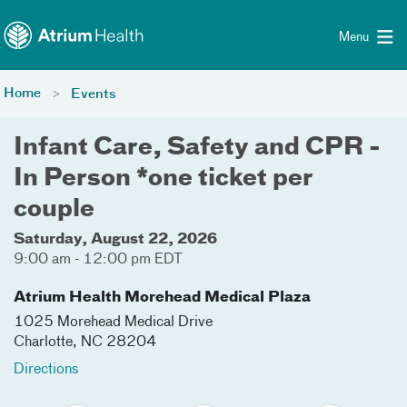
Toggle menu
Skip Navigation
Menu
Home
Events
Infant Care, Safety and CPR -
In Person *one ticket per
couple
Saturday, August 22, 2026
9:00 am - 12:00 pm EDT
Atrium Health Morehead Medical Plaza
1025 Morehead Medical Drive
Charlotte
,
NC
28204
Directions