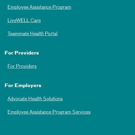
Employee Assistance Program
LiveWELL Care
Teammate Health Portal
For Providers
For Providers
For Employers
Advocate Health Solutions
Employee Assistance Program Services