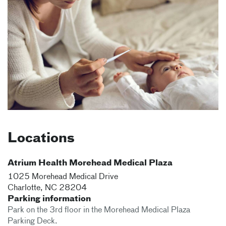
Locations
Atrium Health Morehead Medical Plaza
1025 Morehead Medical Drive
Charlotte
,
NC
28204
Parking information
Park on the 3rd floor in the Morehead Medical Plaza
Parking Deck.