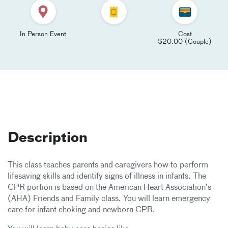
In Person Event
Cost
$20.00 (Couple)
Description
This class teaches parents and caregivers how to perform
lifesaving skills and identify signs of illness in infants. The
CPR portion is based on the American Heart Association’s
(AHA) Friends and Family class. You will learn emergency
care for infant choking and newborn CPR.