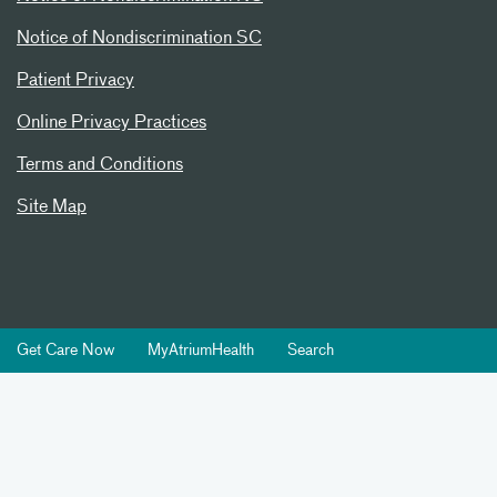
Notice of Nondiscrimination SC
Patient Privacy
Online Privacy Practices
Terms and Conditions
Site Map
Get Care Now
MyAtriumHealth
Search