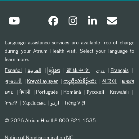
Language assistance services are available free of charge
during your Atrium Health visit. Select your language to
learn more.
Español
العربیة
မြန်မာ
简体中文
دری
Français
ગુજરાતી
Kreyòl ayisyen
ကညီလံာ်ခီၣ်ထံး
한국어
ພາສາ
ລາວ
नेपाली
Português
Română
Русский
Kiswahili
ትግሪኛ
Українська
اردو
Tiếng Việt
©
2026 Atrium Health® 800-821-1535
Notice of Nondiscrimination NC