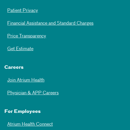
Patient Privacy
Financial Assistance and Standard Charges
Price Transparency
Get Estimate
Careers
Join Atrium Health
Physician & APP Careers
For Employees
Atrium Health Connect