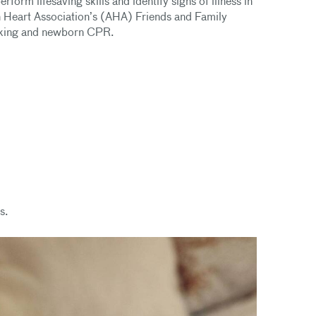
form lifesaving skills and identify signs of illness in
n Heart Association’s (AHA) Friends and Family
hoking and newborn CPR.
s.