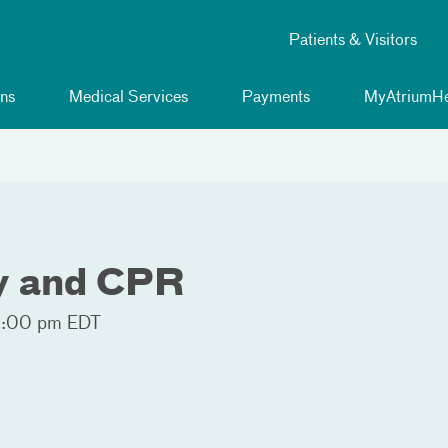
Patients & Visitors
ns
Medical Services
Payments
MyAtriumHe
ty and CPR
9:00 pm EDT