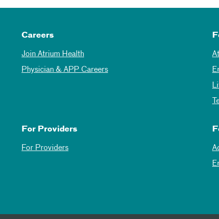
Careers
F
Join Atrium Health
A
Physician & APP Careers
E
L
T
For Providers
F
For Providers
A
E