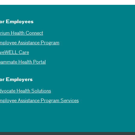
or Employees
trium Health Connect
mployee Assistance Program
iveWELL Care
eammate Health Portal
or Employers
dvocate Health Solutions
mployee Assistance Program Services