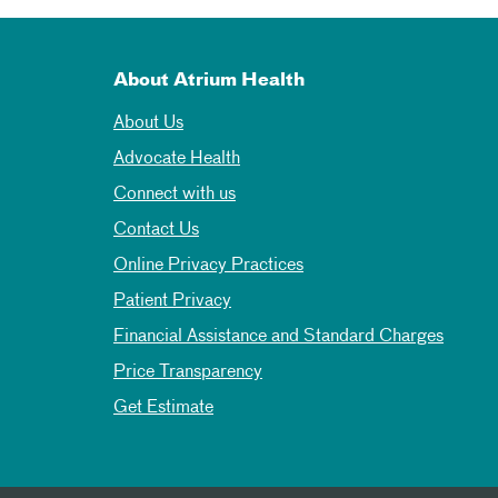
About Atrium Health
About Us
Advocate Health
Connect with us
Contact Us
Online Privacy Practices
Patient Privacy
Financial Assistance and Standard Charges
Price Transparency
Get Estimate