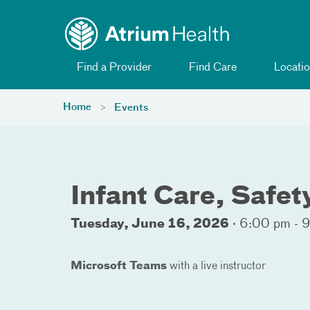
Toggle menu
Skip Navigation
Find a Provider
Find Care
Locatio
Home
Events
Infant Care, Safe
Tuesday, June 16, 2026
·
6:00 pm - 
Microsoft Teams
with a live instructor