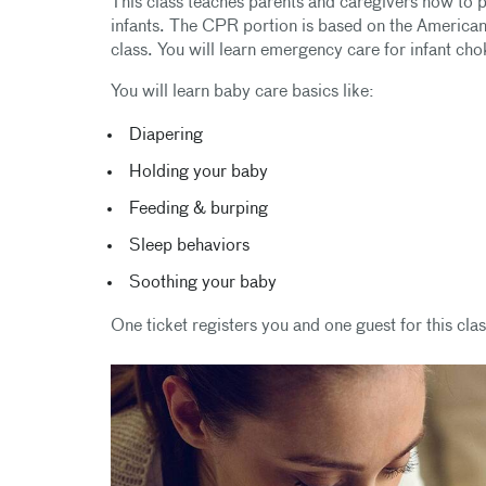
This class teaches parents and caregivers how to per
infants. The CPR portion is based on the America
class. You will learn emergency care for infant c
You will learn baby care basics like:
Diapering
Holding your baby
Feeding & burping
Sleep behaviors
Soothing your baby
One ticket registers you and one guest for this clas