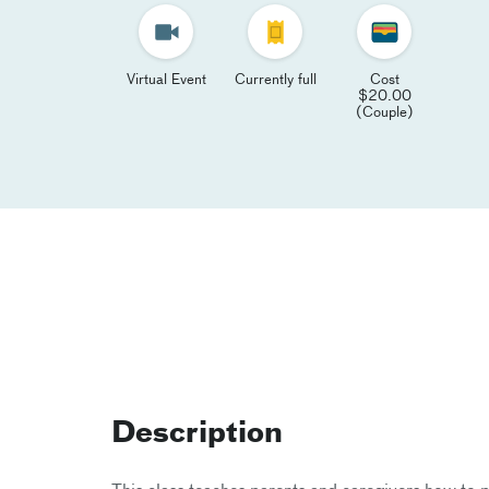
Virtual Event
Currently full
Cost
$20.00
(Couple)
Description