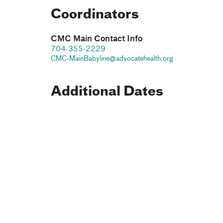
Coordinators
CMC Main Contact Info
704-355-2229
CMC-MainBabyline@advocatehealth.org
Additional Dates