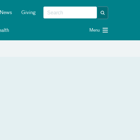
News
Giving
alth
Menu