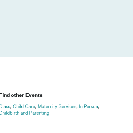
Find other Events
Class
,
Child Care
,
Maternity Services
,
In Person
,
Childbirth and Parenting