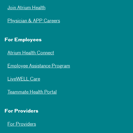
Join Atrium Health
Physician & APP Careers
For Employees
Atrium Health Connect
Employee Assistance Program
LiveWELL Care
Teammate Health Portal
For Providers
For Providers