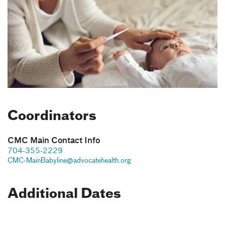
Coordinators
CMC Main Contact Info
704-355-2229
CMC-MainBabyline@advocatehealth.org
Additional Dates