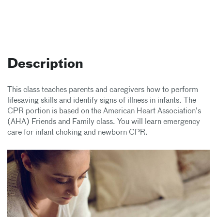
Description
This class teaches parents and caregivers how to perform
lifesaving skills and identify signs of illness in infants. The
CPR portion is based on the American Heart Association’s
(AHA) Friends and Family class. You will learn emergency
care for infant choking and newborn CPR.