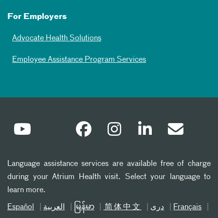
For Employers
Advocate Health Solutions
Employee Assistance Program Services
Language assistance services are available free of charge
during your Atrium Health visit. Select your language to
learn more.
Español
العربیة
မြန်မာ
简体中文
دری
Français