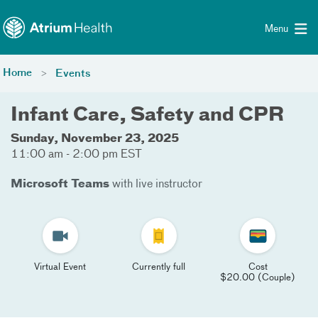
Toggle menu
Skip Navigation
Menu
Home
Events
Infant Care, Safety and CPR
Sunday, November 23, 2025
11:00 am - 2:00 pm EST
Microsoft Teams
with live instructor
Virtual Event
Currently full
Cost
$20.00 (Couple)