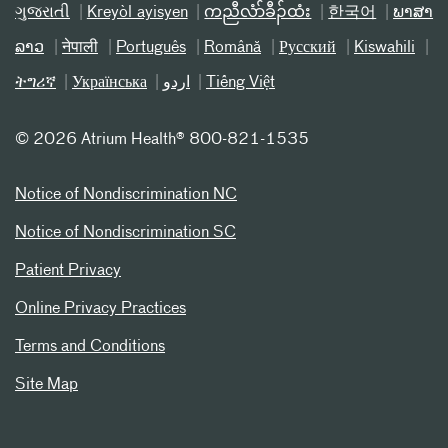
ગુજરાતી
Kreyòl ayisyen
ကညီလံာ်ခီၣ်ထံး
한국어
ພາສາ
ລາວ
नेपाली
Português
Română
Русский
Kiswahili
ትግሪኛ
Українська
اردو
Tiếng Việt
©
2026 Atrium Health® 800-821-1535
Notice of Nondiscrimination NC
Notice of Nondiscrimination SC
Patient Privacy
Online Privacy Practices
Terms and Conditions
Site Map