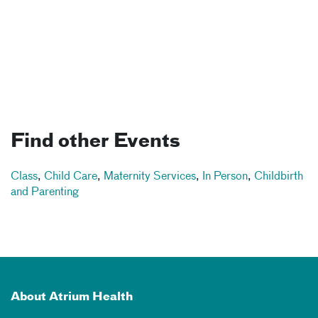
Find other Events
Class
,
Child Care
,
Maternity Services
,
In Person
,
Childbirth
and Parenting
About Atrium Health