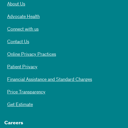
About Us
Advocate Health
Connect with us
Contact Us
Online Privacy Practices
Patient Privacy
Financial Assistance and Standard Charges
Price Transparency
Get Estimate
Careers