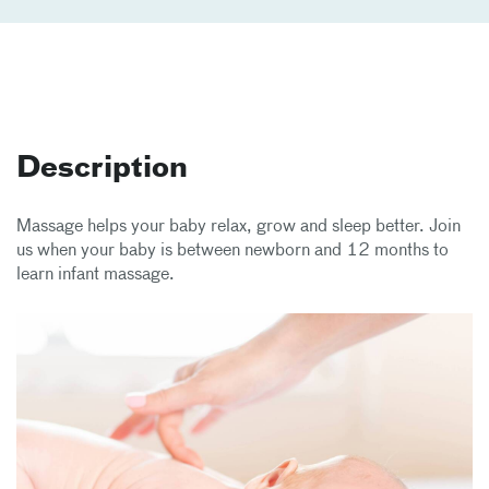
Description
Massage helps your baby relax, grow and sleep better. Join
us when your baby is between newborn and 12 months to
learn infant massage.