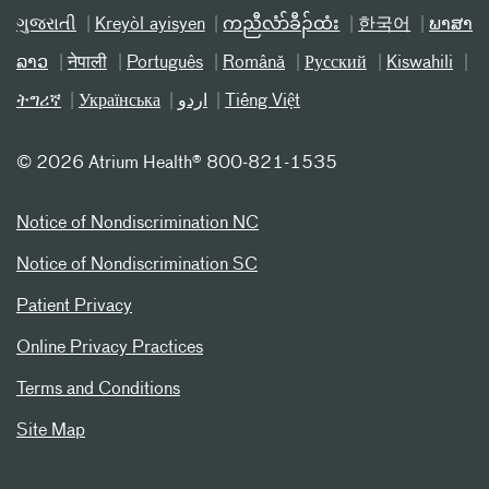
ગુજરાતી
Kreyòl ayisyen
ကညီလံာ်ခီၣ်ထံး
한국어
ພາສາ
ລາວ
नेपाली
Português
Română
Русский
Kiswahili
ትግሪኛ
Українська
اردو
Tiếng Việt
©
2026 Atrium Health® 800-821-1535
Notice of Nondiscrimination NC
Notice of Nondiscrimination SC
Patient Privacy
Online Privacy Practices
Terms and Conditions
Site Map