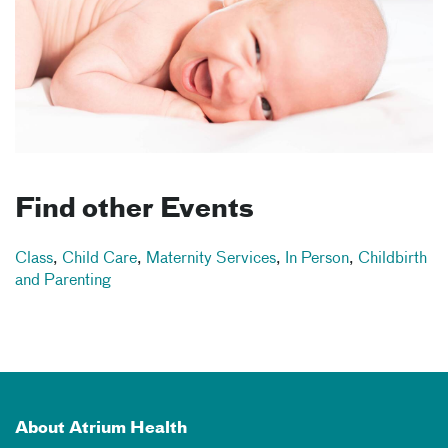
Find other Events
Class
,
Child Care
,
Maternity Services
,
In Person
,
Childbirth
and Parenting
About Atrium Health