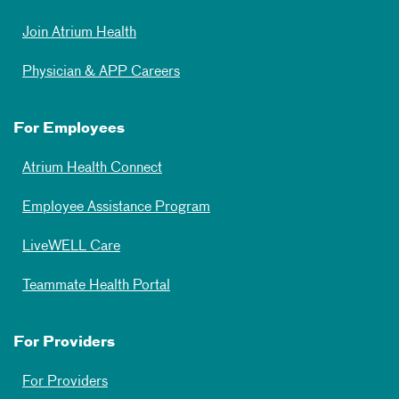
Join Atrium Health
Physician & APP Careers
For Employees
Atrium Health Connect
Employee Assistance Program
LiveWELL Care
Teammate Health Portal
For Providers
For Providers