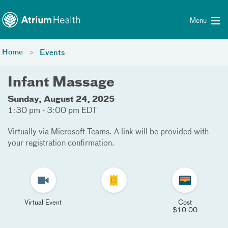
Toggle menu
Skip Navigation
Menu
Home
Events
Infant Massage
Sunday, August 24, 2025
1:30 pm - 3:00 pm EDT
Virtually via Microsoft Teams. A link will be provided with
your registration confirmation.
Virtual Event
Cost
$10.00