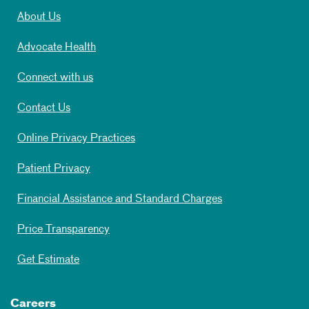
About Us
Advocate Health
Connect with us
Contact Us
Online Privacy Practices
Patient Privacy
Financial Assistance and Standard Charges
Price Transparency
Get Estimate
Careers