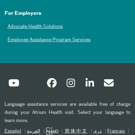
For Employers
Advocate Health Solutions
Employee Assistance Program Services
Language assistance services are available free of charge
during your Atrium Health visit. Select your language to
learn more.
Español
العربیة
မြန်မာ
简体中文
دری
Français