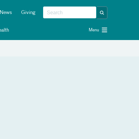
News
Giving
alth
Menu