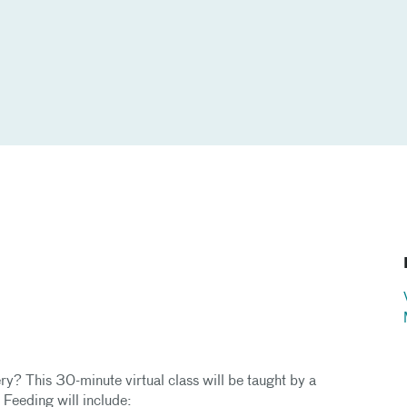
ry? This 30-minute virtual class will be taught by a
t Feeding will include: