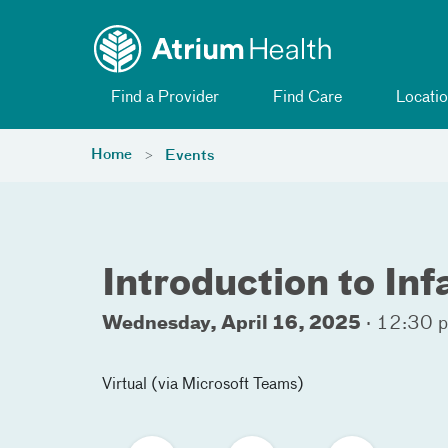
Toggle menu
Skip Navigation
Find a Provider
Find Care
Locatio
Home
Events
Introduction to In
Wednesday, April 16, 2025
·
12:30 p
Virtual (via Microsoft Teams)