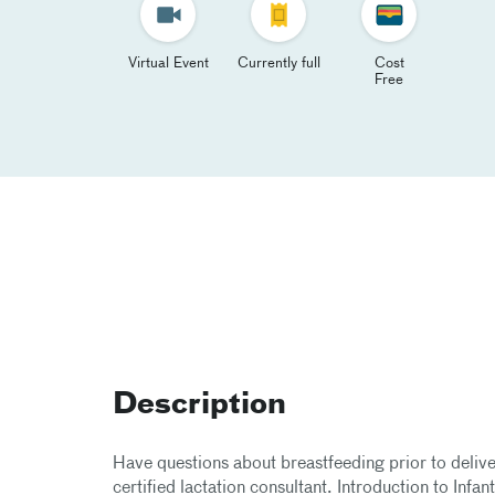
Virtual Event
Currently full
Cost
Free
Description
Have questions about breastfeeding prior to delive
certified lactation consultant. Introduction to Infan