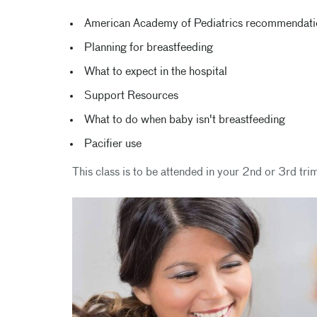
American Academy of Pediatrics recommendation
Planning for breastfeeding
What to expect in the hospital
Support Resources
What to do when baby isn't breastfeeding
Pacifier use
This class is to be attended in your 2nd or 3rd tri