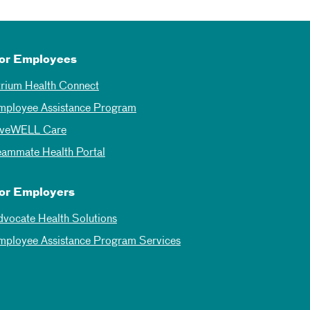
or Employees
trium Health Connect
mployee Assistance Program
iveWELL Care
eammate Health Portal
or Employers
dvocate Health Solutions
mployee Assistance Program Services