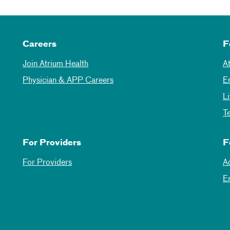
Careers
F
Join Atrium Health
A
Physician & APP Careers
E
L
T
For Providers
F
For Providers
A
E