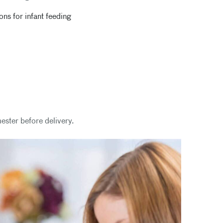
s for infant feeding
mester before delivery.