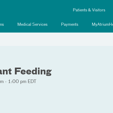
Patients & Visitors
ns
Medical Services
Payments
MyAtriumHe
fant Feeding
m - 1:00 pm EDT