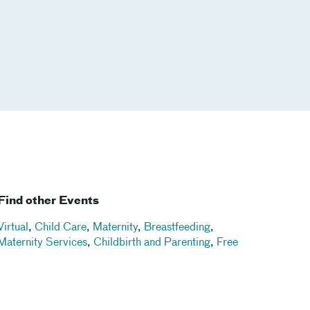
Find other Events
Virtual
,
Child Care
,
Maternity
,
Breastfeeding
,
Maternity Services
,
Childbirth and Parenting
,
Free