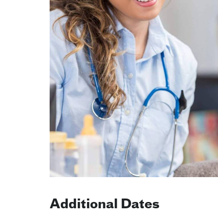
Additional Dates