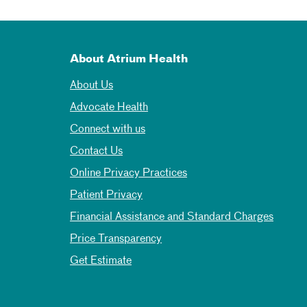
About Atrium Health
About Us
Advocate Health
Connect with us
Contact Us
Online Privacy Practices
Patient Privacy
Financial Assistance and Standard Charges
Price Transparency
Get Estimate