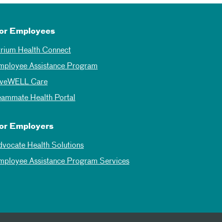
or Employees
trium Health Connect
mployee Assistance Program
iveWELL Care
eammate Health Portal
or Employers
dvocate Health Solutions
mployee Assistance Program Services