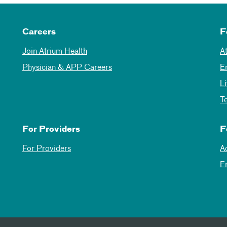
Careers
F
Join Atrium Health
A
Physician & APP Careers
E
L
T
For Providers
F
For Providers
A
E