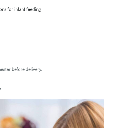
s for infant feeding
mester before delivery.
e.