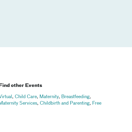
Find other Events
Virtual
,
Child Care
,
Maternity
,
Breastfeeding
,
Maternity Services
,
Childbirth and Parenting
,
Free