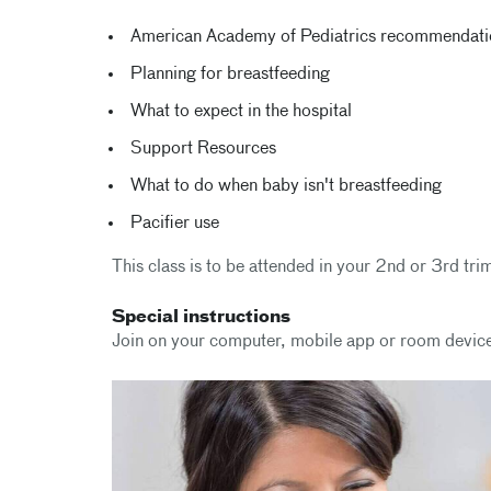
American Academy of Pediatrics recommendation
Planning for breastfeeding
What to expect in the hospital
Support Resources
What to do when baby isn't breastfeeding
Pacifier use
This class is to be attended in your 2nd or 3rd tri
Special instructions
Join on your computer, mobile app or room devic