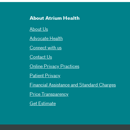
About Atrium Health
About Us
Advocate Health
Connect with us
Contact Us
Online Privacy Practices
Patient Privacy
Financial Assistance and Standard Charges
Price Transparency
Get Estimate