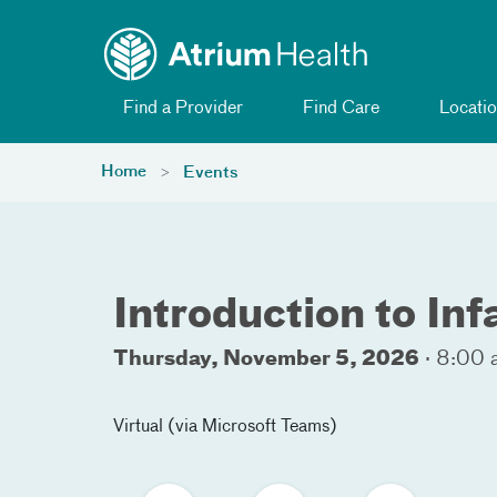
Toggle menu
Skip Navigation
Find a Provider
Find Care
Locatio
Home
Events
Introduction to In
Thursday, November 5, 2026
·
8:00 
Virtual (via Microsoft Teams)