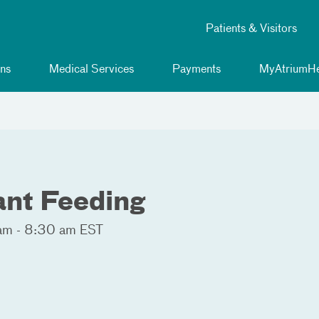
Patients & Visitors
ns
Medical Services
Payments
MyAtriumHe
fant Feeding
am - 8:30 am EST