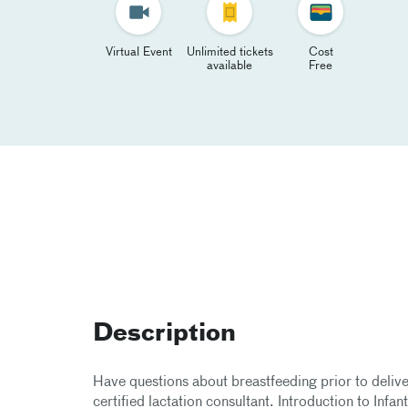
Virtual Event
Unlimited tickets
Cost
available
Free
Description
Have questions about breastfeeding prior to delive
certified lactation consultant. Introduction to Infan