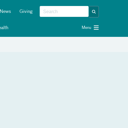
News
Giving
alth
Menu