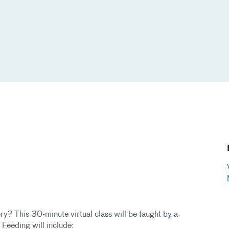
ry? This 30-minute virtual class will be taught by a
t Feeding will include: