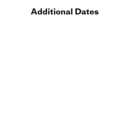
Additional Dates