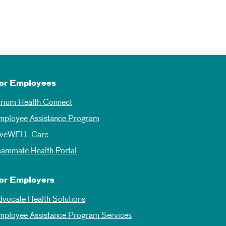
or Employees
trium Health Connect
mployee Assistance Program
iveWELL Care
eammate Health Portal
or Employers
dvocate Health Solutions
mployee Assistance Program Services