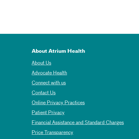
About Atrium Health
About Us
Advocate Health
Connect with us
Contact Us
Online Privacy Practices
Patient Privacy
Financial Assistance and Standard Charges
Price Transparency