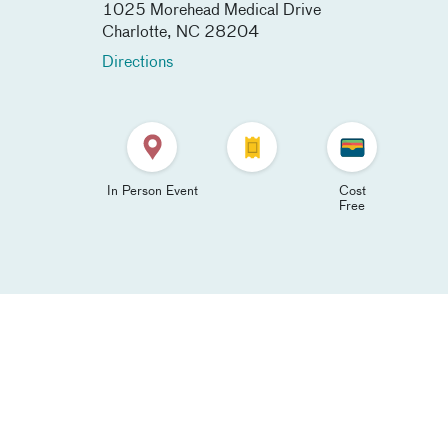
1025 Morehead Medical Drive
Charlotte
,
NC
28204
Directions
In Person Event
Cost
Free