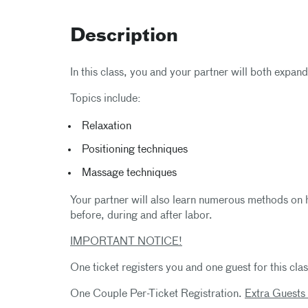
Description
In this class, you and your partner will both expan
Topics include:
Relaxation
Positioning techniques
Massage techniques
Your partner will also learn numerous methods on 
before, during and after labor.
IMPORTANT NOTICE!
One ticket registers you and one guest for this clas
One Couple Per-Ticket Registration.
Extra Guests