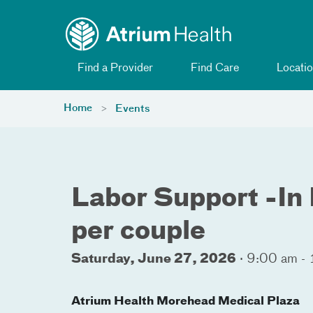
Toggle menu
Skip Navigation
Find a Provider
Find Care
Locatio
Home
Events
Labor Support -In 
per couple
Saturday, June 27, 2026
·
9:00 am -
Atrium Health Morehead Medical Plaza