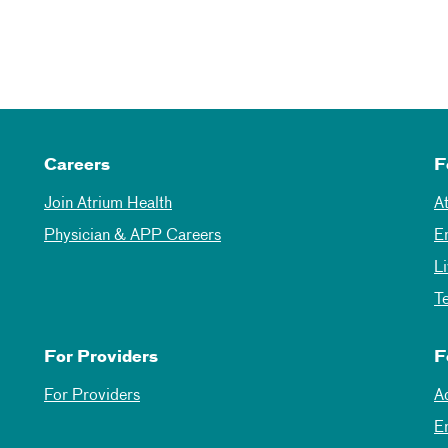
Careers
F
Join Atrium Health
A
Physician & APP Careers
E
L
T
For Providers
F
For Providers
A
E