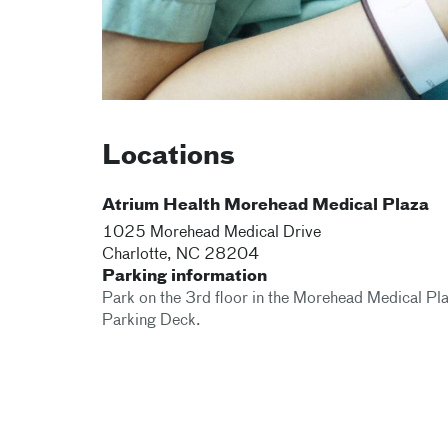
Locations
Atrium Health Morehead Medical Plaza
1025 Morehead Medical Drive
Charlotte
,
NC
28204
Parking information
Park on the 3rd floor in the Morehead Medical Pl
Parking Deck.