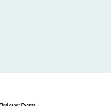
Find other Events