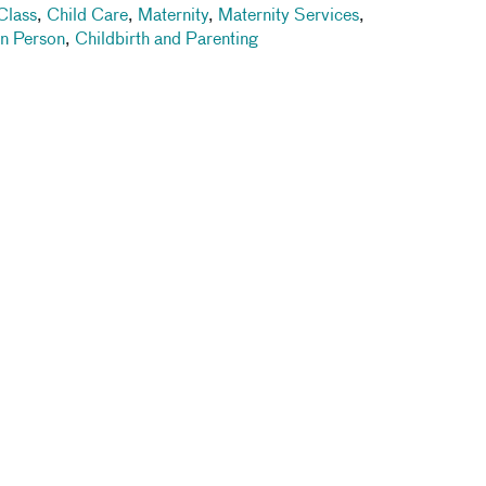
Class
,
Child Care
,
Maternity
,
Maternity Services
,
In Person
,
Childbirth and Parenting