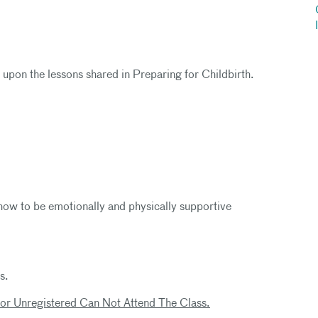
d upon the lessons shared in Preparing for Childbirth.
how to be emotionally and physically supportive
s.
 or Unregistered Can Not Attend The Class.