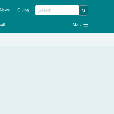
News
Giving
alth
Menu