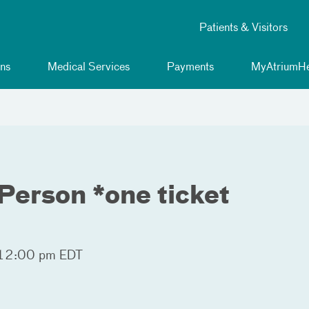
Patients & Visitors
ns
Medical Services
Payments
MyAtriumHe
Person *one ticket
 12:00 pm EDT