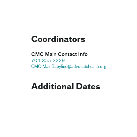
Coordinators
CMC Main Contact Info
704-355-2229
CMC-MainBabyline@advocatehealth.org
Additional Dates