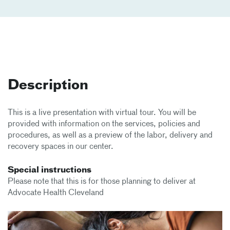
Description
This is a live presentation with virtual tour. You will be
provided with information on the services, policies and
procedures, as well as a preview of the labor, delivery and
recovery spaces in our center.
Special instructions
Please note that this is for those planning to deliver at
Advocate Health Cleveland