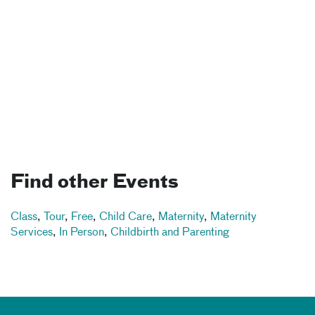
Find other Events
Class
,
Tour
,
Free
,
Child Care
,
Maternity
,
Maternity
Services
,
In Person
,
Childbirth and Parenting