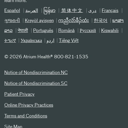
learn more.
Español
العربیة
မြန်မာ
简体中文
دری
Français
ગુજરાતી
Kreyòl ayisyen
ကညီလံာ်ခီၣ်ထံး
한국어
ພາສາ
ລາວ
नेपाली
Português
Română
Русский
Kiswahili
ትግሪኛ
Українська
اردو
Tiếng Việt
©
2026 Atrium Health® 800-821-1535
Notice of Nondiscrimination NC
Notice of Nondiscrimination SC
Patient Privacy
Online Privacy Practices
Terms and Conditions
Site Map