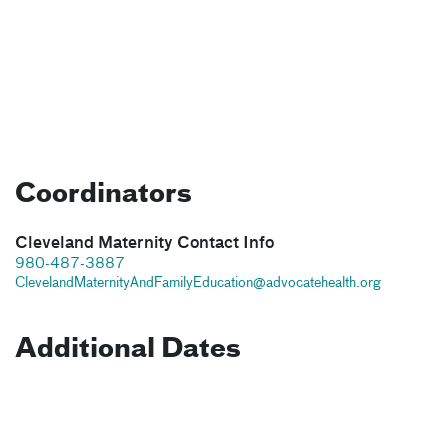
Coordinators
Cleveland Maternity Contact Info
980-487-3887
ClevelandMaternityAndFamilyEducation@advocatehealth.org
Additional Dates