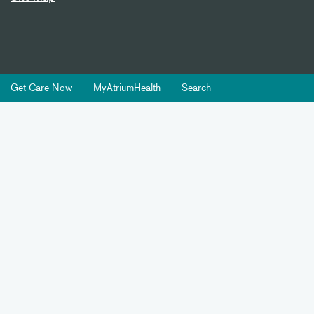
Get Care Now
MyAtriumHealth
Search