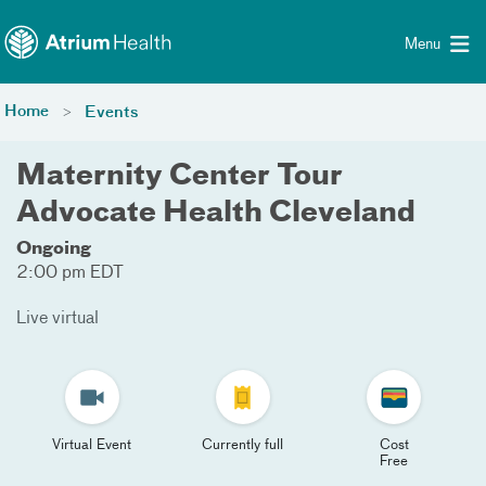
Toggle menu
Skip Navigation
Menu
Home
Events
Maternity Center Tour
Advocate Health Cleveland
Ongoing
2:00 pm EDT
Live virtual
Virtual Event
Currently full
Cost
Free