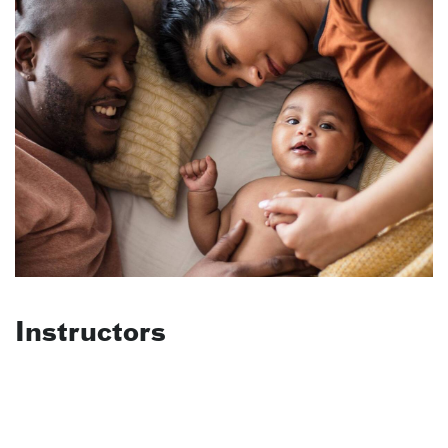
Instructors