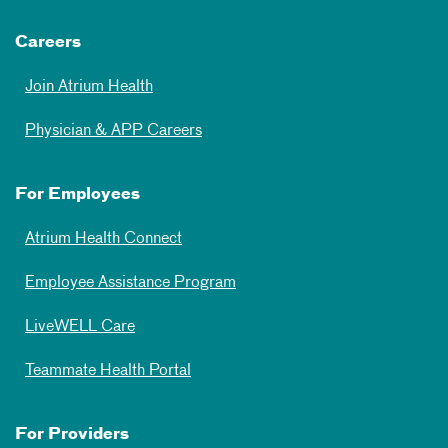
Careers
Join Atrium Health
Physician & APP Careers
For Employees
Atrium Health Connect
Employee Assistance Program
LiveWELL Care
Teammate Health Portal
For Providers