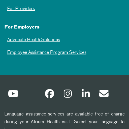
For Providers
For Employers
Advocate Health Solutions
Employee Assistance Program Services
Language assistance services are available free of charge
during your Atrium Health visit. Select your language to