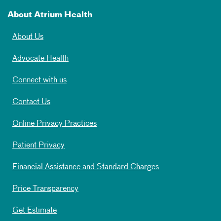
About Atrium Health
About Us
Advocate Health
Connect with us
Contact Us
Online Privacy Practices
Patient Privacy
Financial Assistance and Standard Charges
Price Transparency
Get Estimate