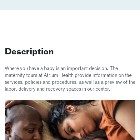
Description
Where you have a baby is an important decision. The
maternity tours at Atrium Health provide information on the
services, policies and procedures, as well as a preview of the
labor, delivery and recovery spaces in our center.