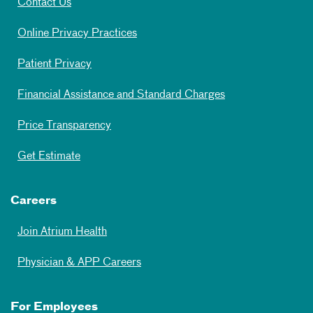
Contact Us
Online Privacy Practices
Patient Privacy
Financial Assistance and Standard Charges
Price Transparency
Get Estimate
Careers
Join Atrium Health
Physician & APP Careers
For Employees