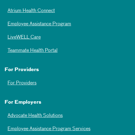
Atrium Health Connect
Employee Assistance Program
LiveWELL Care
Teammate Health Portal
For Providers
For Providers
For Employers
Advocate Health Solutions
Employee Assistance Program Services