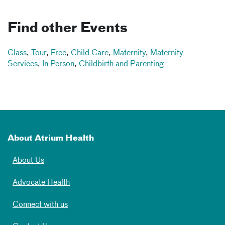
Find other Events
Class
,
Tour
,
Free
,
Child Care
,
Maternity
,
Maternity
Services
,
In Person
,
Childbirth and Parenting
About Atrium Health
About Us
Advocate Health
Connect with us