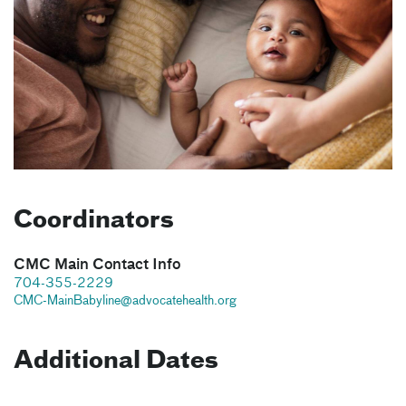
Coordinators
CMC Main Contact Info
704-355-2229
CMC-MainBabyline@advocatehealth.org
Additional Dates