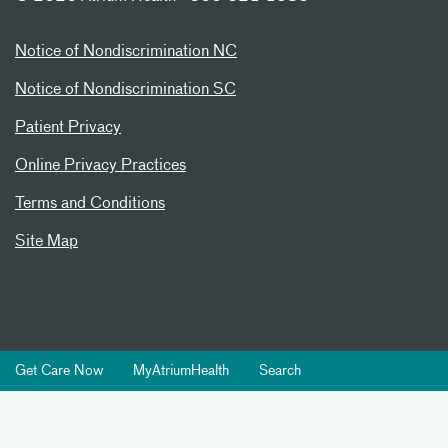
Notice of Nondiscrimination NC
Notice of Nondiscrimination SC
Patient Privacy
Online Privacy Practices
Terms and Conditions
Site Map
Get Care Now
MyAtriumHealth
Search