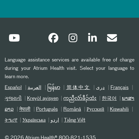
Language assistance services are available free of charge
during your Atrium Health visit. Select your language to
learn more.
Español
العربیة
မြန်မာ
简体中文
دری
Français
ગુજરાતી
Kreyòl ayisyen
ကညီလံာ်ခီၣ်ထံး
한국어
ພາສາ
ລາວ
नेपाली
Português
Română
Русский
Kiswahili
ትግሪኛ
Українська
اردو
Tiếng Việt
©
2026 Atrium Health® 800-821-1535