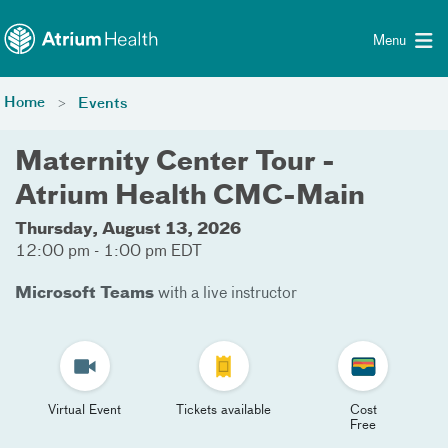
Toggle menu
Skip Navigation
Menu
Home
Events
Maternity Center Tour -
Atrium Health CMC-Main
Thursday, August 13, 2026
12:00 pm - 1:00 pm EDT
Microsoft Teams
with a live instructor
Virtual Event
Tickets available
Cost
Free