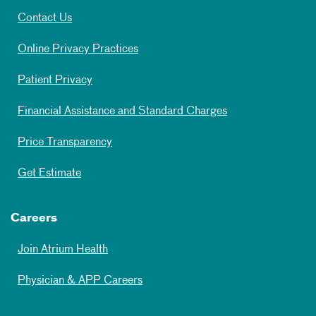
Contact Us
Online Privacy Practices
Patient Privacy
Financial Assistance and Standard Charges
Price Transparency
Get Estimate
Careers
Join Atrium Health
Physician & APP Careers