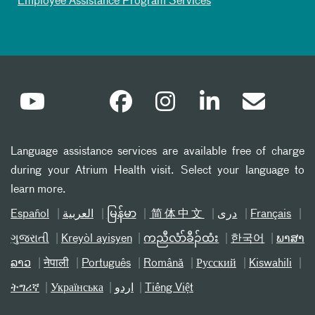
Employee Assistance Program Services
Language assistance services are available free of charge
during your Atrium Health visit. Select your language to
learn more.
Español
العربیة
မြန်မာ
简体中文
دری
Français
ગુજરાતી
Kreyòl ayisyen
ကညီလံာ်ခီၣ်ထံး
한국어
ພາສາ
ລາວ
नेपाली
Português
Română
Русский
Kiswahili
ትግሪኛ
Українська
اردو
Tiếng Việt