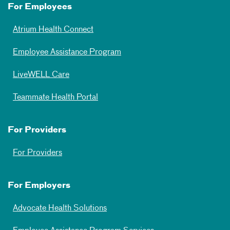
For Employees
Atrium Health Connect
Employee Assistance Program
LiveWELL Care
Teammate Health Portal
For Providers
For Providers
For Employers
Advocate Health Solutions