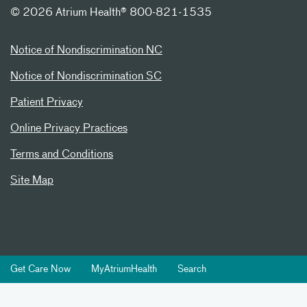
©
2026 Atrium Health® 800-821-1535
Notice of Nondiscrimination NC
Notice of Nondiscrimination SC
Patient Privacy
Online Privacy Practices
Terms and Conditions
Site Map
Get Care Now
MyAtriumHealth
Search