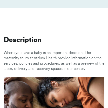
Description
Where you have a baby is an important decision. The
maternity tours at Atrium Health provide information on the
services, policies and procedures, as well as a preview of the
labor, delivery and recovery spaces in our center.