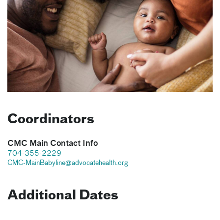
Coordinators
CMC Main Contact Info
704-355-2229
CMC-MainBabyline@advocatehealth.org
Additional Dates