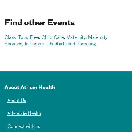
Find other Events
Class
,
Tour
,
Free
,
Child Care
,
Maternity
,
Maternity
Services
,
In Person
,
Childbirth and Parenting
About Atrium Health
About Us
Advocate Health
Connect with us