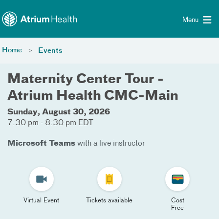
Toggle menu
Skip Navigation
Menu
Home
Events
Maternity Center Tour -
Atrium Health CMC-Main
Sunday, August 30, 2026
7:30 pm - 8:30 pm EDT
Microsoft Teams
with a live instructor
Virtual Event
Tickets available
Cost
Free