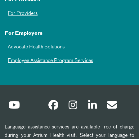
For Providers
For Employers
Advocate Health Solutions
Employee Assistance Program Services
Language assistance services are available free of charge
during your Atrium Health visit. Select your language to