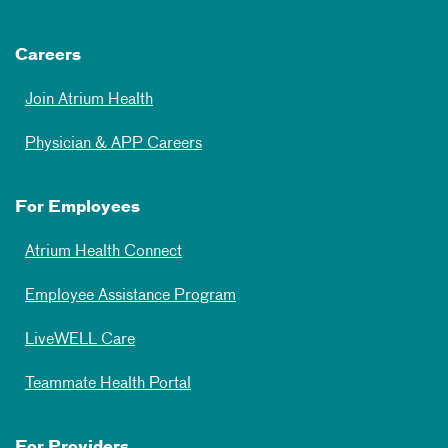
Careers
Join Atrium Health
Physician & APP Careers
For Employees
Atrium Health Connect
Employee Assistance Program
LiveWELL Care
Teammate Health Portal
For Providers