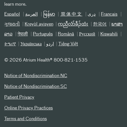
learn more.
Español
العربیة
မြန်မာ
简体中文
دری
Français
ગુજરાતી
Kreyòl ayisyen
ကညီလံာ်ခီၣ်ထံး
한국어
ພາສາ
ລາວ
नेपाली
Português
Română
Русский
Kiswahili
ትግሪኛ
Українська
اردو
Tiếng Việt
©
2026 Atrium Health® 800-821-1535
Notice of Nondiscrimination NC
Notice of Nondiscrimination SC
Patient Privacy
Online Privacy Practices
Terms and Conditions