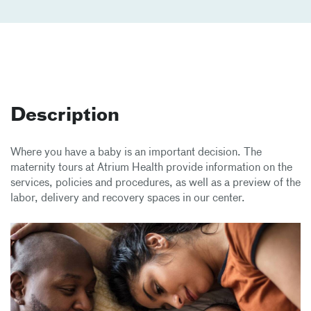
Description
Where you have a baby is an important decision. The
maternity tours at Atrium Health provide information on the
services, policies and procedures, as well as a preview of the
labor, delivery and recovery spaces in our center.