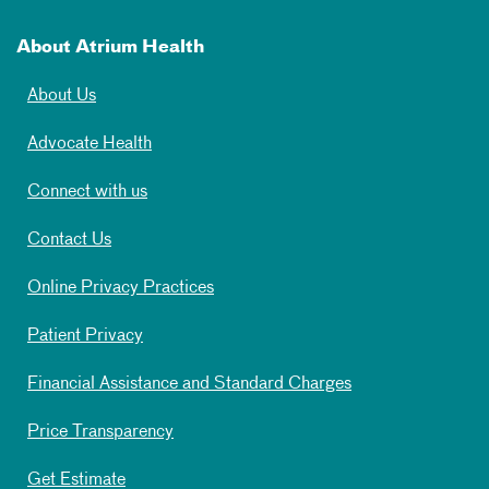
About Atrium Health
About Us
Advocate Health
Connect with us
Contact Us
Online Privacy Practices
Patient Privacy
Financial Assistance and Standard Charges
Price Transparency
Get Estimate