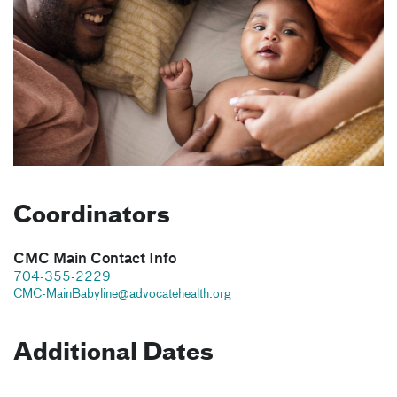
Coordinators
CMC Main Contact Info
704-355-2229
CMC-MainBabyline@advocatehealth.org
Additional Dates