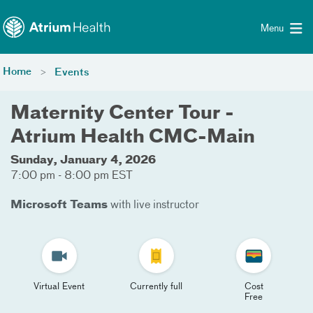
Toggle menu
Skip Navigation
Menu
Home
Events
Maternity Center Tour -
Atrium Health CMC-Main
Sunday, January 4, 2026
7:00 pm - 8:00 pm EST
Microsoft Teams
with live instructor
Virtual Event
Currently full
Cost
Free