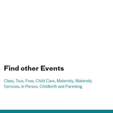
Find other Events
Class
,
Tour
,
Free
,
Child Care
,
Maternity
,
Maternity
Services
,
In Person
,
Childbirth and Parenting