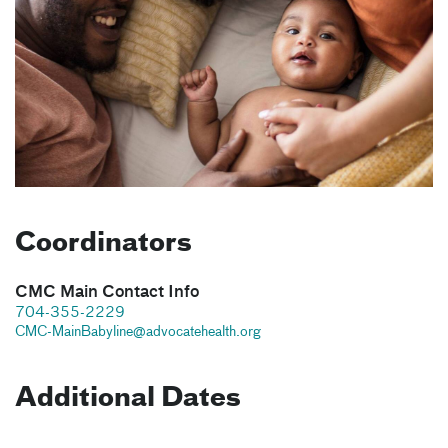
Coordinators
CMC Main Contact Info
704-355-2229
CMC-MainBabyline@advocatehealth.org
Additional Dates