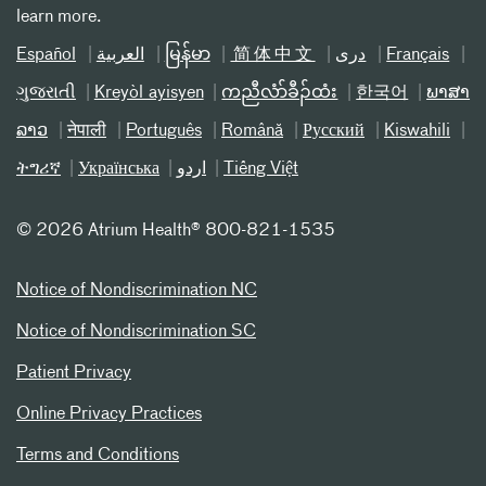
learn more.
Español
العربیة
မြန်မာ
简体中文
دری
Français
ગુજરાતી
Kreyòl ayisyen
ကညီလံာ်ခီၣ်ထံး
한국어
ພາສາ
ລາວ
नेपाली
Português
Română
Русский
Kiswahili
ትግሪኛ
Українська
اردو
Tiếng Việt
©
2026 Atrium Health® 800-821-1535
Notice of Nondiscrimination NC
Notice of Nondiscrimination SC
Patient Privacy
Online Privacy Practices
Terms and Conditions