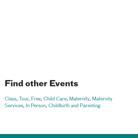
Find other Events
Class
,
Tour
,
Free
,
Child Care
,
Maternity
,
Maternity
Services
,
In Person
,
Childbirth and Parenting