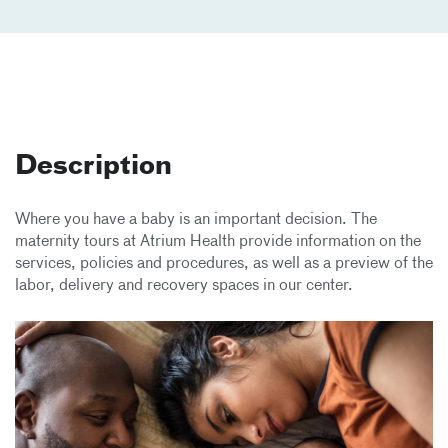
Description
Where you have a baby is an important decision. The
maternity tours at Atrium Health provide information on the
services, policies and procedures, as well as a preview of the
labor, delivery and recovery spaces in our center.