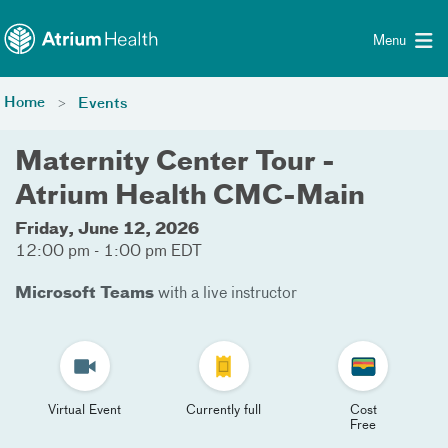
Toggle menu
Skip Navigation
Menu
Home
Events
Maternity Center Tour -
Atrium Health CMC-Main
Friday, June 12, 2026
12:00 pm - 1:00 pm EDT
Microsoft Teams
with a live instructor
Virtual Event
Currently full
Cost
Free