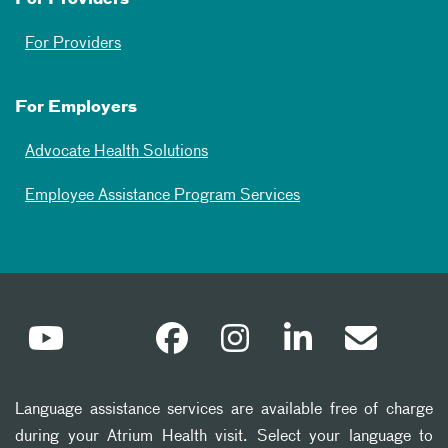
For Providers
For Employers
Advocate Health Solutions
Employee Assistance Program Services
Language assistance services are available free of charge
during your Atrium Health visit. Select your language to