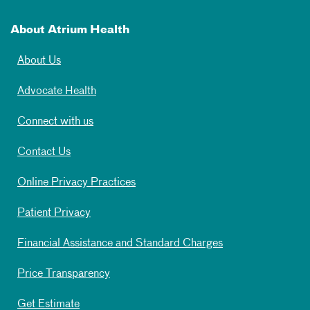
About Atrium Health
About Us
Advocate Health
Connect with us
Contact Us
Online Privacy Practices
Patient Privacy
Financial Assistance and Standard Charges
Price Transparency
Get Estimate