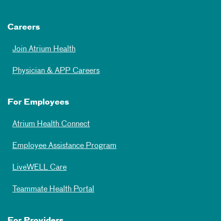
Careers
Join Atrium Health
Physician & APP Careers
For Employees
Atrium Health Connect
Employee Assistance Program
LiveWELL Care
Teammate Health Portal
For Providers