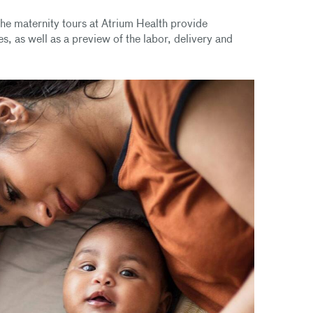
he maternity tours at Atrium Health provide
s, as well as a preview of the labor, delivery and