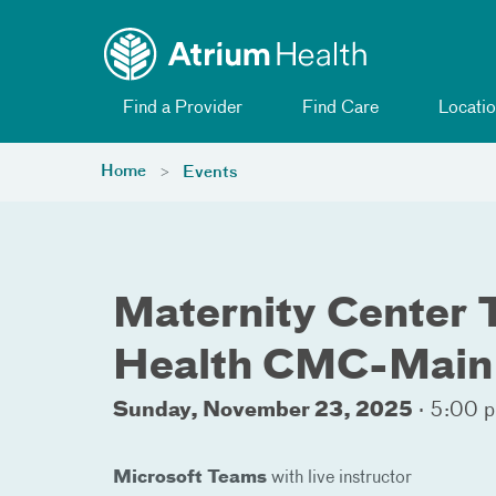
Toggle menu
Skip Navigation
Find a Provider
Find Care
Locatio
Home
Events
Maternity Center T
Health CMC-Main
Sunday, November 23, 2025
·
5:00 p
Microsoft Teams
with live instructor