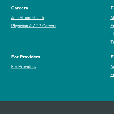
Careers
F
Join Atrium Health
A
Physician & APP Careers
E
L
T
For Providers
F
For Providers
A
E