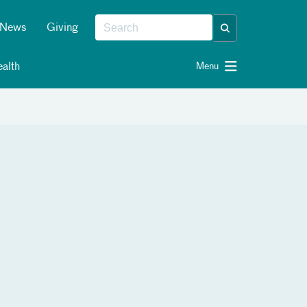
News
Giving
alth
Menu