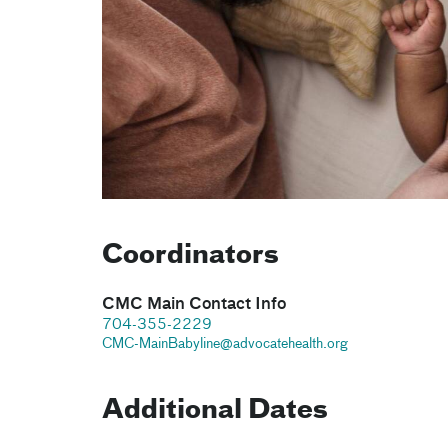
Coordinators
CMC Main Contact Info
704-355-2229
CMC-MainBabyline@advocatehealth.org
Additional Dates