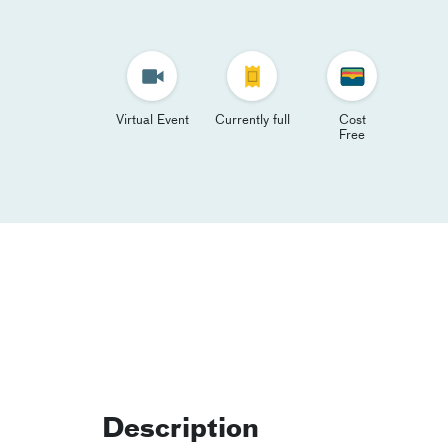
Virtual Event
Currently full
Cost
Free
Description