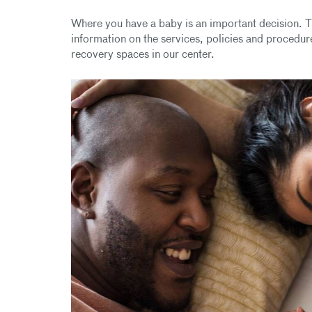
Where you have a baby is an important decision. T
information on the services, policies and procedure
recovery spaces in our center.