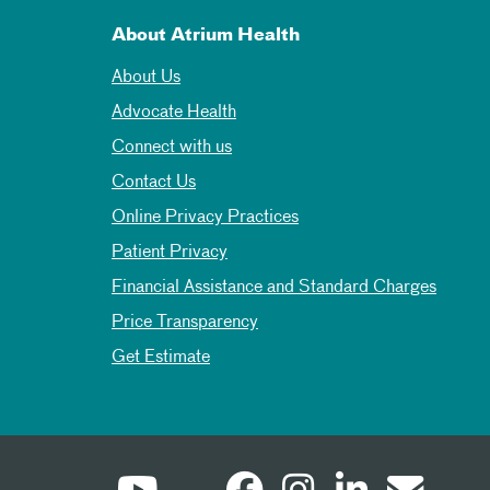
About Atrium Health
About Us
Advocate Health
Connect with us
Contact Us
Online Privacy Practices
Patient Privacy
Financial Assistance and Standard Charges
Price Transparency
Get Estimate