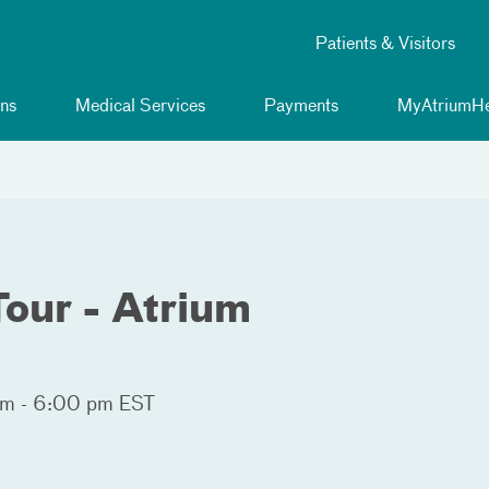
Patients & Visitors
ns
Medical Services
Payments
MyAtriumHe
our - Atrium
m - 6:00 pm EST