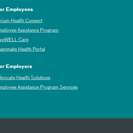
or Employees
trium Health Connect
mployee Assistance Program
iveWELL Care
eammate Health Portal
or Employers
dvocate Health Solutions
mployee Assistance Program Services