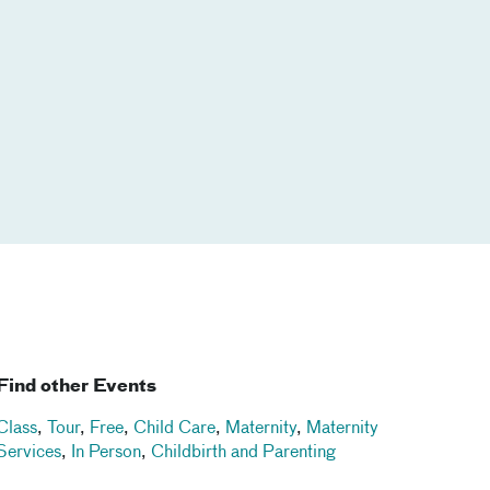
Find other Events
Class
,
Tour
,
Free
,
Child Care
,
Maternity
,
Maternity
Services
,
In Person
,
Childbirth and Parenting