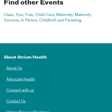
Find other Events
Class
,
Tour
,
Free
,
Child Care
,
Maternity
,
Maternity
Services
,
In Person
,
Childbirth and Parenting
About Atrium Health
About Us
Advocate Health
Connect with us
Contact Us