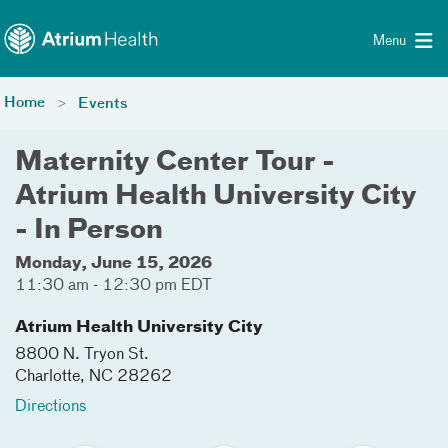
Toggle menu
Skip Navigation
Menu
Home
Events
Maternity Center Tour -
Atrium Health University City
- In Person
Monday, June 15, 2026
11:30 am - 12:30 pm EDT
Atrium Health University City
8800 N. Tryon St.
Charlotte
,
NC
28262
Directions