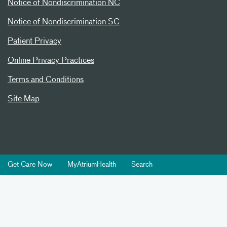
Notice of Nondiscrimination NC
Notice of Nondiscrimination SC
Patient Privacy
Online Privacy Practices
Terms and Conditions
Site Map
Get Care Now
MyAtriumHealth
Search