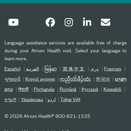
Language assistance services are available free of charge
during your Atrium Health visit. Select your language to
learn more.
Español
العربیة
မြန်မာ
简体中文
دری
Français
ગુજરાતી
Kreyòl ayisyen
ကညီလံာ်ခီၣ်ထံး
한국어
ພາສາ
ລາວ
नेपाली
Português
Română
Русский
Kiswahili
ትግሪኛ
Українська
اردو
Tiếng Việt
©
2026 Atrium Health® 800-821-1535