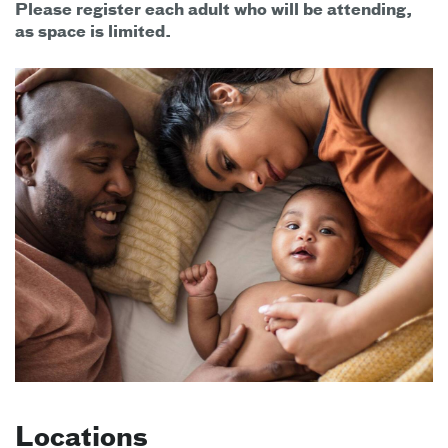
Please register each adult who will be attending,
as space is limited.
Locations