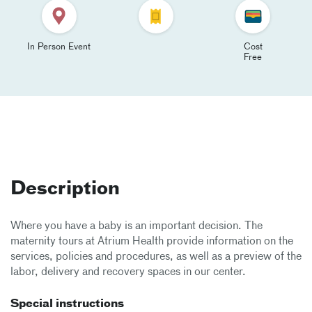
In Person Event
Cost
Free
Description
Where you have a baby is an important decision. The
maternity tours at Atrium Health provide information on the
services, policies and procedures, as well as a preview of the
labor, delivery and recovery spaces in our center.
Special instructions