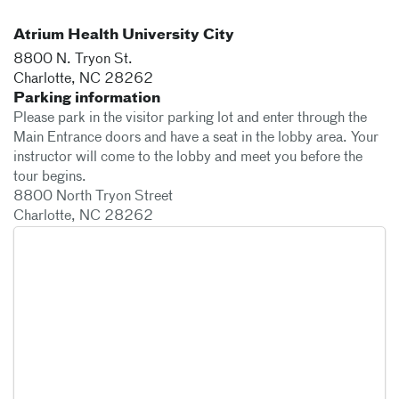
Atrium Health University City
8800 N. Tryon St.
Charlotte
,
NC
28262
Parking information
Please park in the visitor parking lot and enter through the
Main Entrance doors and have a seat in the lobby area. Your
instructor will come to the lobby and meet you before the
tour begins.
8800 North Tryon Street
Charlotte, NC 28262