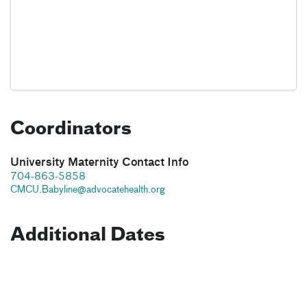
Coordinators
University Maternity Contact Info
704-863-5858
CMCU.Babyline@advocatehealth.org
Additional Dates