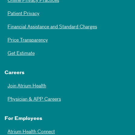
Online Privacy Practices
Patient Privacy
Financial Assistance and Standard Charges
Price Transparency
Get Estimate
Careers
Join Atrium Health
Physician & APP Careers
For Employees
Atrium Health Connect