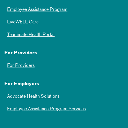
Employee Assistance Program
LiveWELL Care
Teammate Health Portal
For Providers
For Providers
For Employers
Advocate Health Solutions
Employee Assistance Program Services