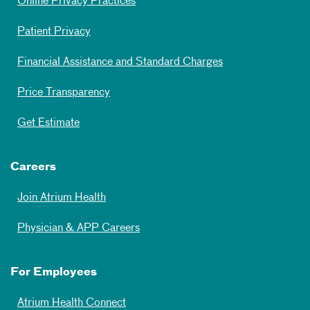
Online Privacy Practices
Patient Privacy
Financial Assistance and Standard Charges
Price Transparency
Get Estimate
Careers
Join Atrium Health
Physician & APP Careers
For Employees
Atrium Health Connect