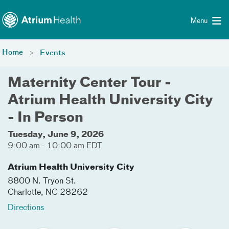
Toggle menu
Skip Navigation
Menu
Home
Events
Maternity Center Tour -
Atrium Health University City
- In Person
Tuesday, June 9, 2026
9:00 am - 10:00 am EDT
Atrium Health University City
8800 N. Tryon St.
Charlotte
,
NC
28262
Directions