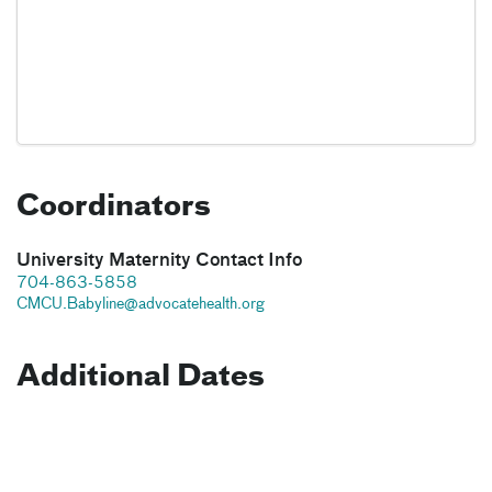
Coordinators
University Maternity Contact Info
704-863-5858
CMCU.Babyline@advocatehealth.org
Additional Dates