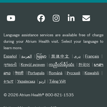
Language assistance services are available free of charge
during your Atrium Health visit. Select your language to
learn more.
Español
العربیة
မြန်မာ
简体中文
دری
Français
ગુજરાતી
Kreyòl ayisyen
ကညီလံာ်ခီၣ်ထံး
한국어
ພາສາ
ລາວ
नेपाली
Português
Română
Русский
Kiswahili
ትግሪኛ
Українська
اردو
Tiếng Việt
©
2026 Atrium Health® 800-821-1535