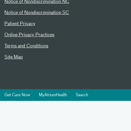
Notice of Nondiscrimination NC
Notice of Nondiscrimination SC
Patient Privacy
Online Privacy Practices
Terms and Conditions
Site Map
Get Care Now
MyAtriumHealth
Search