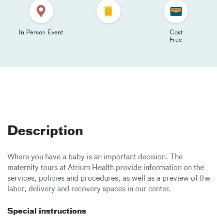
In Person Event
Cost
Free
Description
Where you have a baby is an important decision. The
maternity tours at Atrium Health provide information on the
services, policies and procedures, as well as a preview of the
labor, delivery and recovery spaces in our center.
Special instructions