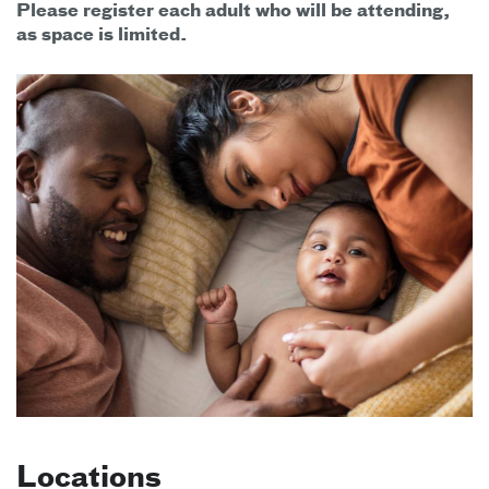
Please register each adult who will be attending,
as space is limited.
Locations