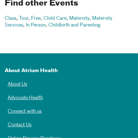
Find other Events
Class
,
Tour
,
Free
,
Child Care
,
Maternity
,
Maternity
Services
,
In Person
,
Childbirth and Parenting
About Atrium Health
About Us
Advocate Health
Connect with us
Contact Us