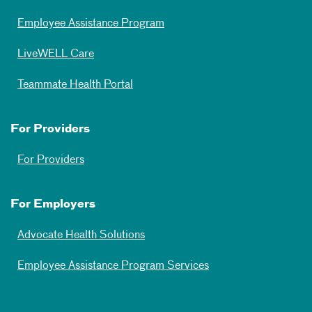
Employee Assistance Program
LiveWELL Care
Teammate Health Portal
For Providers
For Providers
For Employers
Advocate Health Solutions
Employee Assistance Program Services