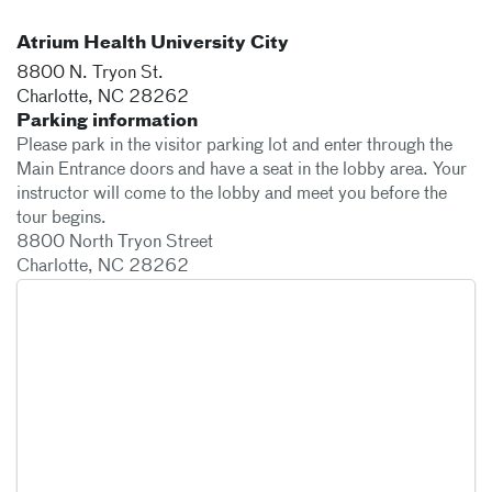
Atrium Health University City
8800 N. Tryon St.
Charlotte
,
NC
28262
Parking information
Please park in the visitor parking lot and enter through the
Main Entrance doors and have a seat in the lobby area. Your
instructor will come to the lobby and meet you before the
tour begins.
8800 North Tryon Street
Charlotte, NC 28262