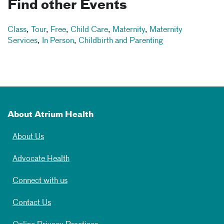
Find other Events
Class
,
Tour
,
Free
,
Child Care
,
Maternity
,
Maternity
Services
,
In Person
,
Childbirth and Parenting
About Atrium Health
About Us
Advocate Health
Connect with us
Contact Us