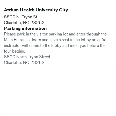
Atrium Health University City
8800 N. Tryon St.
Charlotte
,
NC
28262
Parking information
Please park in the visitor parking lot and enter through the
Main Entrance doors and have a seat in the lobby area. Your
instructor will come to the lobby and meet you before the
tour begins.
8800 North Tryon Street
Charlotte, NC 28262