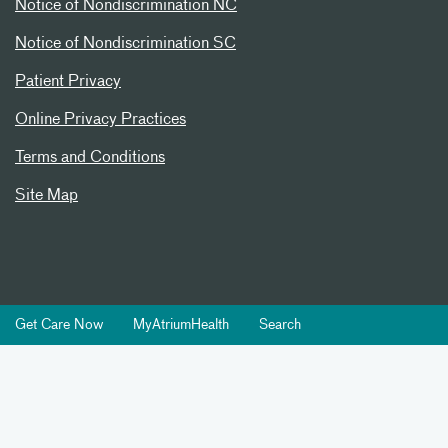
Notice of Nondiscrimination NC
Notice of Nondiscrimination SC
Patient Privacy
Online Privacy Practices
Terms and Conditions
Site Map
Get Care Now
MyAtriumHealth
Search