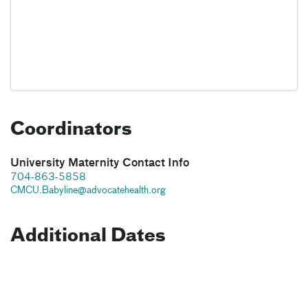
Coordinators
University Maternity Contact Info
704-863-5858
CMCU.Babyline@advocatehealth.org
Additional Dates