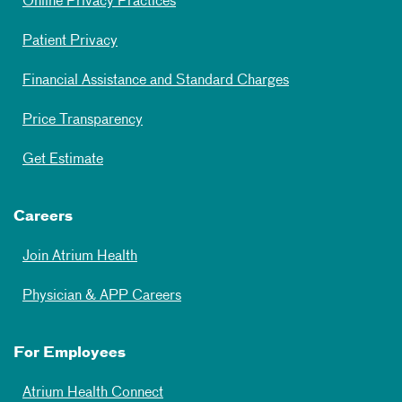
Online Privacy Practices
Patient Privacy
Financial Assistance and Standard Charges
Price Transparency
Get Estimate
Careers
Join Atrium Health
Physician & APP Careers
For Employees
Atrium Health Connect