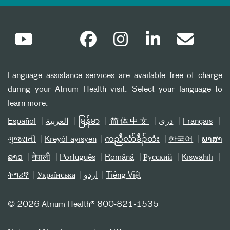
Language assistance services are available free of charge
during your Atrium Health visit. Select your language to
learn more.
Español
العربیة
မြန်မာ
简体中文
دری
Français
ગુજરાતી
Kreyòl ayisyen
ကညီလံာ်ခီၣ်ထံး
한국어
ພາສາ
ລາວ
नेपाली
Português
Română
Русский
Kiswahili
ትግሪኛ
Українська
اردو
Tiếng Việt
©
2026 Atrium Health® 800-821-1535