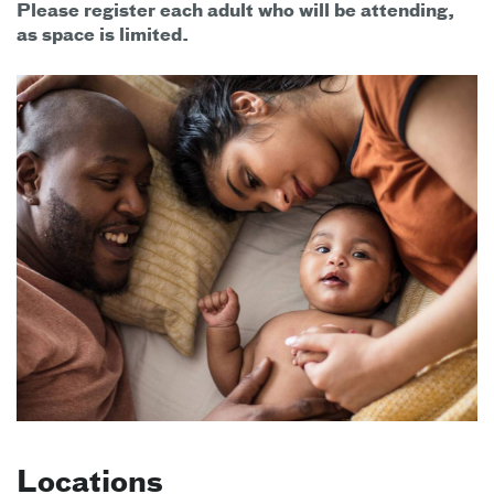
Please register each adult who will be attending,
as space is limited.
Locations