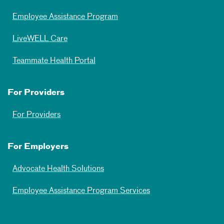
Employee Assistance Program
LiveWELL Care
Teammate Health Portal
For Providers
For Providers
For Employers
Advocate Health Solutions
Employee Assistance Program Services