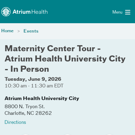
Toggle menu
Skip Navigation
Menu
Home
Events
Maternity Center Tour -
Atrium Health University City
- In Person
Tuesday, June 9, 2026
10:30 am - 11:30 am EDT
Atrium Health University City
8800 N. Tryon St.
Charlotte
,
NC
28262
Directions