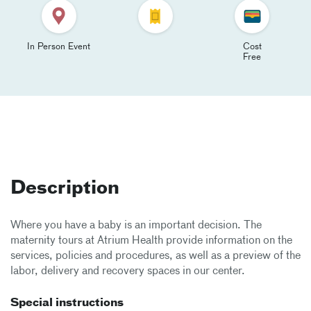
In Person Event
Cost
Free
Description
Where you have a baby is an important decision. The
maternity tours at Atrium Health provide information on the
services, policies and procedures, as well as a preview of the
labor, delivery and recovery spaces in our center.
Special instructions