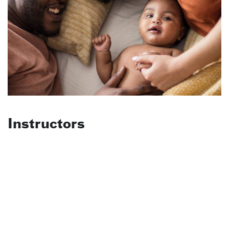
Instructors