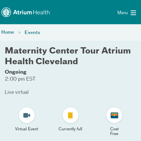
Toggle menu
Skip Navigation
Menu
Home
Events
Maternity Center Tour Atrium
Health Cleveland
Ongoing
2:00 pm EST
Live virtual
Virtual Event
Currently full
Cost
Free