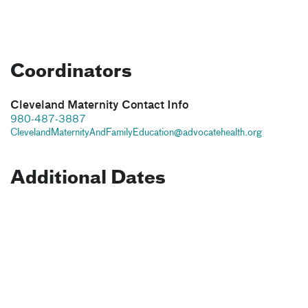
Coordinators
Cleveland Maternity Contact Info
980-487-3887
ClevelandMaternityAndFamilyEducation@advocatehealth.org
Additional Dates