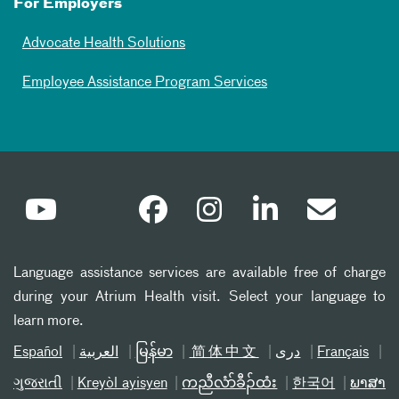
For Employers
Advocate Health Solutions
Employee Assistance Program Services
Language assistance services are available free of charge
during your Atrium Health visit. Select your language to
learn more.
Español
العربیة
မြန်မာ
简体中文
دری
Français
ગુજરાતી
Kreyòl ayisyen
ကညီလံာ်ခီၣ်ထံး
한국어
ພາສາ