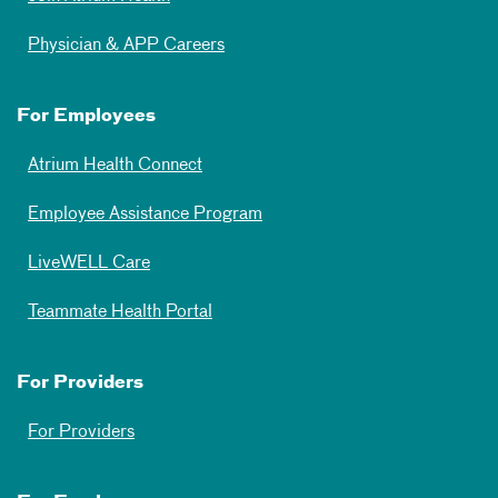
Physician & APP Careers
For Employees
Atrium Health Connect
Employee Assistance Program
LiveWELL Care
Teammate Health Portal
For Providers
For Providers