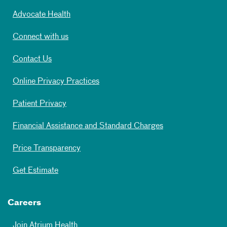
Advocate Health
Connect with us
Contact Us
Online Privacy Practices
Patient Privacy
Financial Assistance and Standard Charges
Price Transparency
Get Estimate
Careers
Join Atrium Health