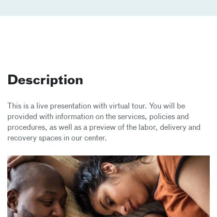
Description
This is a live presentation with virtual tour. You will be
provided with information on the services, policies and
procedures, as well as a preview of the labor, delivery and
recovery spaces in our center.