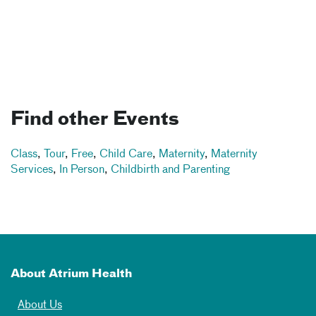
Find other Events
Class
,
Tour
,
Free
,
Child Care
,
Maternity
,
Maternity
Services
,
In Person
,
Childbirth and Parenting
About Atrium Health
About Us