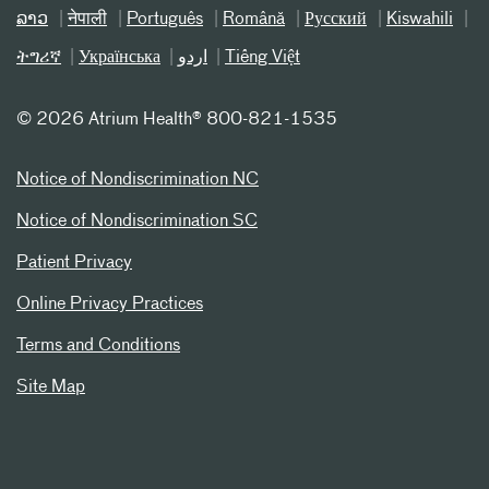
ລາວ
नेपाली
Português
Română
Русский
Kiswahili
ትግሪኛ
Українська
اردو
Tiếng Việt
©
2026 Atrium Health® 800-821-1535
Notice of Nondiscrimination NC
Notice of Nondiscrimination SC
Patient Privacy
Online Privacy Practices
Terms and Conditions
Site Map