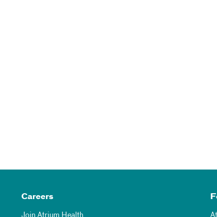
Careers
F
Join Atrium Health
A