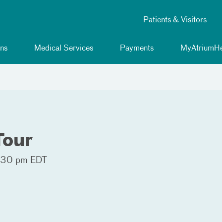
Patients & Visitors
ns
Medical Services
Payments
MyAtriumHe
Tour
:30 pm EDT