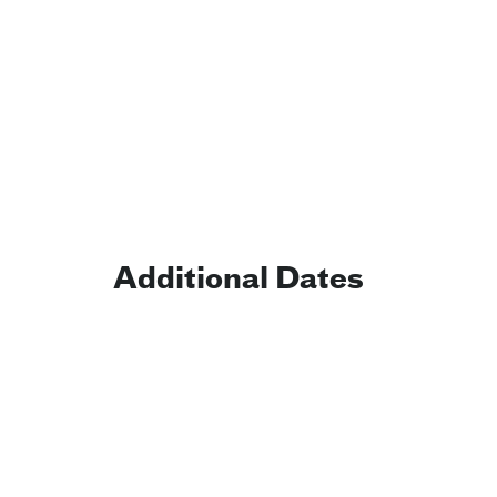
Additional Dates