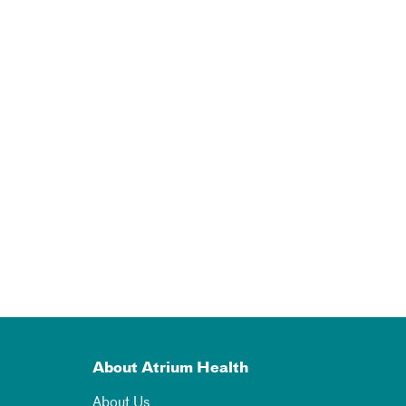
About Atrium Health
About Us