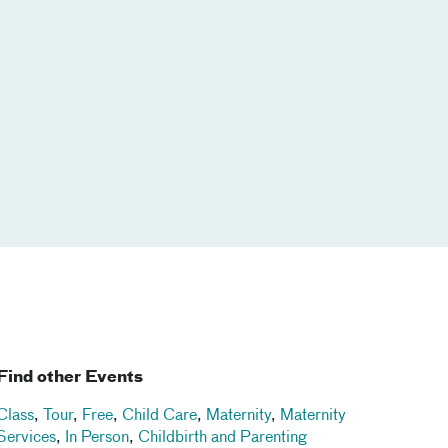
Find other Events
Class
,
Tour
,
Free
,
Child Care
,
Maternity
,
Maternity
Services
,
In Person
,
Childbirth and Parenting