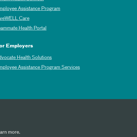
mployee Assistance Program
iveWELL Care
eammate Health Portal
or Employers
dvocate Health Solutions
mployee Assistance Program Services
earn more.