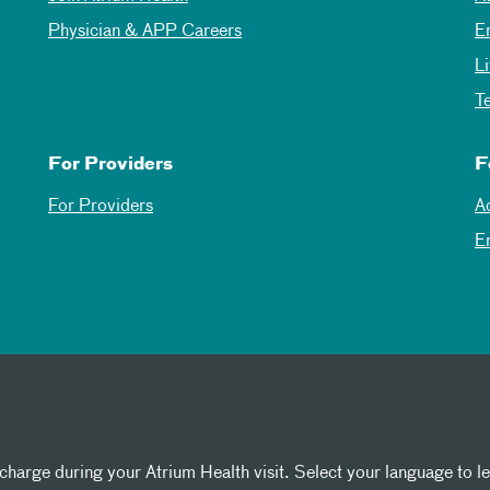
Physician & APP Careers
E
L
T
For Providers
F
For Providers
A
E
 charge during your Atrium Health visit. Select your language to l