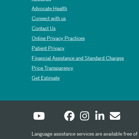
Advocate Health
Connect with us
Contact Us
Online Privacy Practices
Patient Privacy
Financial Assistance and Standard Charges
Price Transparency
Get Estimate
Language assistance services are available free of