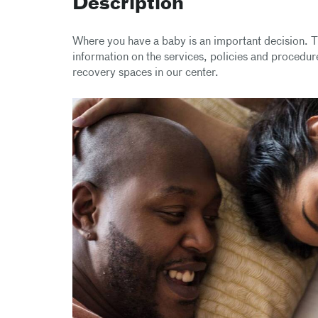
Description
Where you have a baby is an important decision. T
information on the services, policies and procedure
recovery spaces in our center.