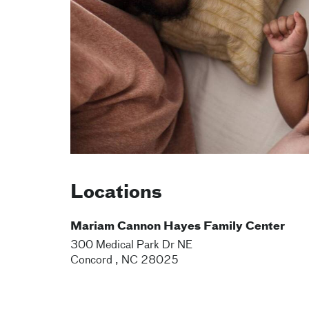
Locations
Mariam Cannon Hayes Family Center
300 Medical Park Dr NE
Concord
,
NC
28025