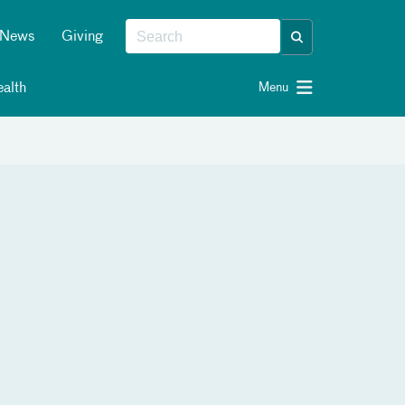
News
Giving
alth
Menu