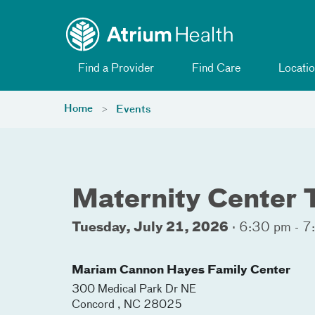
Toggle menu
Skip Navigation
Find a Provider
Find Care
Locatio
Home
Events
Maternity Center 
Tuesday, July 21, 2026
·
6:30 pm - 7
Mariam Cannon Hayes Family Center
300 Medical Park Dr NE
Concord
,
NC
28025