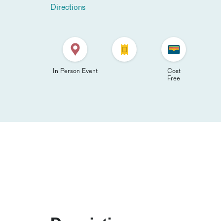
Directions
In Person Event
Cost
Free