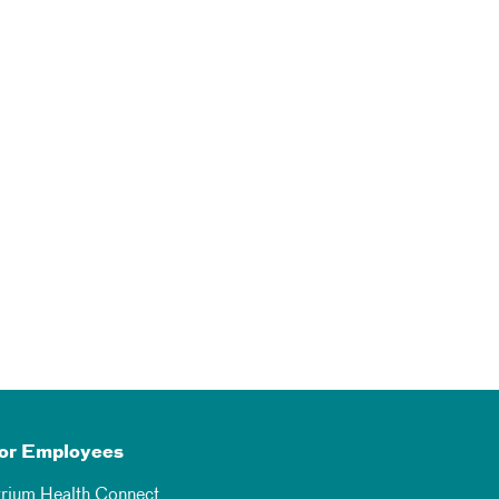
or Employees
trium Health Connect