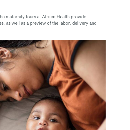
he maternity tours at Atrium Health provide
s, as well as a preview of the labor, delivery and