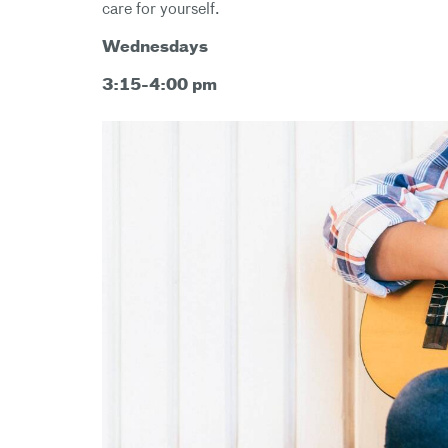
care for yourself.
Wednesdays
3:15-4:00 pm