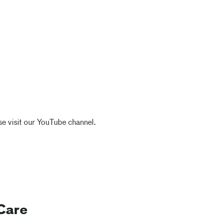
e visit our YouTube channel.
Care