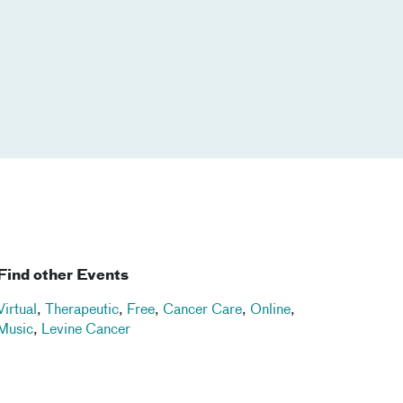
Find other Events
Virtual
,
Therapeutic
,
Free
,
Cancer Care
,
Online
,
Music
,
Levine Cancer