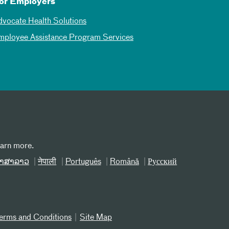
or Employers
dvocate Health Solutions
mployee Assistance Program Services
earn more.
າສາລາວ
नेपाली
Português
Română
Русский
erms and Conditions
Site Map