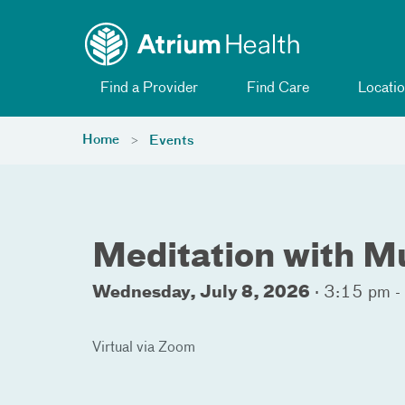
Toggle menu
Skip Navigation
Find a Provider
Find Care
Locatio
Home
Events
Meditation with M
Wednesday, July 8, 2026
·
3:15 pm -
Virtual via Zoom