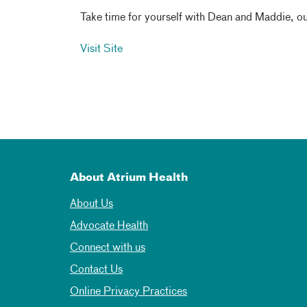
Take time for yourself with Dean and Maddie, our
Visit Site
About Atrium Health
About Us
Advocate Health
Connect with us
Contact Us
Online Privacy Practices