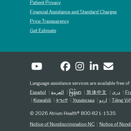
Patient Privacy
Financial Assistance and Standard Charges
Price Transparency
Get Estimate
Language assistance services are available free of
Español
العربیة
မြန်မာ
简体中文
دری
Fr
Kiswahili
ትግሪኛ
Українська
اردو
Tiếng Việ
©
2026 Atrium Health® 800-821-1535
Notice of Nondiscrimination NC
Notice of Nond