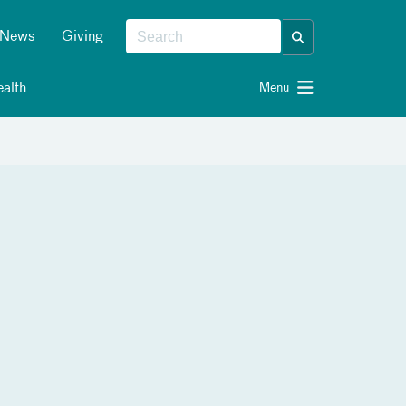
News
Giving
alth
Menu