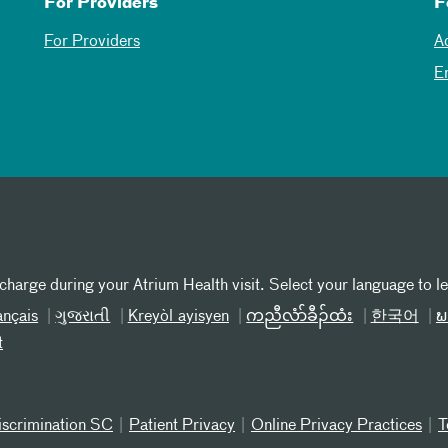
For Providers
F
For Providers
A
E
 charge during your Atrium Health visit. Select your language to l
ançais
ગુજરાતી
Kreyòl ayisyen
ကညီလံာ်ခီၣ်ထံး
한국어
ພ
t
iscrimination SC
Patient Privacy
Online Privacy Practices
T