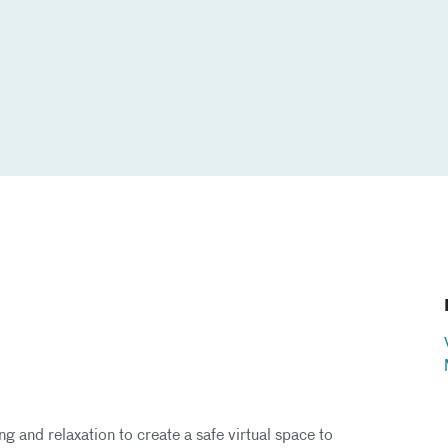
g and relaxation to create a safe virtual space to