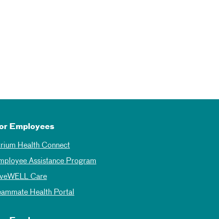
or Employees
trium Health Connect
mployee Assistance Program
iveWELL Care
eammate Health Portal