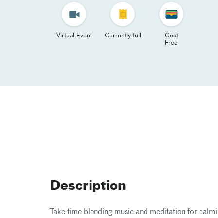
Virtual Event
Currently full
Cost
Free
Description
Take time blending music and meditation for calmin