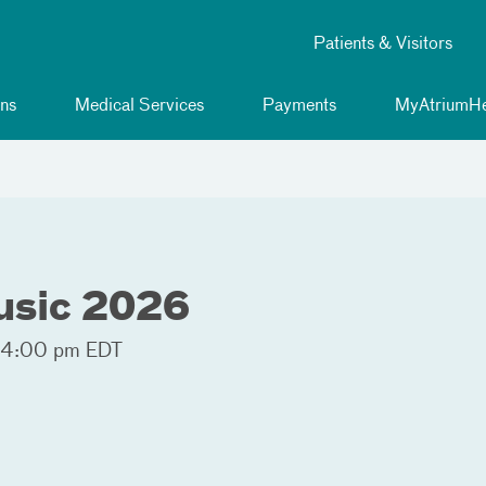
Patients & Visitors
ns
Medical Services
Payments
MyAtriumHe
usic 2026
 4:00 pm EDT