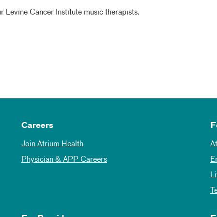
 Levine Cancer Institute music therapists.
Careers
F
Join Atrium Health
A
Physician & APP Careers
E
L
T