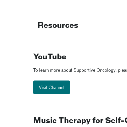
Resources
YouTube
To learn more about Supportive Oncology, pleas
Visit Channel
Music Therapy for Self-