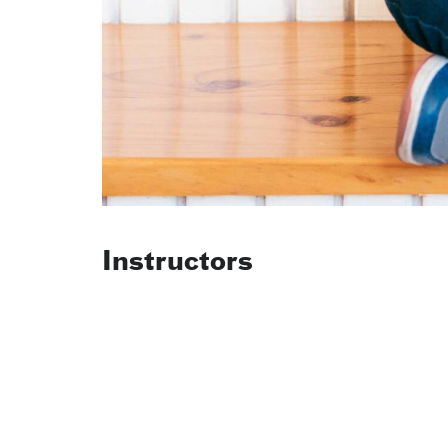
Instructors