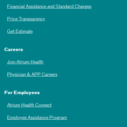
Financial Assistance and Standard Charges
Price Transparency
Get Estimate
Careers
Join Atrium Health
Physician & APP Careers
For Employees
Atrium Health Connect
Employee Assistance Program