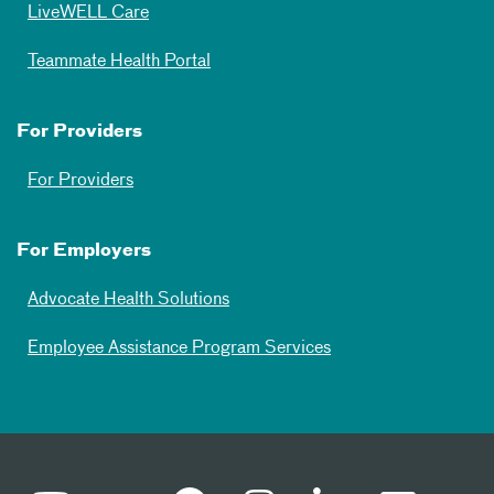
LiveWELL Care
Teammate Health Portal
For Providers
For Providers
For Employers
Advocate Health Solutions
Employee Assistance Program Services