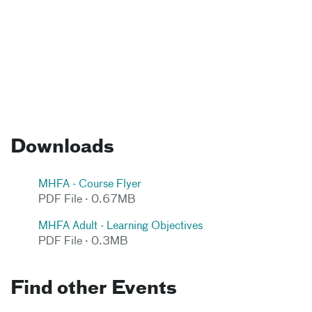
Downloads
MHFA - Course Flyer
PDF File · 0.67MB
MHFA Adult - Learning Objectives
PDF File · 0.3MB
Find other Events