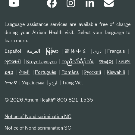
Language assistance services are available free of charge
during your Atrium Health visit. Select your language to
learn more.
Español
العربیة
မြန်မာ
简体中文
دری
Français
ગુજરાતી
Kreyòl ayisyen
ကညီလံာ်ခီၣ်ထံး
한국어
ພາສາ
ລາວ
नेपाली
Português
Română
Русский
Kiswahili
ትግሪኛ
Українська
اردو
Tiếng Việt
©
2026 Atrium Health® 800-821-1535
Notice of Nondiscrimination NC
Notice of Nondiscrimination SC