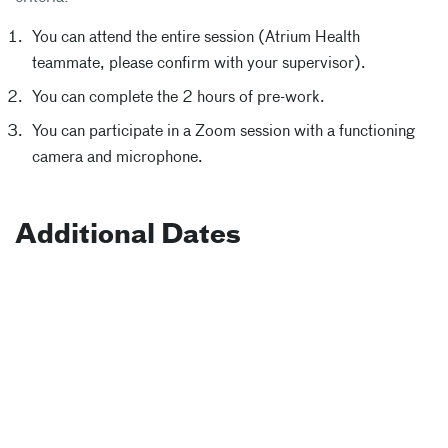
You can attend the entire session (Atrium Health
teammate, please confirm with your supervisor).
You can complete the 2 hours of pre-work.
You can participate in a Zoom session with a functioning
camera and microphone.
Additional Dates