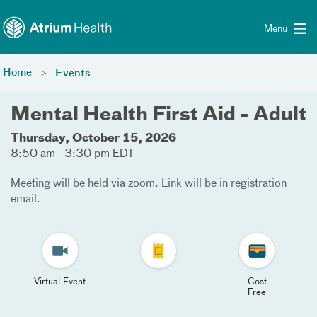
Toggle menu
Skip Navigation
Menu
Home
Events
Mental Health First Aid - Adult
Thursday, October 15, 2026
8:50 am - 3:30 pm EDT
Meeting will be held via zoom. Link will be in registration
email.
Virtual Event
Cost
Free