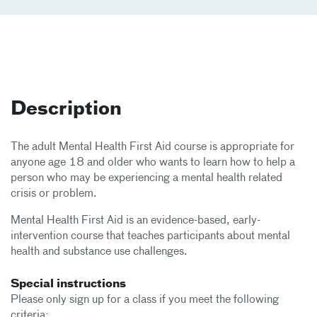
Description
The adult Mental Health First Aid course is appropriate for
anyone age 18 and older who wants to learn how to help a
person who may be experiencing a mental health related
crisis or problem.
Mental Health First Aid is an evidence-based, early-
intervention course that teaches participants about mental
health and substance use challenges.
Special instructions
Please only sign up for a class if you meet the following
criteria: