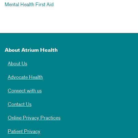
Mental Health First Aid
About Atrium Health
About Us
Advocate Health
Connect with us
Contact Us
Online Privacy Practices
Patient Privacy