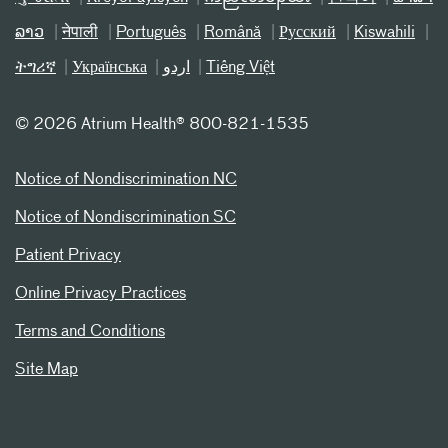
ລາວ
नेपाली
Português
Română
Русский
Kiswahili
ትግሪኛ
Українська
اردو
Tiếng Việt
©
2026 Atrium Health® 800-821-1535
Notice of Nondiscrimination NC
Notice of Nondiscrimination SC
Patient Privacy
Online Privacy Practices
Terms and Conditions
Site Map