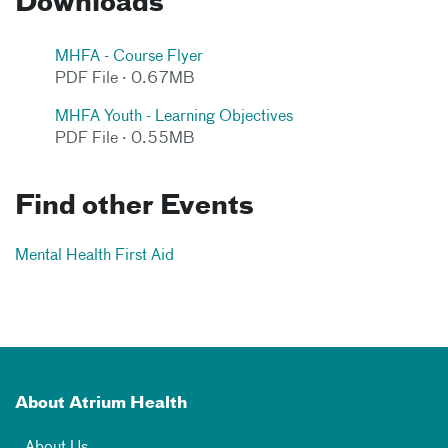
Downloads
MHFA - Course Flyer
PDF File · 0.67MB
MHFA Youth - Learning Objectives
PDF File · 0.55MB
Find other Events
Mental Health First Aid
About Atrium Health