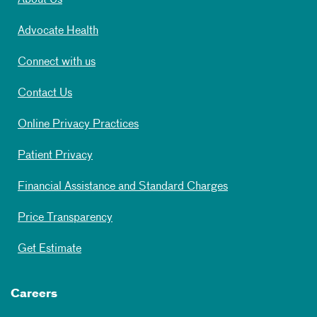
About Us
Advocate Health
Connect with us
Contact Us
Online Privacy Practices
Patient Privacy
Financial Assistance and Standard Charges
Price Transparency
Get Estimate
Careers