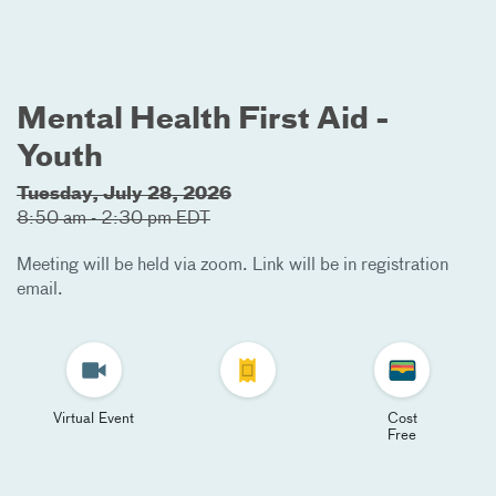
Mental Health First Aid -
Youth
Tuesday, July 28, 2026
8:50 am - 2:30 pm EDT
Meeting will be held via zoom. Link will be in registration
email.
Virtual Event
Cost
Free