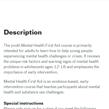
Description
The youth Mental Health First Aid course is primarily
intended for adults to learn how to help young people
experiencing mental health challenges or crises. It reviews
the unique risk factors and warning signs of mental health
problems in adolescents ages 12-18 and emphasizes the
importance of early intervention.
Mental Health First Aid is an evidence-based, early-
intervention course that teaches participants about mental
health and substance use challenges.
Special instructions