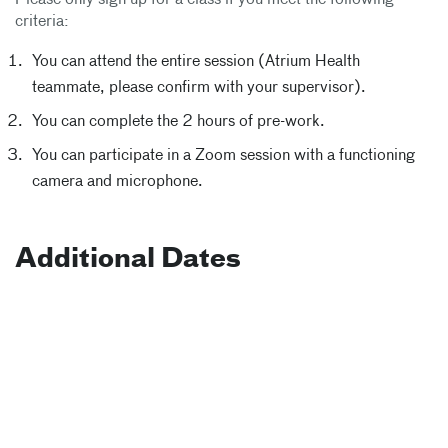
Please only sign up for a class if you meet the following
criteria:
You can attend the entire session (Atrium Health
teammate, please confirm with your supervisor).
You can complete the 2 hours of pre-work.
You can participate in a Zoom session with a functioning
camera and microphone.
Additional Dates