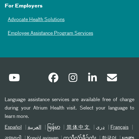
For Employers
Advocate Health Solutions
Employee Assistance Program Services
Language assistance services are available free of charge
during your Atrium Health visit. Select your language to
learn more.
Español
العربیة
မြန်မာ
简体中文
دری
Français
ગુજરાતી
Kreyòl ayisyen
ကညီလံာ်ခီၣ်ထံး
한국어
ພາສາ