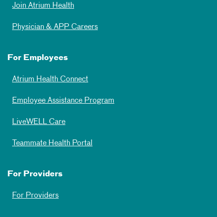
Join Atrium Health
Physician & APP Careers
For Employees
Atrium Health Connect
Employee Assistance Program
LiveWELL Care
Teammate Health Portal
For Providers
For Providers