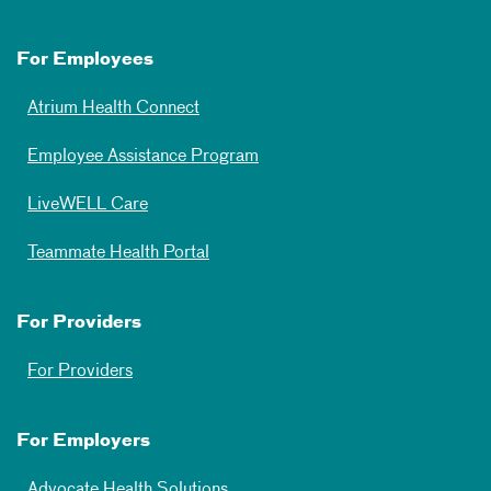
For Employees
Atrium Health Connect
Employee Assistance Program
LiveWELL Care
Teammate Health Portal
For Providers
For Providers
For Employers
Advocate Health Solutions