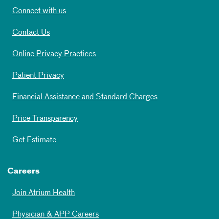
Connect with us
Contact Us
Online Privacy Practices
Patient Privacy
Financial Assistance and Standard Charges
Price Transparency
Get Estimate
Careers
Join Atrium Health
Physician & APP Careers