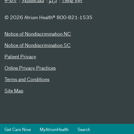
ትግሪኛ
Українська
اردو
Tiếng Việt
©
2026 Atrium Health® 800-821-1535
Notice of Nondiscrimination NC
Notice of Nondiscrimination SC
Patient Privacy
Online Privacy Practices
Terms and Conditions
Site Map
Get Care Now
MyAtriumHealth
Search