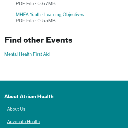
PDF File · 0.67MB
MHFA Youth - Learning Objectives
PDF File · 0.55MB
Find other Events
Mental Health First Aid
About Atrium Health
About Us
Advocate Health