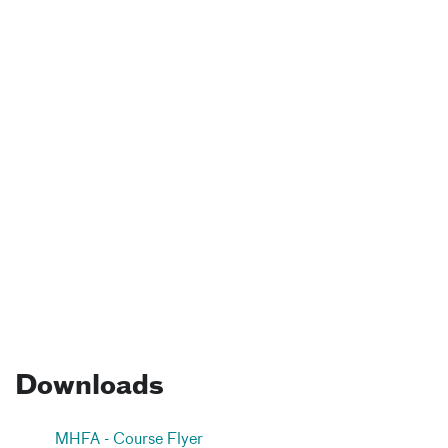
Downloads
MHFA - Course Flyer