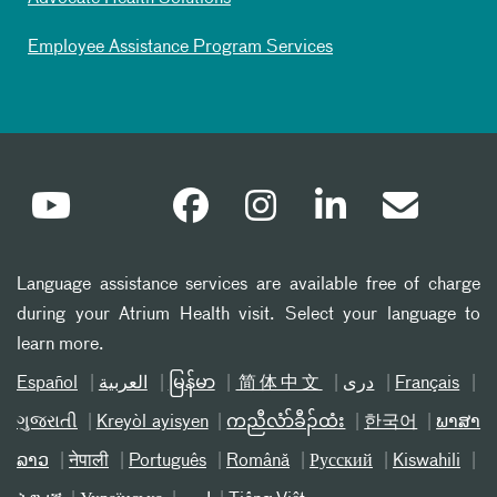
Employee Assistance Program Services
Language assistance services are available free of charge
during your Atrium Health visit. Select your language to
learn more.
Español
العربیة
မြန်မာ
简体中文
دری
Français
ગુજરાતી
Kreyòl ayisyen
ကညီလံာ်ခီၣ်ထံး
한국어
ພາສາ
ລາວ
नेपाली
Português
Română
Русский
Kiswahili