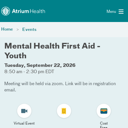
Toggle menu
Skip Navigation
Menu
Home
Events
Mental Health First Aid -
Youth
Tuesday, September 22, 2026
8:50 am - 2:30 pm EDT
Meeting will be held via zoom. Link will be in registration
email.
Virtual Event
Cost
Free