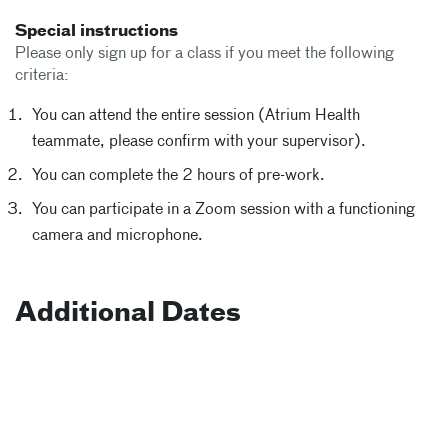
Special instructions
Please only sign up for a class if you meet the following
criteria:
You can attend the entire session (Atrium Health
teammate, please confirm with your supervisor).
You can complete the 2 hours of pre-work.
You can participate in a Zoom session with a functioning
camera and microphone.
Additional Dates