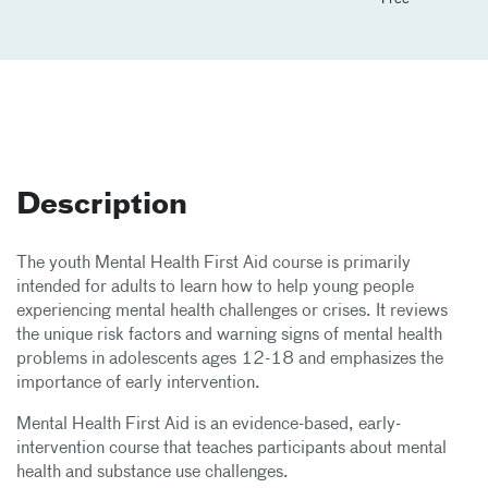
Description
The youth Mental Health First Aid course is primarily
intended for adults to learn how to help young people
experiencing mental health challenges or crises. It reviews
the unique risk factors and warning signs of mental health
problems in adolescents ages 12-18 and emphasizes the
importance of early intervention.
Mental Health First Aid is an evidence-based, early-
intervention course that teaches participants about mental
health and substance use challenges.