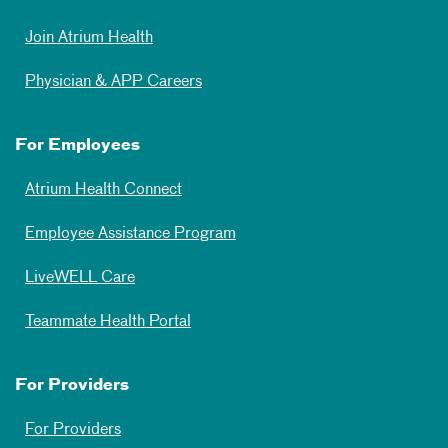
Join Atrium Health
Physician & APP Careers
For Employees
Atrium Health Connect
Employee Assistance Program
LiveWELL Care
Teammate Health Portal
For Providers
For Providers