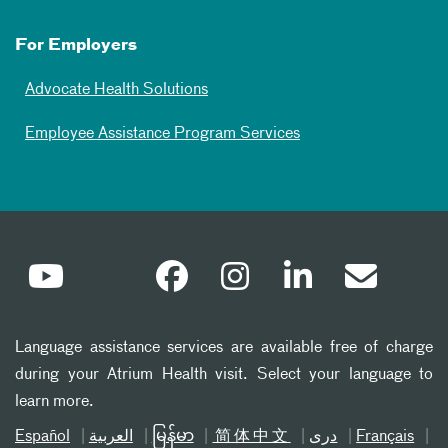
For Employers
Advocate Health Solutions
Employee Assistance Program Services
Language assistance services are available free of charge
during your Atrium Health visit. Select your language to
learn more.
Español
العربیة
မြန်မာ
简体中文
دری
Français