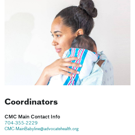
Coordinators
CMC Main Contact Info
704-355-2229
CMC-MainBabyline@advocatehealth.org