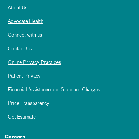
About Us
Advocate Health
Connect with us
Contact Us
Online Privacy Practices
Patient Privacy
Financial Assistance and Standard Charges
Price Transparency
Get Estimate
Careers