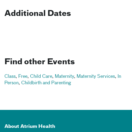
Additional Dates
Find other Events
Class
,
Free
,
Child Care
,
Maternity
,
Maternity Services
,
In
Person
,
Childbirth and Parenting
About Atrium Health