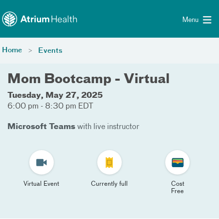
Toggle menu
Skip Navigation
Menu
Home
Events
Mom Bootcamp - Virtual
Tuesday, May 27, 2025
6:00 pm - 8:30 pm EDT
Microsoft Teams
with live instructor
Virtual Event
Currently full
Cost
Free