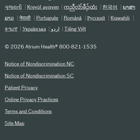
ગુજરાતી
Kreyòl ayisyen
ကညီလံာ်ခီၣ်ထံး
한국어
ພາສາ
ລາວ
नेपाली
Português
Română
Русский
Kiswahili
ትግሪኛ
Українська
اردو
Tiếng Việt
©
2026 Atrium Health® 800-821-1535
Notice of Nondiscrimination NC
Notice of Nondiscrimination SC
Patient Privacy
Online Privacy Practices
Terms and Conditions
Site Map