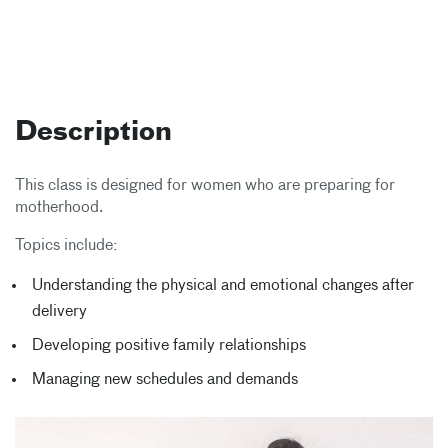
Description
This class is designed for women who are preparing for
motherhood.
Topics include:
Understanding the physical and emotional changes after
delivery
Developing positive family relationships
Managing new schedules and demands