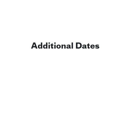
Additional Dates