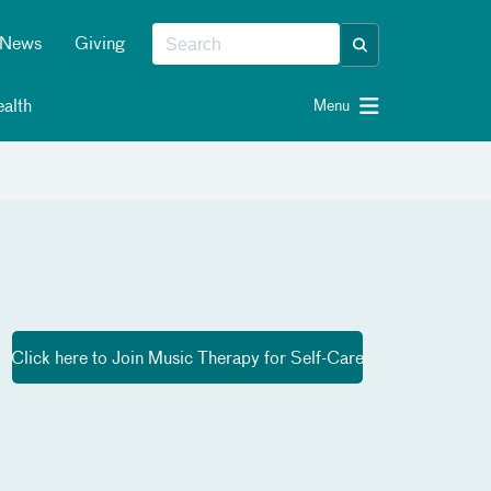
News
Giving
alth
Menu
Click here to Join Music Therapy for Self-Care​