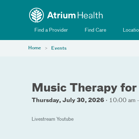
Toggle menu
Skip Navigation
Find a Provider
Find Care
Locatio
Home
Events
Music Therapy for
Thursday, July 30, 2026
·
10:00 am 
Livestream Youtube