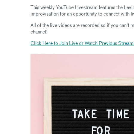
This weekly YouTube Livestream features the Levi
improvisation for an opportunity to connect with l
All of the live videos are recorded so if you can't m
channel!
Click Here to Join Live or Watch Previous Stream