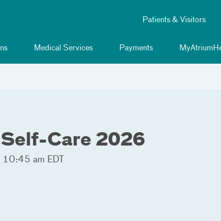
Patients & Visitors
ns
Medical Services
Payments
MyAtriumHe
 Self-Care 2026
- 10:45 am EDT