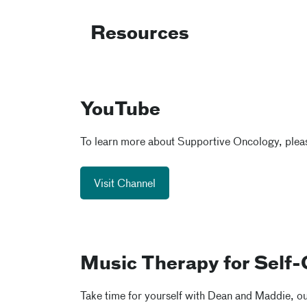
Resources
YouTube
To learn more about Supportive Oncology, pleas
Visit Channel
Music Therapy for Self-
Take time for yourself with Dean and Maddie, our