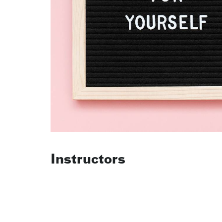
Instructors