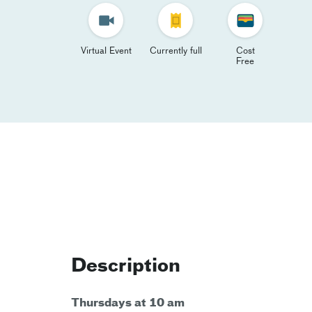
Virtual Event
Currently full
Cost
Free
Description
Thursdays at 10 am