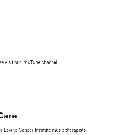
e visit our YouTube channel.
Care
 Levine Cancer Institute music therapists.