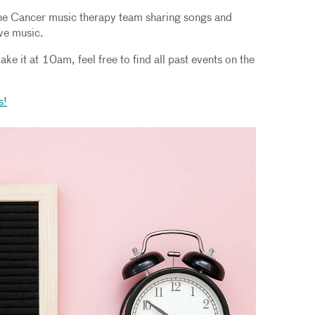
ne Cancer music therapy team sharing songs and
ive music.
ake it at 10am, feel free to find all past events on the
s!