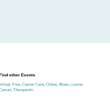
Find other Events
Virtual
,
Free
,
Cancer Care
,
Online
,
Music
,
Levine
Cancer
,
Therapeutic