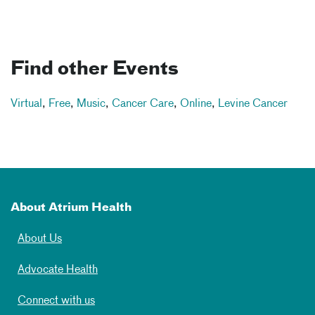
Find other Events
Virtual
,
Free
,
Music
,
Cancer Care
,
Online
,
Levine Cancer
About Atrium Health
About Us
Advocate Health
Connect with us