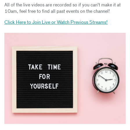
All of the live videos are recorded so if you can't make it at
10am, feel free to find all past events on the channel!
Click Here to Join Live or Watch Previous Streams!