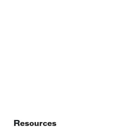
Resources