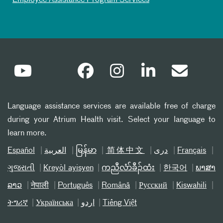
Employee Assistance Program Services
Language assistance services are available free of charge
during your Atrium Health visit. Select your language to
learn more.
Español
العربیة
မြန်မာ
简体中文
دری
Français
ગુજરાતી
Kreyòl ayisyen
ကညီလံာ်ခီၣ်ထံး
한국어
ພາສາ
ລາວ
नेपाली
Português
Română
Русский
Kiswahili
ትግሪኛ
Українська
اردو
Tiếng Việt