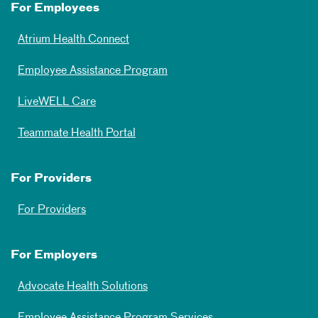
For Employees
Atrium Health Connect
Employee Assistance Program
LiveWELL Care
Teammate Health Portal
For Providers
For Providers
For Employers
Advocate Health Solutions