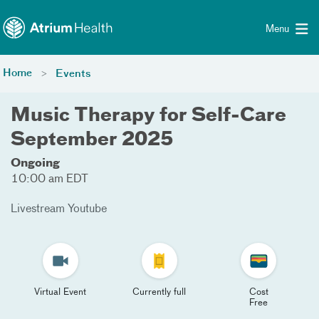
Toggle menu
Skip Navigation
Menu
Home
Events
Music Therapy for Self-Care
September 2025
Ongoing
10:00 am EDT
Livestream Youtube
Virtual Event
Currently full
Cost
Free