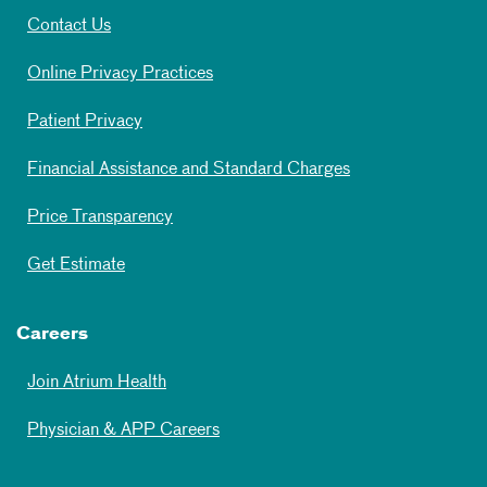
Contact Us
Online Privacy Practices
Patient Privacy
Financial Assistance and Standard Charges
Price Transparency
Get Estimate
Careers
Join Atrium Health
Physician & APP Careers