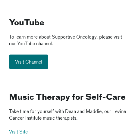
YouTube
To learn more about Supportive Oncology, please visit
our YouTube channel.
Visit Channel
Music Therapy for Self-Care
Take time for yourself with Dean and Maddie, our Levine
Cancer Institute music therapists.
Visit Site