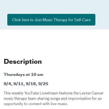
Click here to Join Music Therapy for Self-Care​
Description
Thursdays at 10 am
9/4, 9/11, 9/18, 9/25
This weekly YouTube Livestream features the Levine Cancer
music therapy team sharing songs and improvisation for an
opportunity to connect with live music.