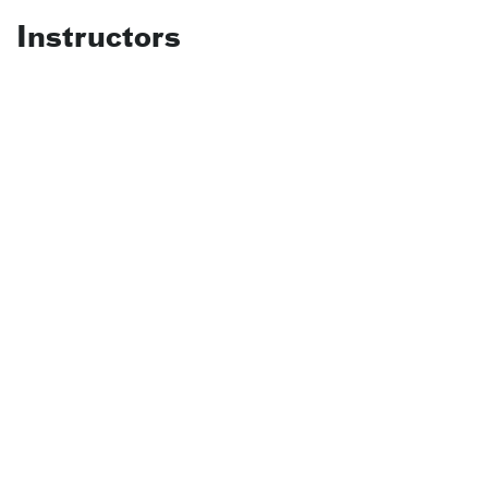
Instructors