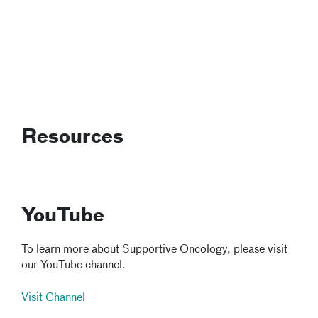
Resources
YouTube
To learn more about Supportive Oncology, please visit
our YouTube channel.
Visit Channel