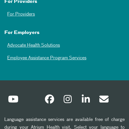
For Providers
For Providers
For Employers
Advocate Health Solutions
Employee Assistance Program Services
Language assistance services are available free of charge
during your Atrium Health visit. Select your language to