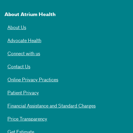
About Atrium Health
About Us
Advocate Health
Connect with us
Contact Us
Online Privacy Practices
Patient Privacy
Financial Assistance and Standard Charges
Price Transparency
Get Estimate