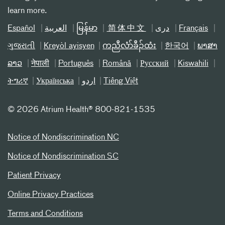
learn more.
Español
العربیة
မြန်မာ
简体中文
دری
Français
ગુજરાતી
Kreyòl ayisyen
ကညီလံာ်ခီၣ်ထံး
한국어
ພາສາ
ລາວ
नेपाली
Português
Română
Русский
Kiswahili
ትግሪኛ
Українська
اردو
Tiếng Việt
©
2026 Atrium Health® 800-821-1535
Notice of Nondiscrimination NC
Notice of Nondiscrimination SC
Patient Privacy
Online Privacy Practices
Terms and Conditions