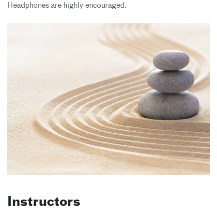
Headphones are highly encouraged.
Instructors