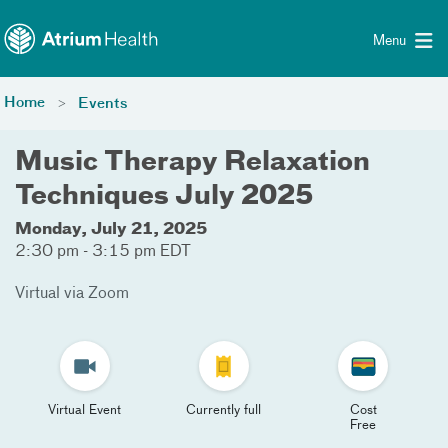
Toggle menu
Skip Navigation
Menu
Home
Events
Music Therapy Relaxation
Techniques July 2025
Monday, July 21, 2025
2:30 pm - 3:15 pm EDT
Virtual via Zoom
Virtual Event
Currently full
Cost
Free