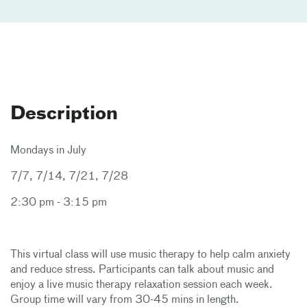
Description
Mondays in July
7/7, 7/14, 7/21, 7/28
2:30 pm - 3:15 pm
This virtual class will use music therapy to help calm anxiety
and reduce stress. Participants can talk about music and
enjoy a live music therapy relaxation session each week.
Group time will vary from 30-45 mins in length.