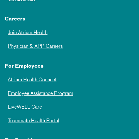
Careers
Join Atrium Health
Physician & APP Careers
For Employees
Atrium Health Connect
Employee Assistance Program
LiveWELL Care
Teammate Health Portal