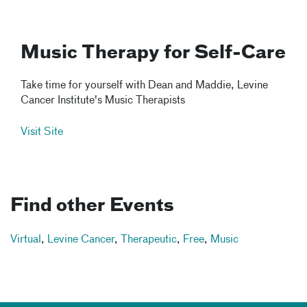
Music Therapy for Self-Care
Take time for yourself with Dean and Maddie, Levine
Cancer Institute's Music Therapists
Visit Site
Find other Events
Virtual
,
Levine Cancer
,
Therapeutic
,
Free
,
Music