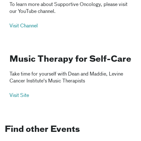
To learn more about Supportive Oncology, please visit
our YouTube channel.
Visit Channel
Music Therapy for Self-Care
Take time for yourself with Dean and Maddie, Levine
Cancer Institute's Music Therapists
Visit Site
Find other Events