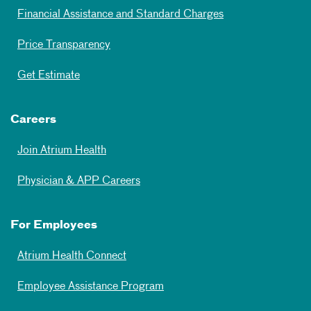
Financial Assistance and Standard Charges
Price Transparency
Get Estimate
Careers
Join Atrium Health
Physician & APP Careers
For Employees
Atrium Health Connect
Employee Assistance Program