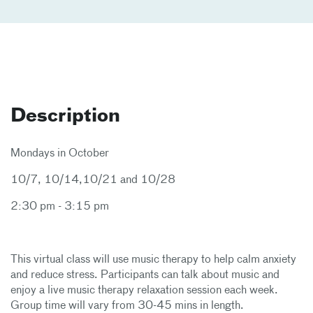
Description
Mondays in October
10/7, 10/14,10/21 and 10/28
2:30 pm - 3:15 pm
This virtual class will use music therapy to help calm anxiety
and reduce stress. Participants can talk about music and
enjoy a live music therapy relaxation session each week.
Group time will vary from 30-45 mins in length.