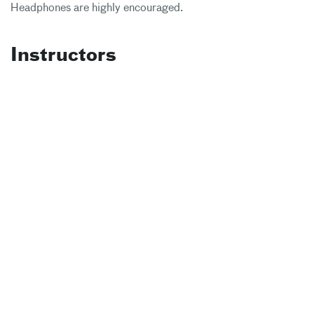
Headphones are highly encouraged.
Instructors