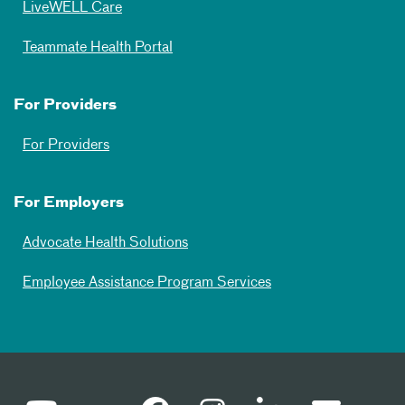
LiveWELL Care
Teammate Health Portal
For Providers
For Providers
For Employers
Advocate Health Solutions
Employee Assistance Program Services