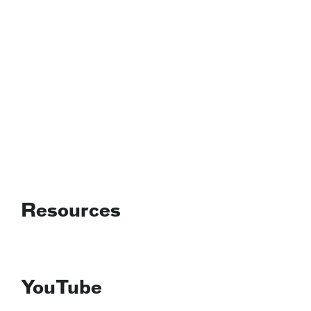
Resources
YouTube