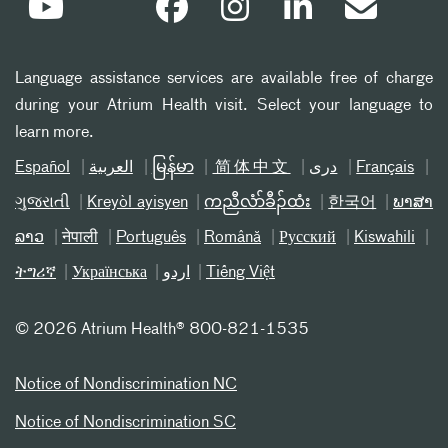
Language assistance services are available free of charge
during your Atrium Health visit. Select your language to
learn more.
Español
العربیة
မြန်မာ
简体中文
دری
Français
ગુજરાતી
Kreyòl ayisyen
ကညီလံာ်ခီၣ်ထံး
한국어
ພາສາ
ລາວ
नेपाली
Português
Română
Русский
Kiswahili
ትግሪኛ
Українська
اردو
Tiếng Việt
©
2026 Atrium Health® 800-821-1535
Notice of Nondiscrimination NC
Notice of Nondiscrimination SC