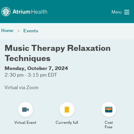
Toggle menu
Skip Navigation
Menu
Home
Events
Music Therapy Relaxation
Techniques
Monday, October 7, 2024
2:30 pm - 3:15 pm EDT
Virtual via Zoom
Virtual Event
Currently full
Cost
Free