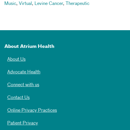
Music
,
Virtual
,
Levine Cancer
,
Therapeutic
About Atrium Health
About Us
Advocate Health
Connect with us
Contact Us
Online Privacy Practices
Patient Privacy