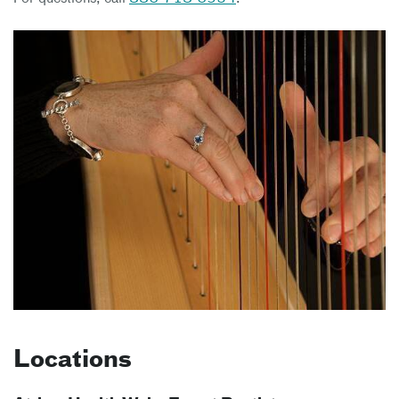
Locations