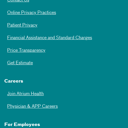
Contact Us
Online Privacy Practices
Patient Privacy
Financial Assistance and Standard Charges
Price Transparency
Get Estimate
Careers
Join Atrium Health
Physician & APP Careers
For Employees