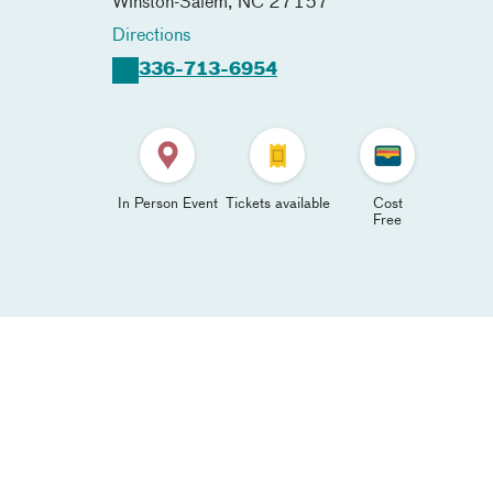
Winston-Salem
,
NC
27157
Directions
336-713-6954
In Person Event
Tickets available
Cost
Free