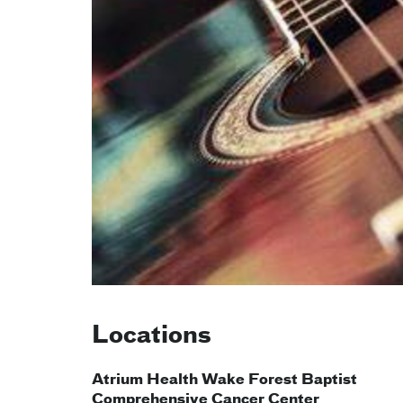
Locations
Atrium Health Wake Forest Baptist
Comprehensive Cancer Center