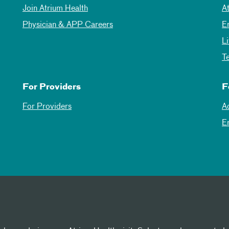
Join Atrium Health
A
Physician & APP Careers
E
L
T
For Providers
F
For Providers
A
E