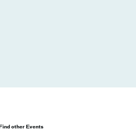
Find other Events