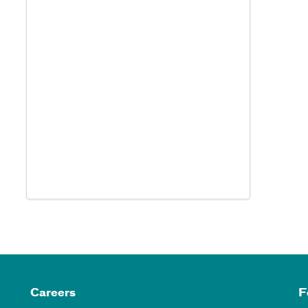
Careers
F