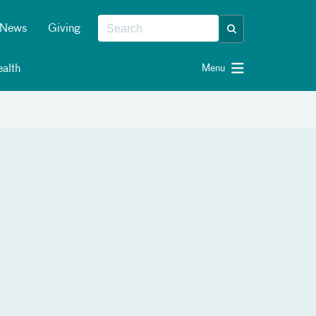
News
Giving
alth
Menu