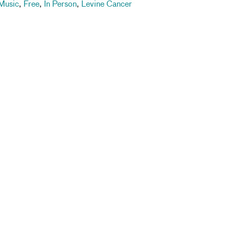
Music
,
Free
,
In Person
,
Levine Cancer