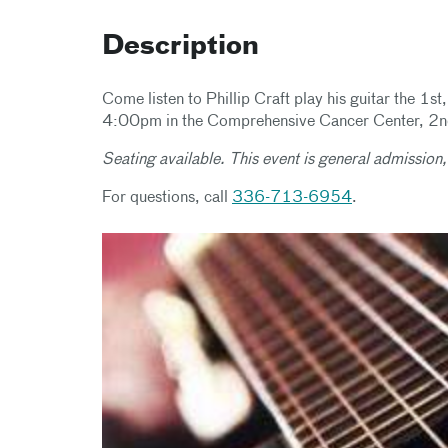
Description
Come listen to Phillip Craft play his guitar the 
4:00pm in the Comprehensive Cancer Center, 2nd
Seating available. This event is general admission,
For questions, call
336-713-6954
.