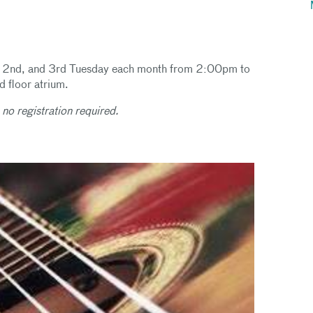
1st, 2nd, and 3rd Tuesday each month from 2:00pm to
 floor atrium.
 no registration required.