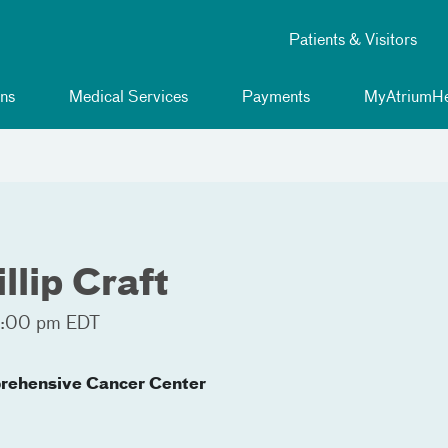
Patients & Visitors
ns
Medical Services
Payments
MyAtriumHe
llip Craft
4:00 pm EDT
rehensive Cancer Center