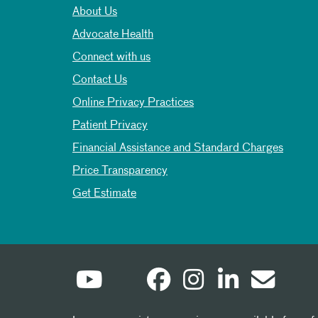
About Us
Advocate Health
Connect with us
Contact Us
Online Privacy Practices
Patient Privacy
Financial Assistance and Standard Charges
Price Transparency
Get Estimate