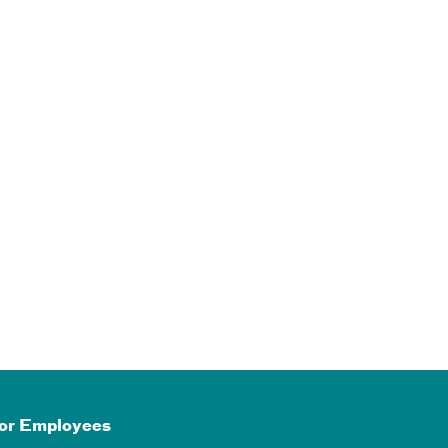
or Employees