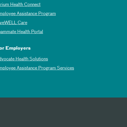
trium Health Connect
mployee Assistance Program
iveWELL Care
eammate Health Portal
or Employers
dvocate Health Solutions
mployee Assistance Program Services