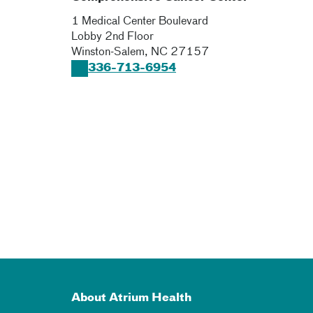
1 Medical Center Boulevard
Lobby 2nd Floor
Winston-Salem
,
NC
27157
336-713-6954
About Atrium Health