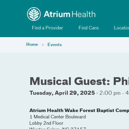
Toggle menu
Skip Navigation
Find a Provider
Find Care
Locatio
Home
Events
Musical Guest: Phi
Tuesday, April 29, 2025
·
2:00 pm - 
Atrium Health Wake Forest Baptist Comp
1 Medical Center Boulevard
Lobby 2nd Floor