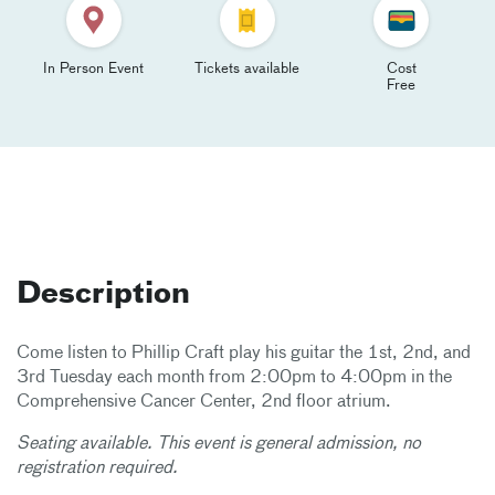
In Person Event
Tickets available
Cost
Free
Description
Come listen to Phillip Craft play his guitar the 1st, 2nd, and
3rd Tuesday each month from 2:00pm to 4:00pm in the
Comprehensive Cancer Center, 2nd floor atrium.
Seating available. This event is general admission, no
registration required.