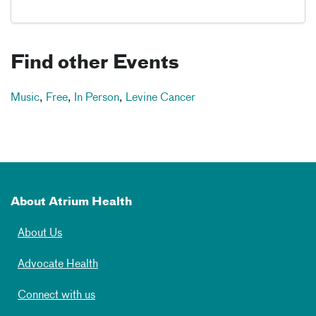
Find other Events
Music
,
Free
,
In Person
,
Levine Cancer
About Atrium Health
About Us
Advocate Health
Connect with us