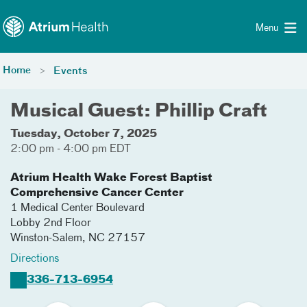
Toggle menu
Skip Navigation
Menu
Home
Events
Musical Guest: Phillip Craft
Tuesday, October 7, 2025
2:00 pm - 4:00 pm EDT
Atrium Health Wake Forest Baptist
Comprehensive Cancer Center
1 Medical Center Boulevard
Lobby 2nd Floor
Winston-Salem
,
NC
27157
Directions
336-713-6954