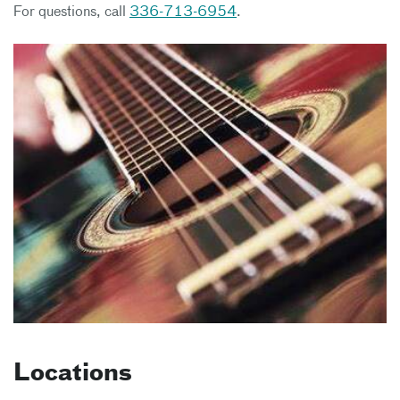
For questions, call
336-713-6954
.
Locations