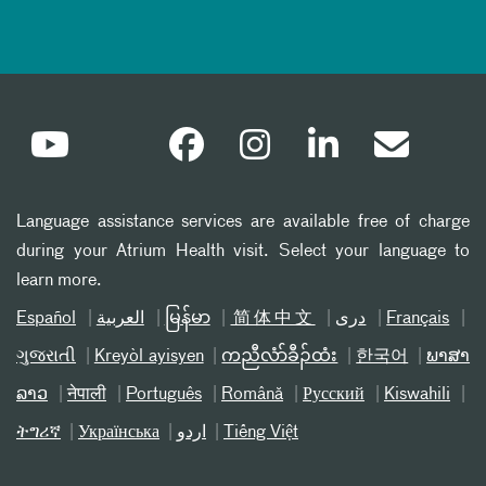
Language assistance services are available free of charge
during your Atrium Health visit. Select your language to
learn more.
Español
العربیة
မြန်မာ
简体中文
دری
Français
ગુજરાતી
Kreyòl ayisyen
ကညီလံာ်ခီၣ်ထံး
한국어
ພາສາ
ລາວ
नेपाली
Português
Română
Русский
Kiswahili
ትግሪኛ
Українська
اردو
Tiếng Việt