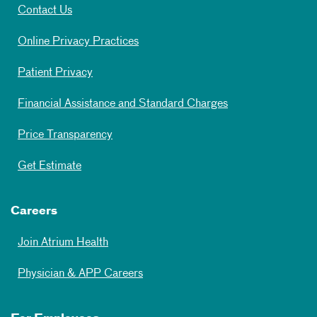
Contact Us
Online Privacy Practices
Patient Privacy
Financial Assistance and Standard Charges
Price Transparency
Get Estimate
Careers
Join Atrium Health
Physician & APP Careers