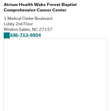
Atrium Health Wake Forest Baptist
Comprehensive Cancer Center
1 Medical Center Boulevard
Lobby 2nd Floor
Winston-Salem
,
NC
27157
336-713-6954