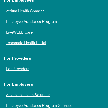
For Employees
Atrium Health Connect
Employee Assistance Program
LiveWELL Care
Teammate Health Portal
For Providers
For Providers
For Employers
Advocate Health Solutions
Employee Assistance Program Services