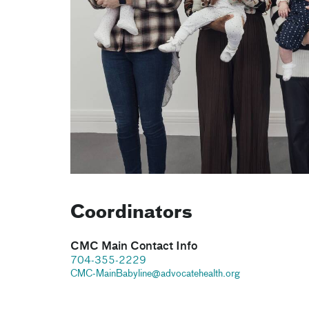
Coordinators
CMC Main Contact Info
704-355-2229
CMC-MainBabyline@advocatehealth.org