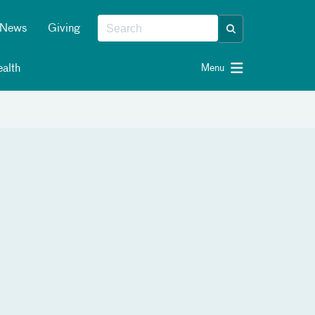
News
Giving
alth
Menu