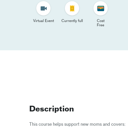
Virtual Event
Currently full
Cost
Free
Description
This course helps support new moms and covers: