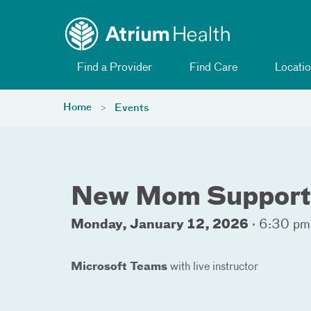
Toggle menu
Skip Navigation
Find a Provider
Find Care
Locatio
Home
Events
New Mom Support 
Monday, January 12, 2026
·
6:30 pm
Microsoft Teams
with live instructor