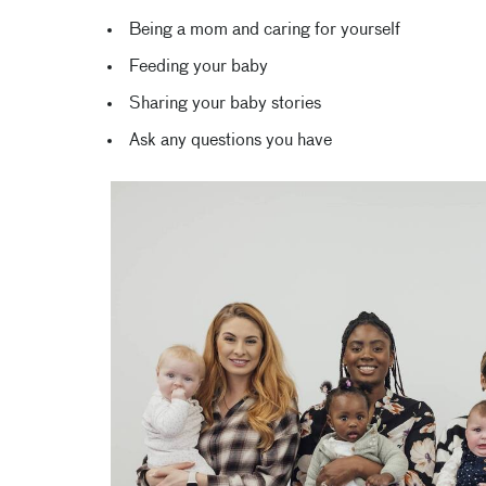
Being a mom and caring for yourself
Feeding your baby
Sharing your baby stories
Ask any questions you have