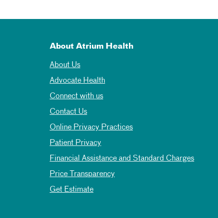
About Atrium Health
About Us
Advocate Health
Connect with us
Contact Us
Online Privacy Practices
Patient Privacy
Financial Assistance and Standard Charges
Price Transparency
Get Estimate