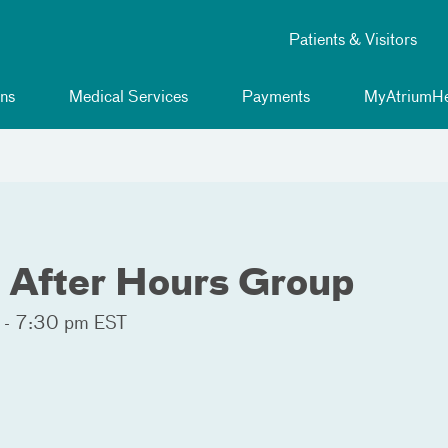
Patients & Visitors
ns
Medical Services
Payments
MyAtriumHe
After Hours Group
 - 7:30 pm EST