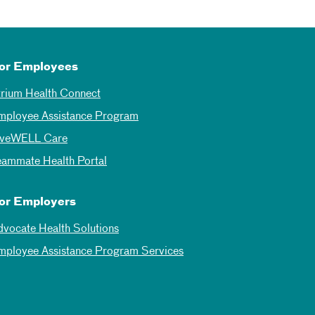
or Employees
trium Health Connect
mployee Assistance Program
iveWELL Care
eammate Health Portal
or Employers
dvocate Health Solutions
mployee Assistance Program Services