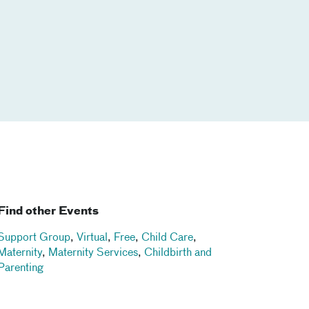
Find other Events
Support Group
,
Virtual
,
Free
,
Child Care
,
Maternity
,
Maternity Services
,
Childbirth and
Parenting