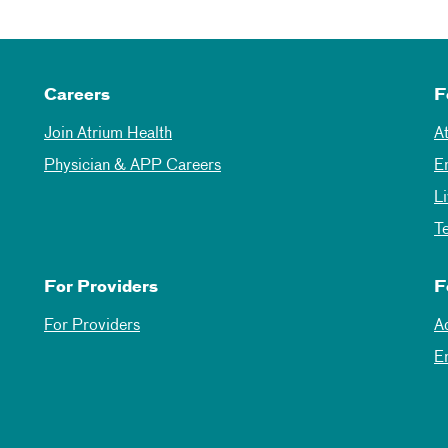
Careers
F
Join Atrium Health
A
Physician & APP Careers
E
L
T
For Providers
F
For Providers
A
E