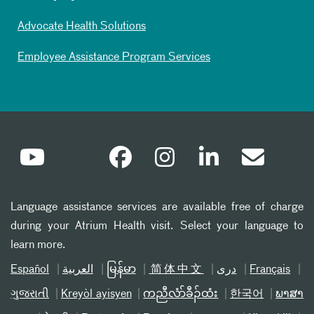
Advocate Health Solutions
Employee Assistance Program Services
Language assistance services are available free of charge
during your Atrium Health visit. Select your language to
learn more.
Español
العربیة
မြန်မာ
简体中文
دری
Français
ગુજરાતી
Kreyòl ayisyen
ကညီလံာ်ခီၣ်ထံး
한국어
ພາສາ