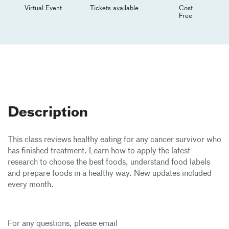
Virtual Event
Tickets available
Cost
Free
Description
This class reviews healthy eating for any cancer survivor who
has finished treatment. Learn how to apply the latest
research to choose the best foods, understand food labels
and prepare foods in a healthy way. New updates included
every month.
For any questions, please email