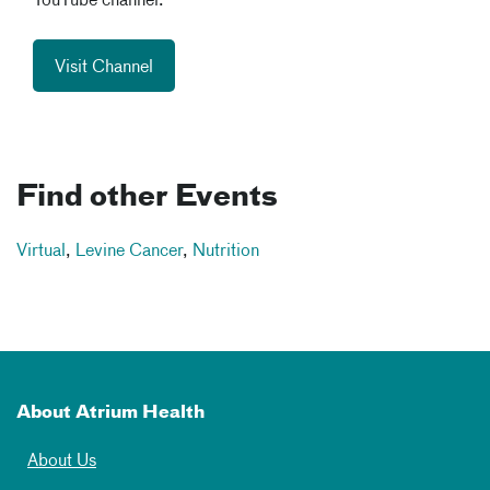
YouTube channel.
Visit Channel
Find other Events
Virtual
,
Levine Cancer
,
Nutrition
About Atrium Health
About Us