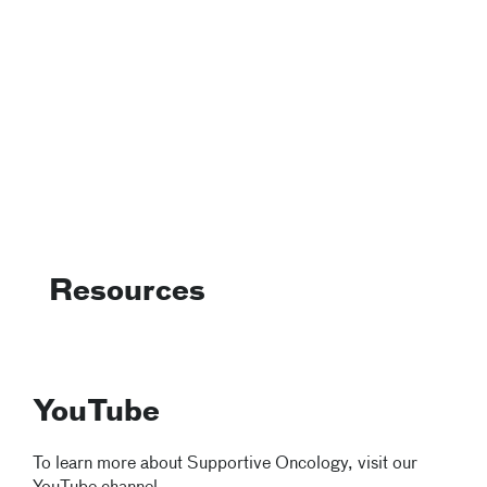
Resources
YouTube
To learn more about Supportive Oncology, visit our