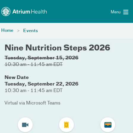
Toggle menu
Skip Navigation
Menu
Home
Events
Nine Nutrition Steps 2026
Tuesday, September 15, 2026
10:30 am - 11:45 am EDT
New Date
Tuesday, September 22, 2026
10:30 am - 11:45 am EDT
Virtual via Microsoft Teams