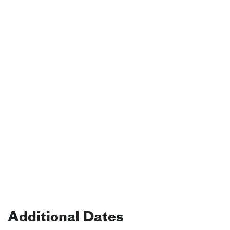
Additional Dates