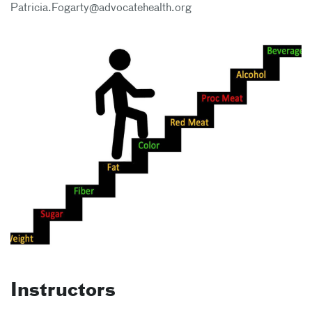
Patricia.Fogarty@advocatehealth.org
Instructors