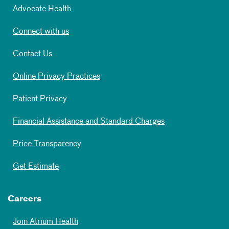
Advocate Health
Connect with us
Contact Us
Online Privacy Practices
Patient Privacy
Financial Assistance and Standard Charges
Price Transparency
Get Estimate
Careers
Join Atrium Health