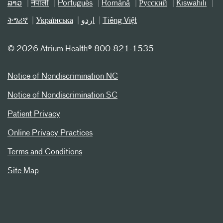
ລາວ
नेपाली
Português
Română
Русский
Kiswahili
ትግሪኛ
Українська
اردو
Tiếng Việt
©
2026 Atrium Health® 800-821-1535
Notice of Nondiscrimination NC
Notice of Nondiscrimination SC
Patient Privacy
Online Privacy Practices
Terms and Conditions
Site Map