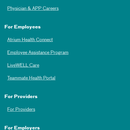
Physician & APP Careers
For Employees
Atrium Health Connect
Employee Assistance Program
LiveWELL Care
Teammate Health Portal
For Providers
For Providers
For Employers