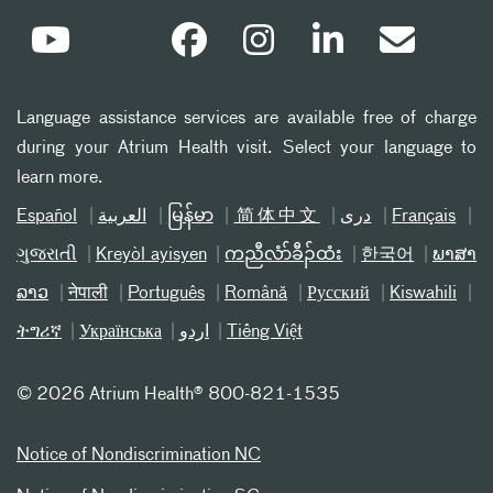
Language assistance services are available free of charge
during your Atrium Health visit. Select your language to
learn more.
Español
العربیة
မြန်မာ
简体中文
دری
Français
ગુજરાતી
Kreyòl ayisyen
ကညီလံာ်ခီၣ်ထံး
한국어
ພາສາ
ລາວ
नेपाली
Português
Română
Русский
Kiswahili
ትግሪኛ
Українська
اردو
Tiếng Việt
©
2026 Atrium Health® 800-821-1535
Notice of Nondiscrimination NC