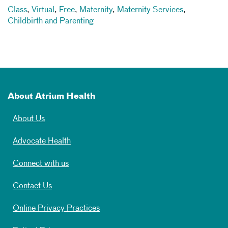
Class
,
Virtual
,
Free
,
Maternity
,
Maternity Services
,
Childbirth and Parenting
About Atrium Health
About Us
Advocate Health
Connect with us
Contact Us
Online Privacy Practices