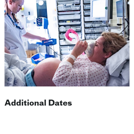
Additional Dates