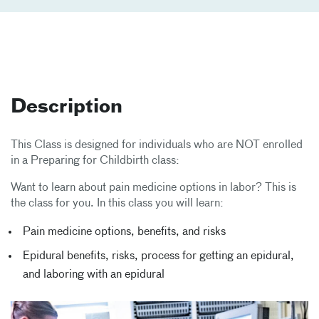
Description
This Class is designed for individuals who are NOT enrolled
in a Preparing for Childbirth class:
Want to learn about pain medicine options in labor? This is
the class for you. In this class you will learn:
Pain medicine options, benefits, and risks
Epidural benefits, risks, process for getting an epidural,
and laboring with an epidural