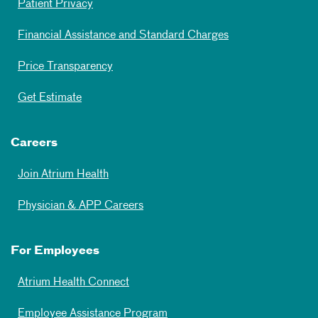
Patient Privacy
Financial Assistance and Standard Charges
Price Transparency
Get Estimate
Careers
Join Atrium Health
Physician & APP Careers
For Employees
Atrium Health Connect
Employee Assistance Program