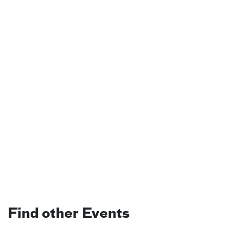
Find other Events