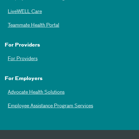
LiveWELL Care
Teammate Health Portal
For Providers
For Providers
For Employers
Advocate Health Solutions
Employee Assistance Program Services