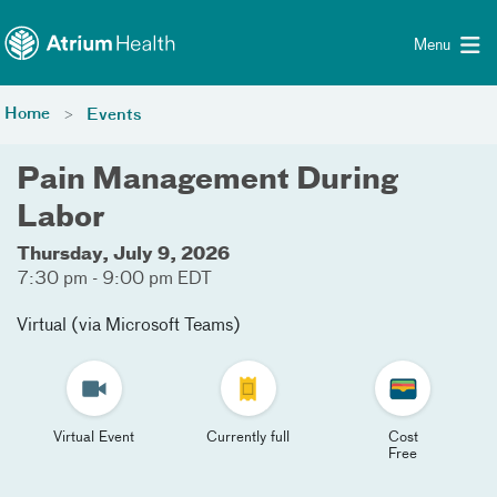
Toggle menu
Skip Navigation
Menu
Home
Events
Pain Management During
Labor
Thursday, July 9, 2026
7:30 pm - 9:00 pm EDT
Virtual (via Microsoft Teams)
Virtual Event
Currently full
Cost
Free