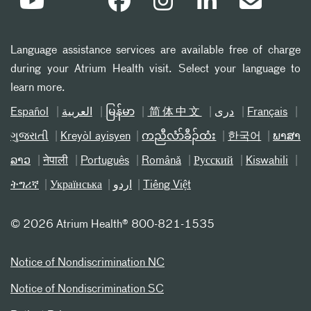
Language assistance services are available free of charge
during your Atrium Health visit. Select your language to
learn more.
Español
العربیة
မြန်မာ
简体中文
دری
Français
ગુજરાતી
Kreyòl ayisyen
ကညီလံာ်ခီၣ်ထံး
한국어
ພາສາ
ລາວ
नेपाली
Português
Română
Русский
Kiswahili
ትግሪኛ
Українська
اردو
Tiếng Việt
©
2026 Atrium Health® 800-821-1535
Notice of Nondiscrimination NC
Notice of Nondiscrimination SC