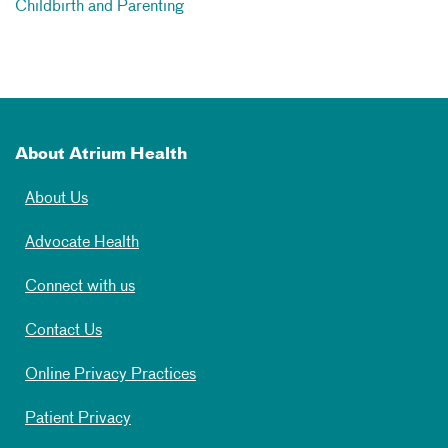
Childbirth and Parenting
About Atrium Health
About Us
Advocate Health
Connect with us
Contact Us
Online Privacy Practices
Patient Privacy