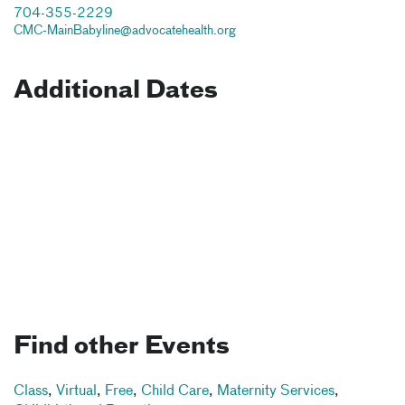
704-355-2229
CMC-MainBabyline@advocatehealth.org
Additional Dates
Find other Events
Class
,
Virtual
,
Free
,
Child Care
,
Maternity Services
,