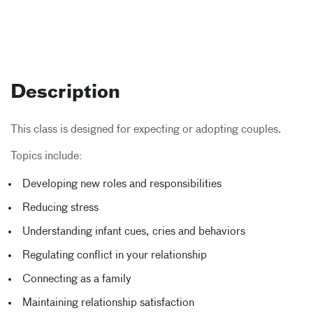
Description
This class is designed for expecting or adopting couples.
Topics include:
Developing new roles and responsibilities
Reducing stress
Understanding infant cues, cries and behaviors
Regulating conflict in your relationship
Connecting as a family
Maintaining relationship satisfaction