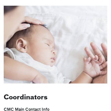
Coordinators
CMC Main Contact Info