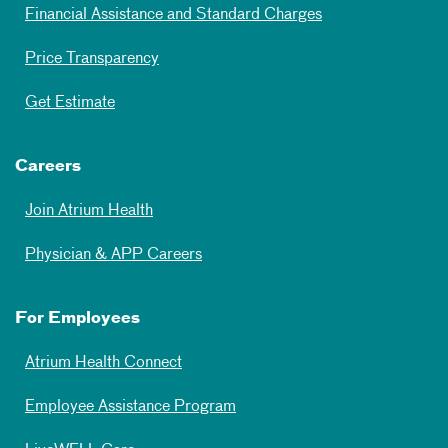
Financial Assistance and Standard Charges
Price Transparency
Get Estimate
Careers
Join Atrium Health
Physician & APP Careers
For Employees
Atrium Health Connect
Employee Assistance Program