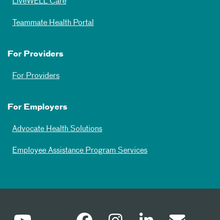
LiveWELL Care
Teammate Health Portal
For Providers
For Providers
For Employers
Advocate Health Solutions
Employee Assistance Program Services