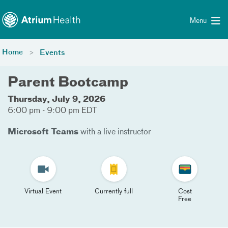
Toggle menu
Skip Navigation
Menu
Home
Events
Parent Bootcamp
Thursday, July 9, 2026
6:00 pm - 9:00 pm EDT
Microsoft Teams
with a live instructor
Virtual Event
Currently full
Cost
Free