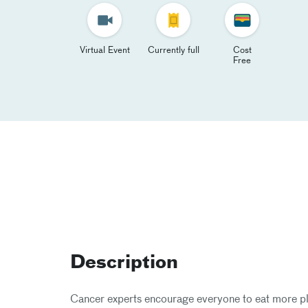
Virtual Event
Currently full
Cost
Free
Description
Cancer experts encourage everyone to eat more pla