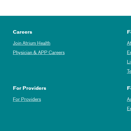
Careers
F
Join Atrium Health
A
Physician & APP Careers
E
L
T
For Providers
F
For Providers
A
E