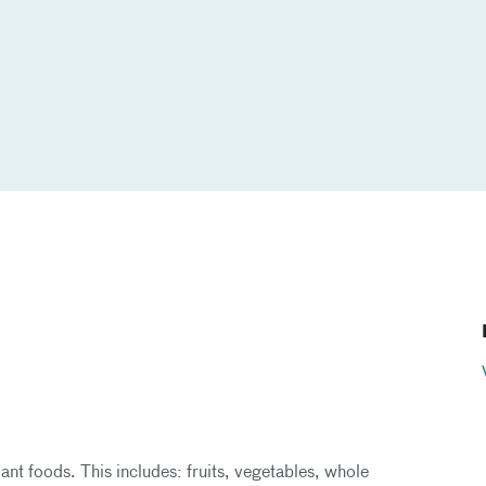
nt foods. This includes: fruits, vegetables, whole