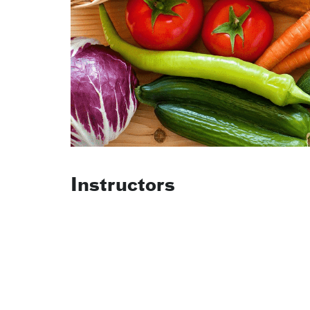
Instructors