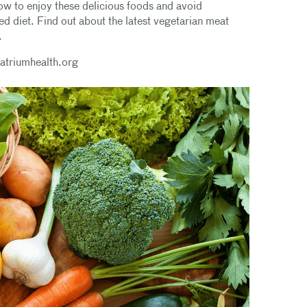
how to enjoy these delicious foods and avoid
ed diet. Find out about the latest vegetarian meat
.
@atriumhealth.org