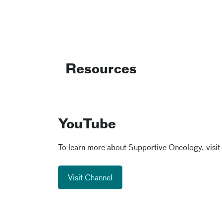
Resources
YouTube
To learn more about Supportive Oncology, visit
Visit Channel