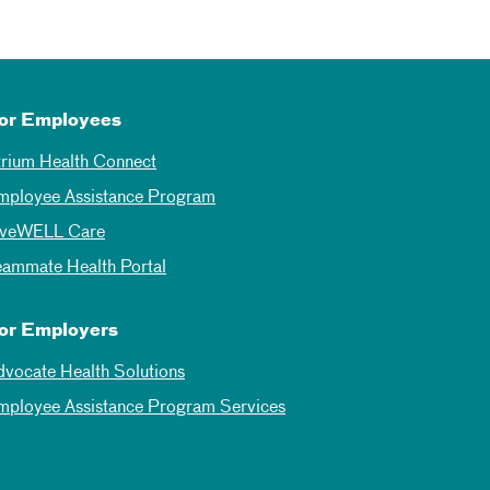
or Employees
trium Health Connect
mployee Assistance Program
iveWELL Care
eammate Health Portal
or Employers
dvocate Health Solutions
mployee Assistance Program Services