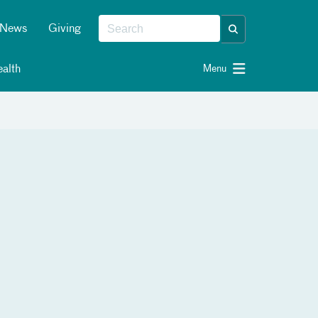
News
Giving
alth
Menu