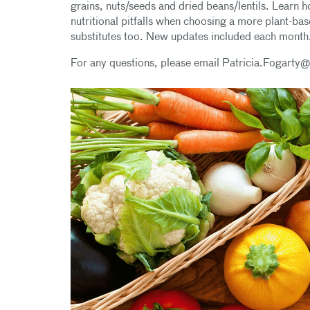
grains, nuts/seeds and dried beans/lentils. Learn 
nutritional pitfalls when choosing a more plant-bas
substitutes too. New updates included each month
For any questions, please email Patricia.Fogarty