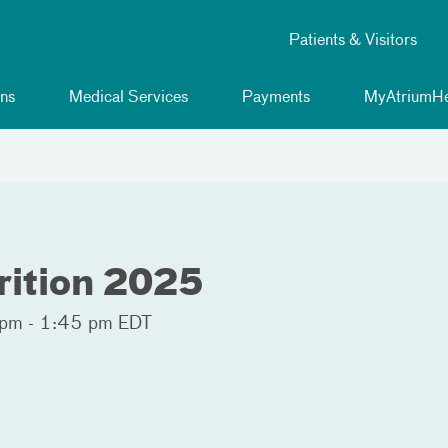
Patients & Visitors
ns
Medical Services
Payments
MyAtriumHe
rition 2025
pm - 1:45 pm EDT