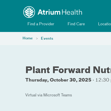
Toggle menu
Skip Navigation
Find a Provider
Find Care
Locatio
Home
Events
Plant Forward Nut
Thursday, October 30, 2025
·
12:30 
Virtual via Microsoft Teams