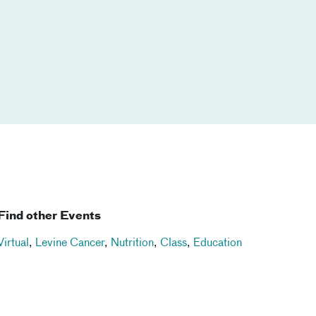
Find other Events
Virtual
,
Levine Cancer
,
Nutrition
,
Class
,
Education