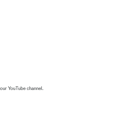
 our YouTube channel.