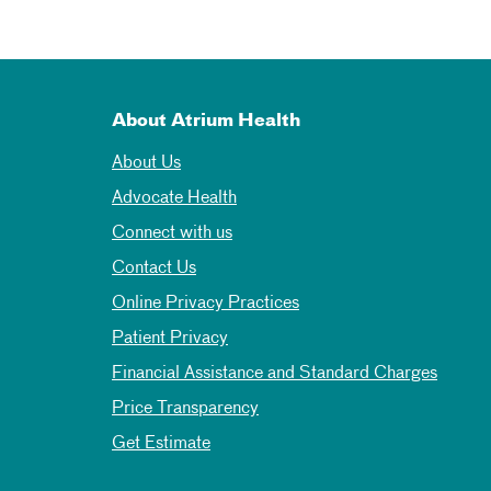
About Atrium Health
About Us
Advocate Health
Connect with us
Contact Us
Online Privacy Practices
Patient Privacy
Financial Assistance and Standard Charges
Price Transparency
Get Estimate