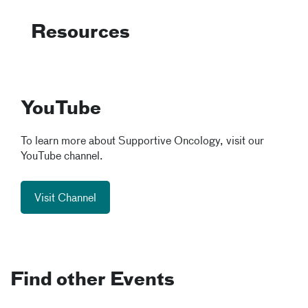
Resources
YouTube
To learn more about Supportive Oncology, visit our
YouTube channel.
Visit Channel
Find other Events