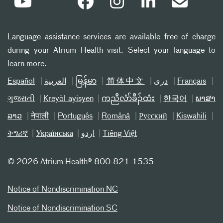
Language assistance services are available free of charge
during your Atrium Health visit. Select your language to
learn more.
Español
العربیة
မြန်မာ
简体中文
دری
Français
ગુજરાતી
Kreyòl ayisyen
ကညီလံာ်ခီၣ်ထံး
한국어
ພາສາ
ລາວ
नेपाली
Português
Română
Русский
Kiswahili
ትግሪኛ
Українська
اردو
Tiếng Việt
©
2026 Atrium Health® 800-821-1535
Notice of Nondiscrimination NC
Notice of Nondiscrimination SC