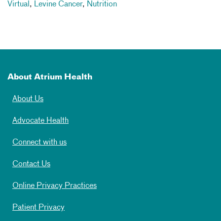
Virtual
,
Levine Cancer
,
Nutrition
About Atrium Health
About Us
Advocate Health
Connect with us
Contact Us
Online Privacy Practices
Patient Privacy