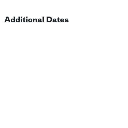
Additional Dates