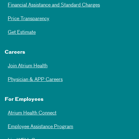
Financial Assistance and Standard Charges
Price Transparency
Get Estimate
Careers
Join Atrium Health
Physician & APP Careers
For Employees
Atrium Health Connect
Employee Assistance Program