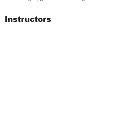
Instructors