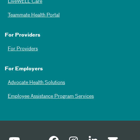
LiveWELL Care
Teammate Health Portal
For Providers
For Providers
For Employers
Advocate Health Solutions
Employee Assistance Program Services