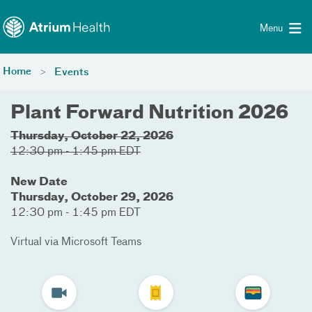
Toggle menu
Skip Navigation
Menu
Home
Events
Plant Forward Nutrition 2026
Thursday, October 22, 2026
12:30 pm - 1:45 pm EDT
New Date
Thursday, October 29, 2026
12:30 pm - 1:45 pm EDT
Virtual via Microsoft Teams