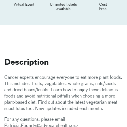
Virtual Event
Unlimited tickets
Cost
available
Free
Description
Cancer experts encourage everyone to eat more plant foods.
This includes: fruits, vegetables, whole grains, nuts/seeds
and dried beans/lentils. Learn how to enjoy these delicious
foods and avoid nutritional pitfalls when choosing a more
plant-based diet. Find out about the latest vegetarian meat
substitutes too. New updates included each month.
For any questions, please email
Patricia.Fogarty@advocatehealth.org